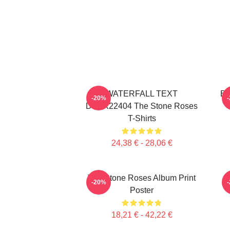
WATERFALL TEXT
Bi
-20%
DTNK22404 The Stone Roses
T-Shirts
24,38 € - 28,06 €
The Stone Roses Album Print
-20%
Poster
18,21 € - 42,22 €