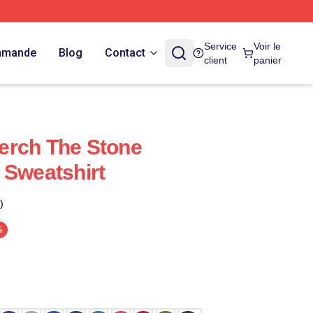
Service
Voir le
ommande
Blog
Contact
client
panier
erch The Stone
 Sweatshirt
)
%