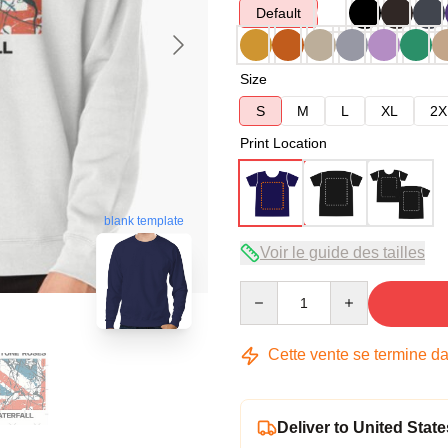
Default
Size
S
M
L
XL
2X
Print Location
blank template
Voir le guide des tailles
Quantity
Cette vente se termine d
Deliver to United State