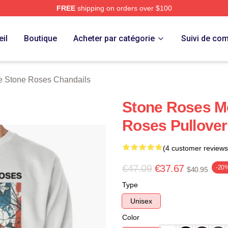
FREE
shipping on orders over $100
Roses Merch Store
il
Boutique
Acheter par catégorie
Suivi de c
e Stone Roses Chandails
Stone Roses M
Roses Pullover
(4 customer reviews
€47.09
€37.67
-20
$40.95
Type
Unisex
Color