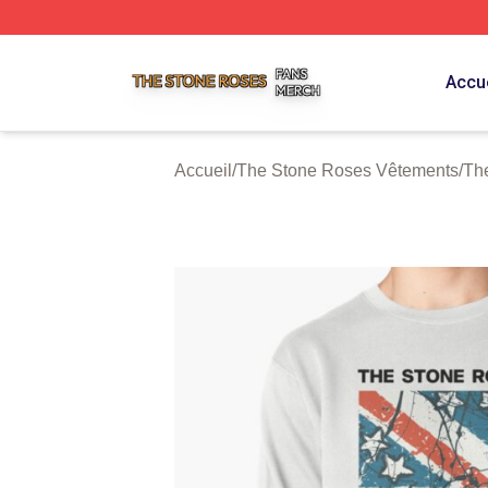
The Stone Roses Shop ⚡️ Officially Licensed The Stone 
Accue
Accueil
/
The Stone Roses Vêtements
/
Th