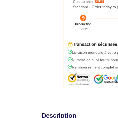
Cost to ship:
$6.99
Standard - Order today to 
Production
Today
Transaction sécurisée
Livraison mondiale à votre 
Numéro de suivi fourni pour 
Remboursement complet si l
Description