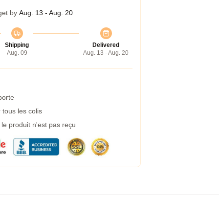
get by
Aug. 13 - Aug. 20
Shipping
Delivered
Aug. 09
Aug. 13 - Aug. 20
porte
tous les colis
e produit n'est pas reçu