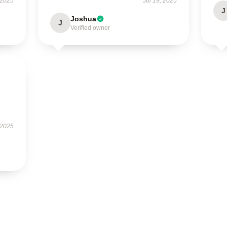
 2025
Jul 19, 2025
J
Joshua
J
Verified owner
 2025