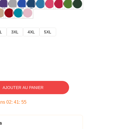
L
3XL
4XL
5XL
AJOUTER AU PANIER
ans
02
:
41
:
54
s