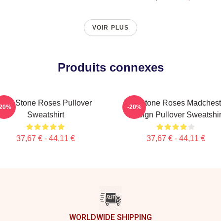
VOIR PLUS
Produits connexes
The Stone Roses Pullover
The Stone Roses Madchest
-20%
-20%
Sweatshirt
Design Pullover Sweatshir
37,67 € - 44,11 €
37,67 € - 44,11 €
WORLDWIDE SHIPPING