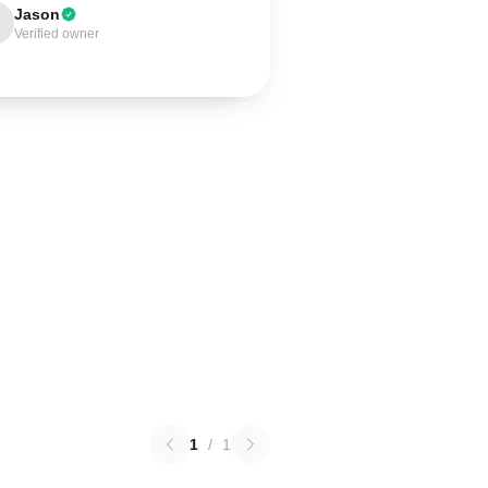
Jason
Verified owner
1
/
1