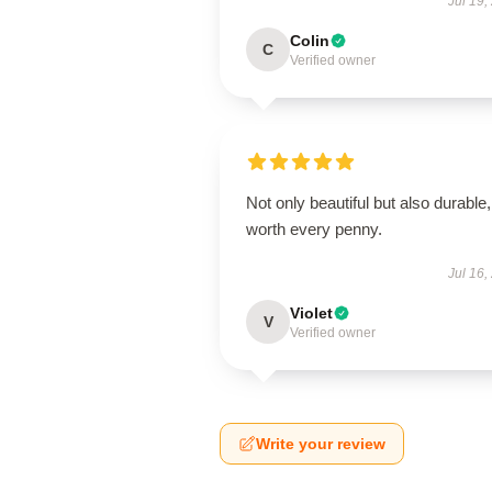
Jul 19,
Colin
C
Verified owner
Not only beautiful but also durable,
worth every penny.
Jul 16,
Violet
V
Verified owner
Write your review