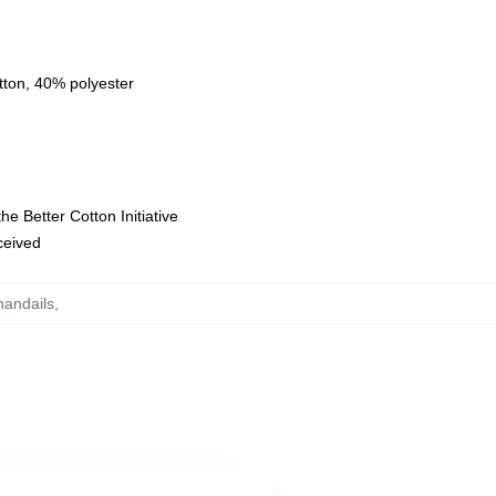
tton, 40% polyester
e Better Cotton Initiative
eceived
andails
,