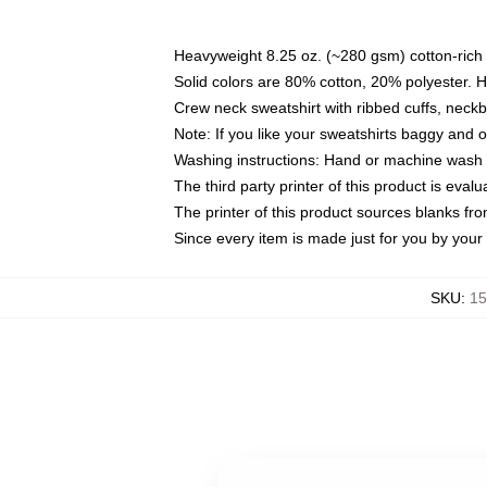
Heavyweight 8.25 oz. (~280 gsm) cotton-rich 
Solid colors are 80% cotton, 20% polyester. 
Crew neck sweatshirt with ribbed cuffs, nec
Note: If you like your sweatshirts baggy and 
Washing instructions: Hand or machine wash co
The third party printer of this product is eva
The printer of this product sources blanks fr
Since every item is made just for you by your l
SKU
:
15