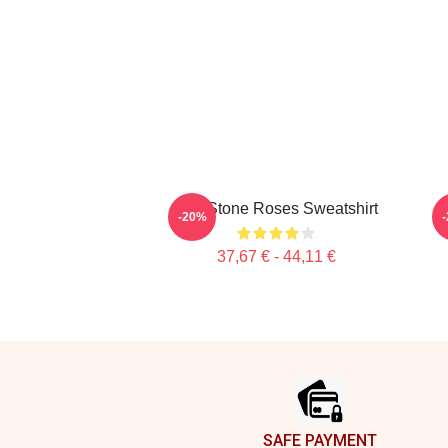
The Stone Roses Sweatshirt
-20%
37,67 € - 44,11 €
Footer
SAFE PAYMENT