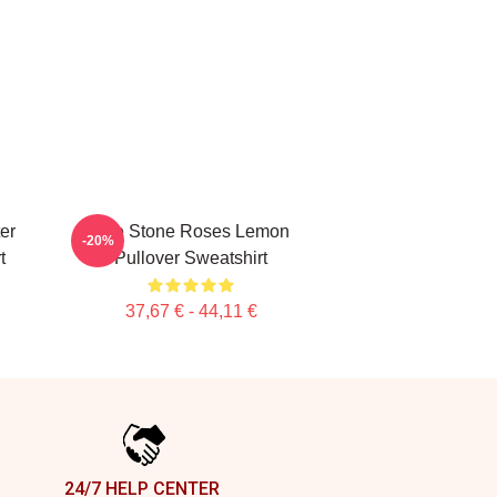
er
The Stone Roses Lemon
-20%
t
Pullover Sweatshirt
37,67 € - 44,11 €
24/7 HELP CENTER