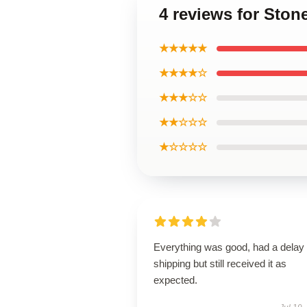
4 reviews for Sto
★★★★★
★★★★☆
★★★☆☆
★★☆☆☆
★☆☆☆☆
Everything was good, had a delay 
shipping but still received it as
expected.