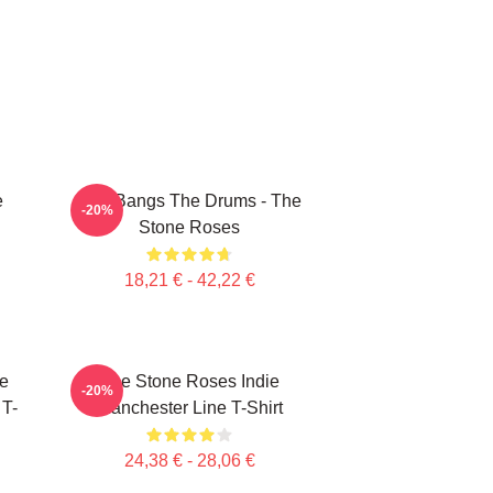
e
She Bangs The Drums - The
-20%
Stone Roses
18,21 € - 42,22 €
e
The Stone Roses Indie
-20%
 T-
Manchester Line T-Shirt
24,38 € - 28,06 €