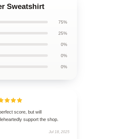
r Sweatshirt
75%
25%
0%
0%
0%
erfect score, but will
leheartedly support the shop.
Jul 18, 2025