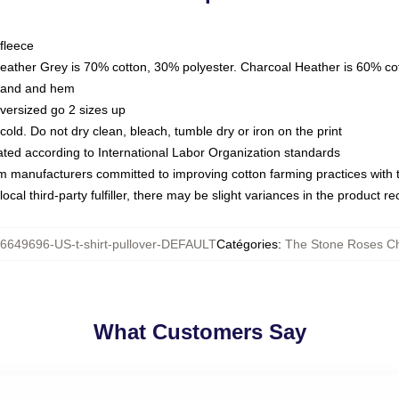
fleece
Heather Grey is 70% cotton, 30% polyester. Charcoal Heather is 60% co
kband and hem
oversized go 2 sizes up
ld. Do not dry clean, bleach, tumble dry or iron on the print
luated according to International Labor Organization standards
om manufacturers committed to improving cotton farming practices with th
ocal third-party fulfiller, there may be slight variances in the product r
6649696-US-t-shirt-pullover-DEFAULT
Catégories
:
The Stone Roses Ch
What Customers Say