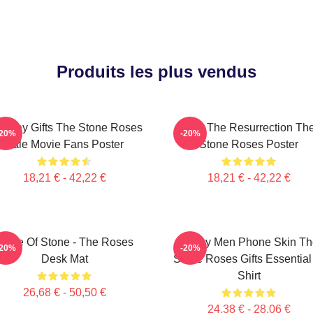
Produits les plus vendus
rthday Gifts The Stone Roses
I Am The Resurrection Th
-20%
-20%
Sale Movie Fans Poster
Stone Roses Poster
18,21 € - 42,22 €
18,21 € - 42,22 €
Made Of Stone - The Roses
Funny Men Phone Skin Th
-20%
-20%
Desk Mat
Stone Roses Gifts Essential
Shirt
26,68 € - 50,50 €
24,38 € - 28,06 €