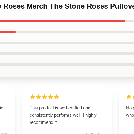
ne Roses Merch The Stone Roses Pullove
in
This product is well-crafted and
No p
consistently performs well; I highly
who
recommend it.