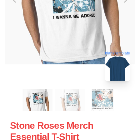
blank template
Stone Roses Merch
Essential T-Shirt