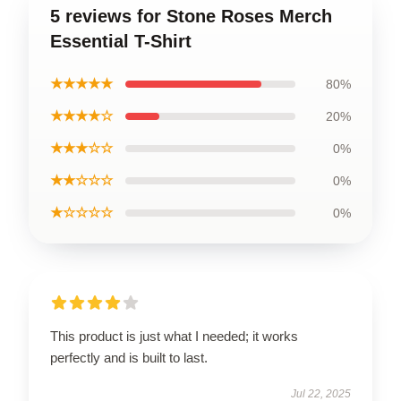
5 reviews for Stone Roses Merch
Essential T-Shirt
★★★★★
80%
★★★★☆
20%
★★★☆☆
0%
★★☆☆☆
0%
★☆☆☆☆
0%
This product is just what I needed; it works
perfectly and is built to last.
Jul 22, 2025