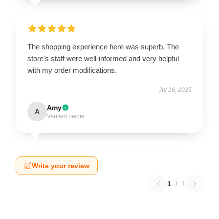
The shopping experience here was superb. The
store's staff were well-informed and very helpful
with my order modifications.
Jul 16, 2025
Amy
A
Verified owner
Write your review
1
/
1