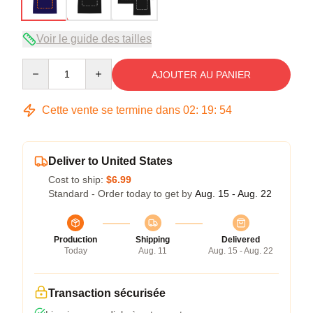
Voir le guide des tailles
Quantity
AJOUTER AU PANIER
Cette vente se termine dans
02
:
19
:
53
Deliver to United States
Cost to ship:
$6.99
Standard - Order today to get by
Aug. 15 - Aug. 22
Production
Shipping
Delivered
Today
Aug. 11
Aug. 15 - Aug. 22
Transaction sécurisée