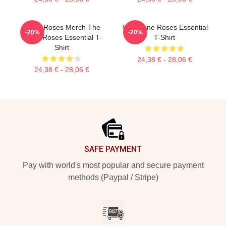
Stone Roses Merch The
The Stone Roses Essential
-20%
-20%
Stone Roses Essential T-
T-Shirt
Shirt
24,38 € - 28,06 €
24,38 € - 28,06 €
Footer
SAFE PAYMENT
Pay with world's most popular and secure payment
methods (Paypal / Stripe)