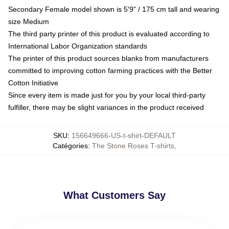
Secondary Female model shown is 5'9" / 175 cm tall and wearing
size Medium
The third party printer of this product is evaluated according to
International Labor Organization standards
The printer of this product sources blanks from manufacturers
committed to improving cotton farming practices with the Better
Cotton Initiative
Since every item is made just for you by your local third-party
fulfiller, there may be slight variances in the product received
SKU
:
156649666-US-t-shirt-DEFAULT
Catégories
:
The Stone Roses T-shirts
,
What Customers Say