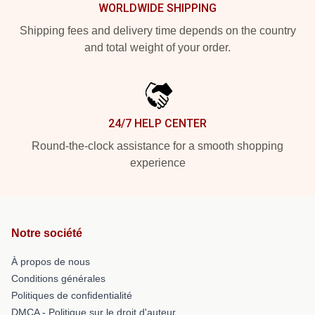
WORLDWIDE SHIPPING
Shipping fees and delivery time depends on the country
and total weight of your order.
24/7 HELP CENTER
Round-the-clock assistance for a smooth shopping
experience
Notre société
À propos de nous
Conditions générales
Politiques de confidentialité
DMCA - Politique sur le droit d'auteur