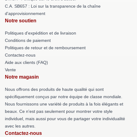
C.A. SB657 : Loi sur la transparence de la chaîne
d'approvisionnement
Notre soutien
Politiques d'expédition et de livraison
Conditions de paiement
Politiques de retour et de remboursement
Contactez-nous
Aide aux clients (FAQ)
Vente
Notre magasin
Nous offrons des produits de haute qualité qui sont
spécifiquement conçus par notre équipe de classe mondiale.
Nous fournissons une variété de produits à la fois élégants et
beaux. Ce n'est pas seulement pour montrer votre style
individuel, mais aussi pour vous de partager votre individualité
avec les autres.
Contactez-nous