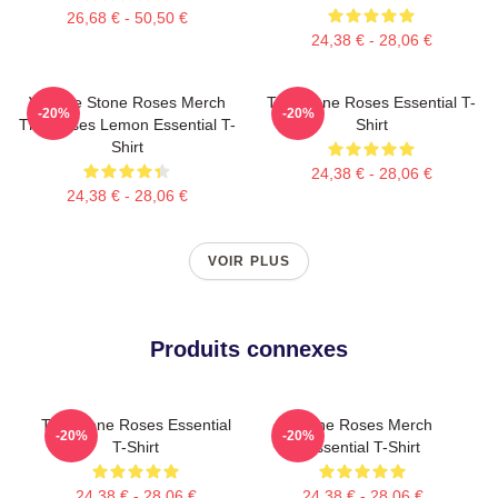
26,68 € - 50,50 €
24,38 € - 28,06 €
Vintage Stone Roses Merch
The Stone Roses Essential T-
-20%
-20%
The Roses Lemon Essential T-
Shirt
Shirt
24,38 € - 28,06 €
24,38 € - 28,06 €
VOIR PLUS
Produits connexes
The Stone Roses Essential
Stone Roses Merch
-20%
-20%
T-Shirt
Essential T-Shirt
24,38 € - 28,06 €
24,38 € - 28,06 €