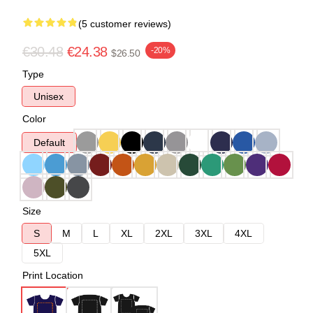
(5 customer reviews)
€30.48
€24.38
-20%
$26.50
Type
Unisex
Color
Default
Size
S
M
L
XL
2XL
3XL
4XL
5XL
Print Location