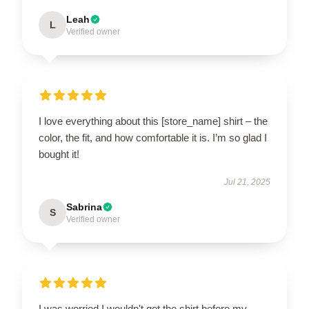
Leah
L
Verified owner
I love everything about this [store_name] shirt – the
color, the fit, and how comfortable it is. I’m so glad I
bought it!
Jul 21, 2025
Sabrina
S
Verified owner
I was worried I wouldn't get the shirt before my