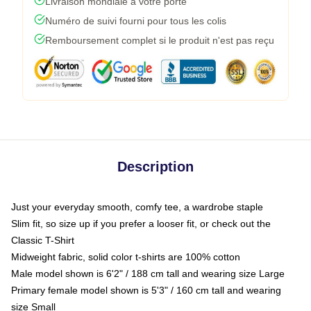
Livraison mondiale à votre porte
Numéro de suivi fourni pour tous les colis
Remboursement complet si le produit n'est pas reçu
Description
Just your everyday smooth, comfy tee, a wardrobe staple
Slim fit, so size up if you prefer a looser fit, or check out the
Classic T-Shirt
Midweight fabric, solid color t-shirts are 100% cotton
Male model shown is 6'2" / 188 cm tall and wearing size Large
Primary female model shown is 5'3" / 160 cm tall and wearing
size Small