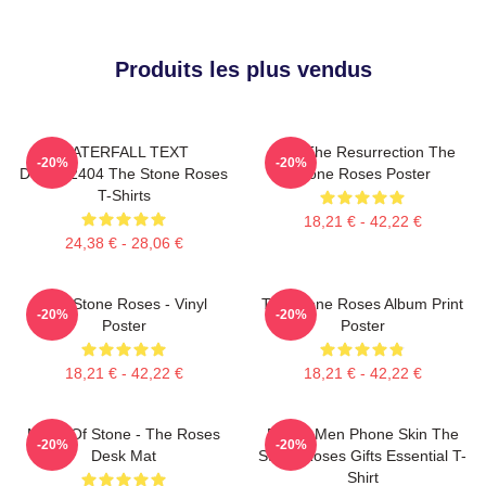
Produits les plus vendus
WATERFALL TEXT
I Am The Resurrection The
-20%
-20%
DTNK22404 The Stone Roses
Stone Roses Poster
T-Shirts
18,21 € - 42,22 €
24,38 € - 28,06 €
The Stone Roses - Vinyl
The Stone Roses Album Print
-20%
-20%
Poster
Poster
18,21 € - 42,22 €
18,21 € - 42,22 €
Made Of Stone - The Roses
Funny Men Phone Skin The
-20%
-20%
Desk Mat
Stone Roses Gifts Essential T-
Shirt