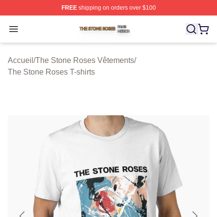
FREE
shipping on orders over $100
The Stone Roses Shop ⚡️ Officially Licensed The Ston
Open menu
Accueil
/
The Stone Roses Vêtements
/
The Stone Roses T-shirts