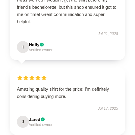
friend's bachelorette, but this shop ensured it got to
me on time! Great communication and super
helpful.
Jul 21, 2025
Holly
H
Verified owner
Amazing quality shirt for the price; I’m definitely
considering buying more.
Jul 17, 2025
Jared
J
Verified owner