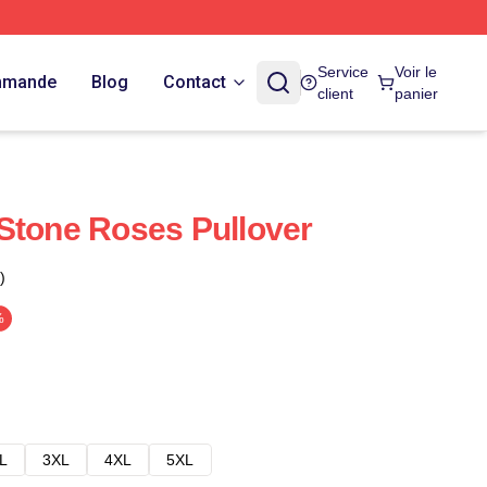
Service
Voir le
ommande
Blog
Contact
client
panier
Stone Roses Pullover
)
%
L
3XL
4XL
5XL