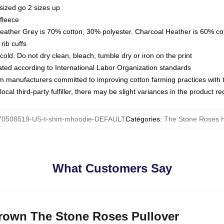
sized go 2 sizes up
fleece
Heather Grey is 70% cotton, 30% polyester. Charcoal Heather is 60% co
rib cuffs
ld. Do not dry clean, bleach, tumble dry or iron on the print
luated according to International Labor Organization standards
om manufacturers committed to improving cotton farming practices with th
ocal third-party fulfiller, there may be slight variances in the product r
70508519-US-t-shirt-mhoodie-DEFAULT
Catégories
:
The Stone Roses 
What Customers Say
Brown The Stone Roses Pullover