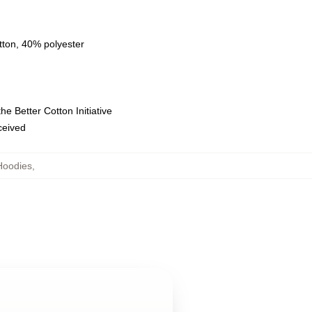
tton, 40% polyester
e Better Cotton Initiative
eceived
Hoodies
,