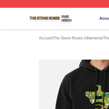
The Stone Roses Shop ⚡️ Officially Licensed The Stone 
Accue
Accueil
/
The Stone Roses Vêtements
/
Th