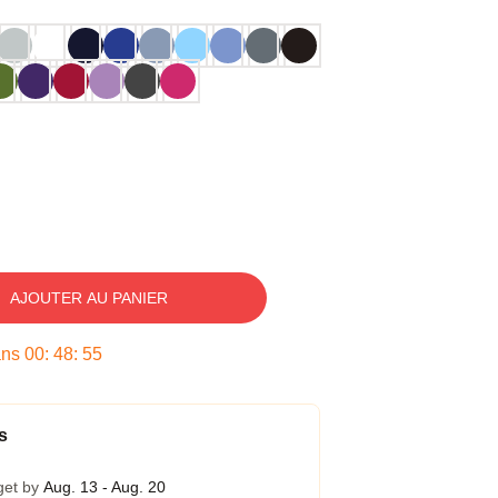
AJOUTER AU PANIER
ans
00
:
48
:
54
s
get by
Aug. 13 - Aug. 20