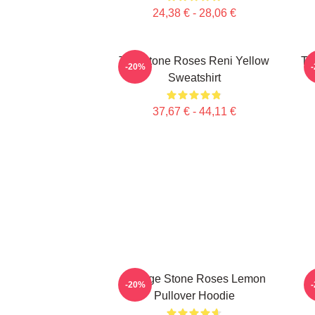
24,38 € - 28,06 €
The Stone Roses Reni Yellow
Th
-20%
Sweatshirt
37,67 € - 44,11 €
Vintage Stone Roses Lemon
-20%
Pullover Hoodie