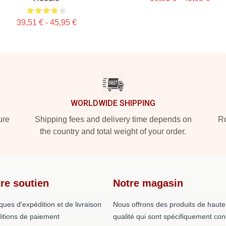
39,51 € - 45,95 €
WORLDWIDE SHIPPING
ure
Shipping fees and delivery time depends on
Ro
the country and total weight of your order.
re soutien
Notre magasin
iques d'expédition et de livraison
Nous offrons des produits de haute
itions de paiement
qualité qui sont spécifiquement co