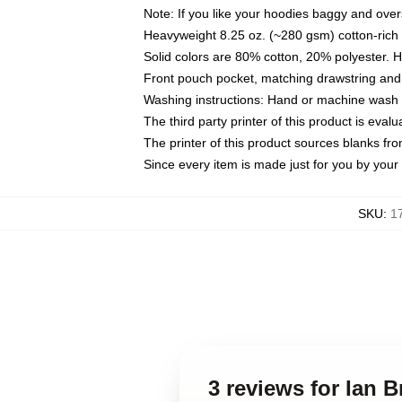
Note: If you like your hoodies baggy and over
Heavyweight 8.25 oz. (~280 gsm) cotton-rich 
Solid colors are 80% cotton, 20% polyester. 
Front pouch pocket, matching drawstring and 
Washing instructions: Hand or machine wash co
The third party printer of this product is eva
The printer of this product sources blanks fr
Since every item is made just for you by your l
SKU
:
1
3 reviews for Ian 