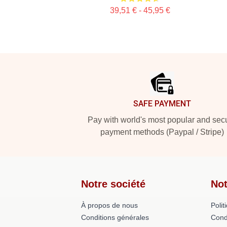
39,51 € - 45,95 €
Footer
SAFE PAYMENT
Pay with world's most popular and sec
payment methods (Paypal / Stripe)
Notre société
Not
À propos de nous
Polit
Conditions générales
Cond