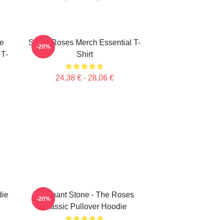
e
Stone Roses Merch Essential T-
-20%
 T-
Shirt
24,38 € - 28,06 €
ie
Elephant Stone - The Roses
-20%
Classic Pullover Hoodie