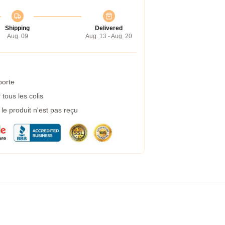
Shipping
Delivered
Aug. 09
Aug. 13 - Aug. 20
porte
tous les colis
e produit n'est pas reçu