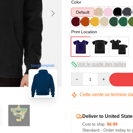
Color
Default
Print Location
Voir le guide des tailles
blank template
Quantity
Cette vente se termine d
Deliver to United State
Cost to ship:
$6.99
Standard - Order today to 