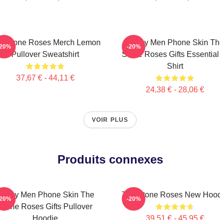
e Stone Roses Merch Lemon
Funny Men Phone Skin Th
-20%
-20%
Pullover Sweatshirt
Stone Roses Gifts Essential
Shirt
37,67 € - 44,11 €
24,38 € - 28,06 €
VOIR PLUS
Produits connexes
Funny Men Phone Skin The
The Stone Roses New Hood
-20%
-20%
Stone Roses Gifts Pullover
Hoodie
39,51 € - 45,95 €