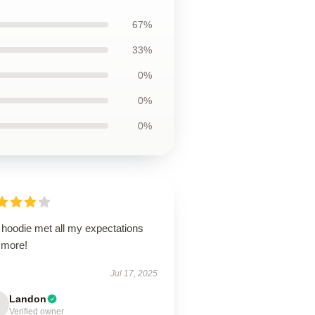
67%
33%
0%
0%
0%
 hoodie met all my expectations
 more!
Jul 17, 2025
Landon
Verified owner