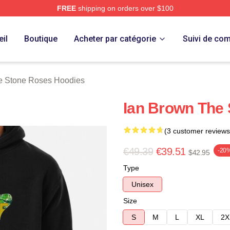
FREE
shipping on orders over $100
Roses Merch Store
il
Boutique
Acheter par catégorie
Suivi de c
e Stone Roses Hoodies
Ian Brown The 
(3 customer reviews
€49.39
€39.51
-20
$42.95
Type
Unisex
Size
S
M
L
XL
2X