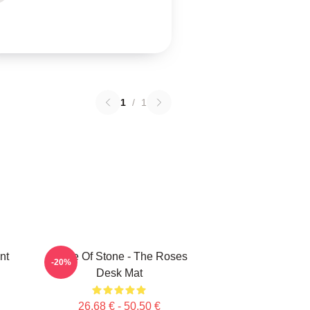
1
/
1
nt
Made Of Stone - The Roses
-20%
Desk Mat
26,68 € - 50,50 €