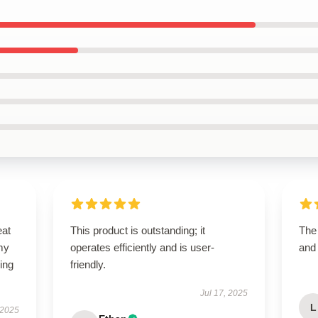
eat
This product is outstanding; it
The
my
operates efficiently and is user-
and
ing
friendly.
Jul 17, 2025
L
 2025