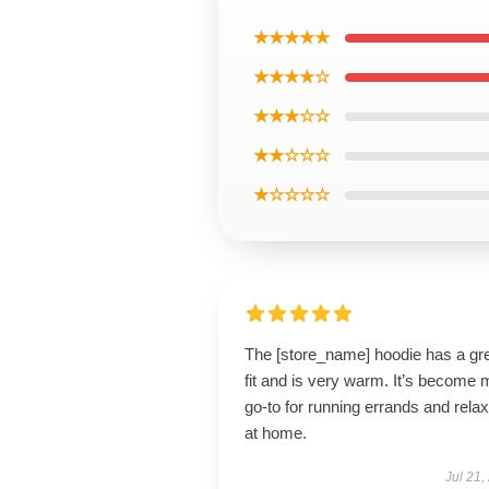
★★★★★
★★★★☆
★★★☆☆
★★☆☆☆
★☆☆☆☆
The [store_name] hoodie has a gr
fit and is very warm. It’s become 
go-to for running errands and relax
at home.
Jul 21,