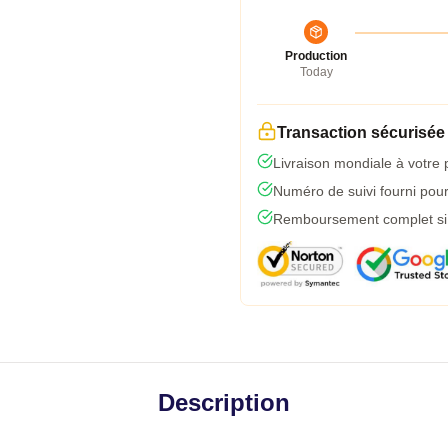
Production
Today
Transaction sécurisée
Livraison mondiale à votre 
Numéro de suivi fourni pour 
Remboursement complet si l
Description