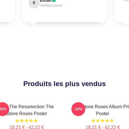
Ethan
E
Verified owner
Produits les plus vendus
I Am The Resurrection The
The Stone Roses Album Pri
-20%
-20%
Stone Roses Poster
Poster
18,21 € - 42,22 €
18,21 € - 42,22 €