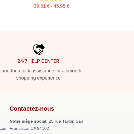
39,51 € - 45,95 €
24/7 HELP CENTER
und-the-clock assistance for a smooth
shopping experience
Contactez-nous
Notre siège social
: 25 rue Taylor, San
nçus
Francisco, CA 94102