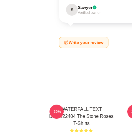
Sawyer
S
Verified owner
Write your review
WATERFALL TEXT
-20%
DTNK22404 The Stone Roses
T-Shirts