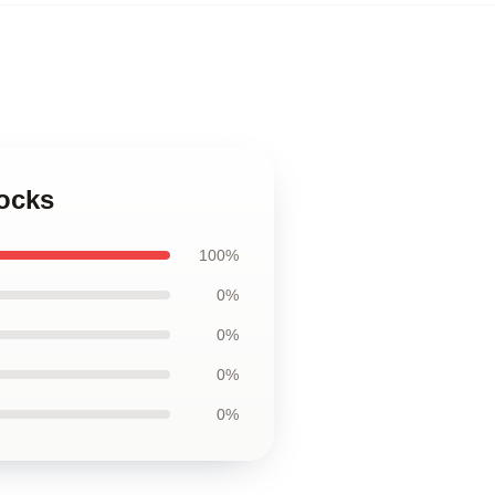
Socks
100%
0%
0%
0%
0%