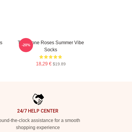
s
The Stone Roses Summer Vibe
-20%
Socks
18,29 €
$19.89
24/7 HELP CENTER
und-the-clock assistance for a smooth
shopping experience