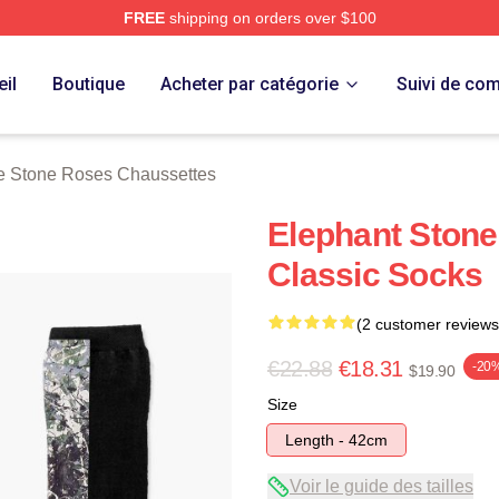
FREE
shipping on orders over $100
Roses Merch Store
il
Boutique
Acheter par catégorie
Suivi de c
e Stone Roses Chaussettes
Elephant Stone
Classic Socks
(2 customer reviews
€22.88
€18.31
-20
$19.90
Size
Length - 42cm
Voir le guide des tailles