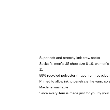
Super soft and stretchy knit crew socks
Socks fit: men's US shoe size 6-10, women's
11
58% recycled polyester (made from recycled 
Printed to allow ink to penetrate the yarn, so
Machine washable
Since every item is made just for you by your l