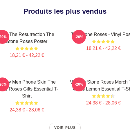
Produits les plus vendus
I Am The Resurrection The
The Stone Roses - Vinyl Pos
-20%
-20%
Stone Roses Poster
18,21 € - 42,22 €
18,21 € - 42,22 €
Funny Men Phone Skin The
Vintage Stone Roses Merch 
-20%
-20%
one Roses Gifts Essential T-
Roses Lemon Essential T-Sh
Shirt
24,38 € - 28,06 €
24,38 € - 28,06 €
VOIR PLUS