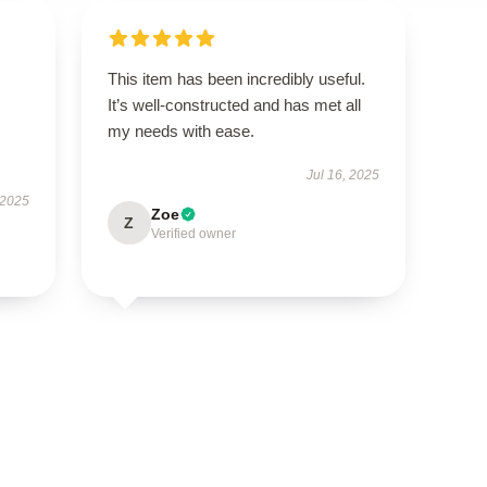
This item has been incredibly useful.
It’s well-constructed and has met all
my needs with ease.
Jul 16, 2025
 2025
Zoe
Z
Verified owner