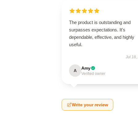
The product is outstanding and
surpasses expectations. It's
dependable, effective, and highly
useful.
Jul 18,
Amy
A
Verified owner
Write your review