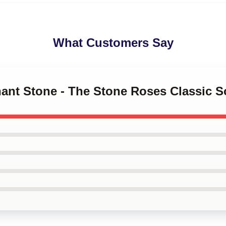
What Customers Say
hant Stone - The Stone Roses Classic 