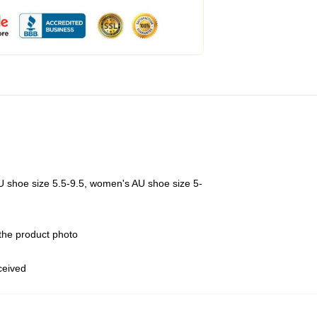
U shoe size 5.5-9.5, women's AU shoe size 5-
 the product photo
eceived