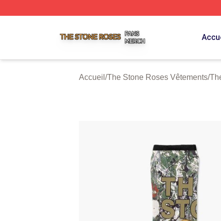
The Stone Roses Shop ⚡️ Officially Licensed The Stone 
Accue
Accueil
/
The Stone Roses Vêtements
/
Th