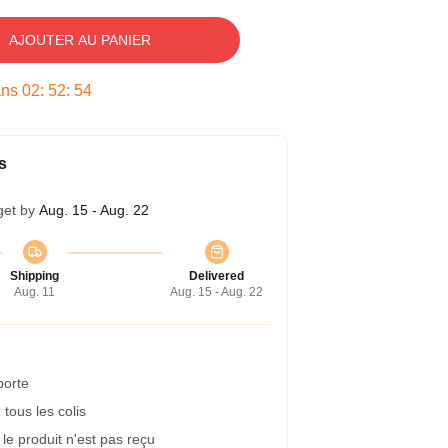
AJOUTER AU PANIER
ans
02
:
52
:
53
s
get by
Aug. 15 - Aug. 22
Shipping
Delivered
Aug. 11
Aug. 15 - Aug. 22
porte
tous les colis
e produit n'est pas reçu