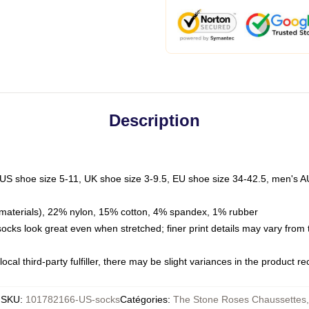
Description
 US shoe size 5-11, UK shoe size 3-9.5, EU shoe size 34-42.5, men's A
materials), 22% nylon, 15% cotton, 4% spandex, 1% rubber
 socks look great even when stretched; finer print details may vary from
ocal third-party fulfiller, there may be slight variances in the product r
SKU
:
101782166-US-socks
Catégories
:
The Stone Roses Chaussettes
,