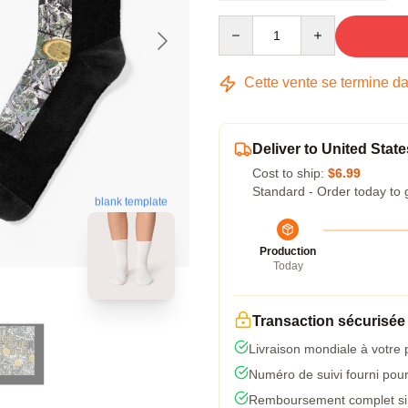
Quantity
Cette vente se termine d
Deliver to United State
Cost to ship:
$6.99
Standard - Order today to 
blank template
Production
Today
Transaction sécurisée
Livraison mondiale à votre 
Numéro de suivi fourni pour 
Remboursement complet si l