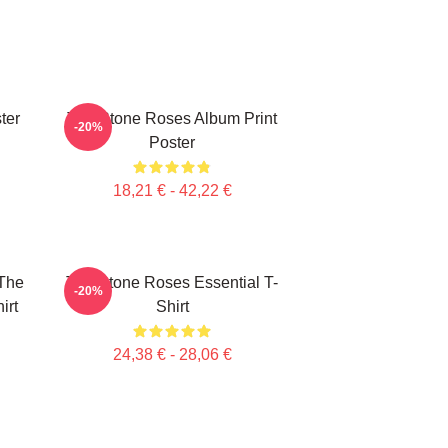
ter
The Stone Roses Album Print
-20%
Poster
18,21 € - 42,22 €
The
The Stone Roses Essential T-
-20%
irt
Shirt
24,38 € - 28,06 €