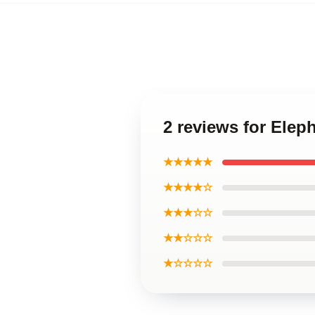
2 reviews for Elep
★★★★★
★★★★☆
★★★☆☆
★★☆☆☆
★☆☆☆☆