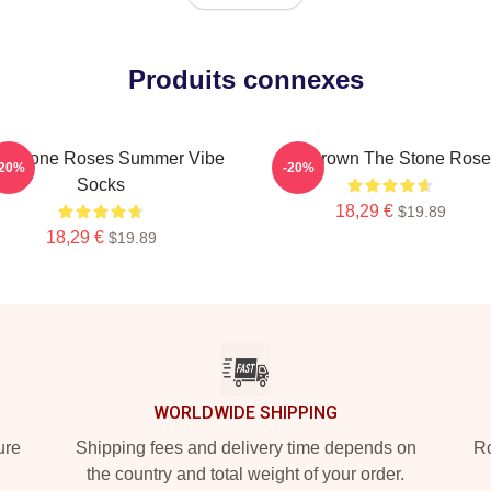
Produits connexes
e Stone Roses Summer Vibe
Ian Brown The Stone Rose
-20%
-20%
Socks
18,29 €
$19.89
18,29 €
$19.89
WORLDWIDE SHIPPING
ure
Shipping fees and delivery time depends on
Ro
the country and total weight of your order.