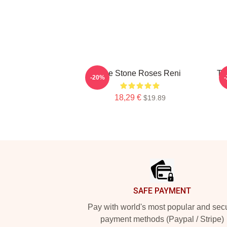
The Stone Roses Reni
Th
-20%
18,29 €
$19.89
Footer
SAFE PAYMENT
Pay with world's most popular and sec
payment methods (Paypal / Stripe)