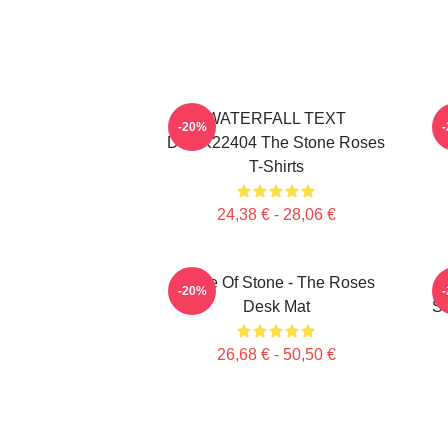
WATERFALL TEXT
-20%
DTNK22404 The Stone Roses
T-Shirts
24,38 € - 28,06 €
Made Of Stone - The Roses
-20%
Desk Mat
St
26,68 € - 50,50 €