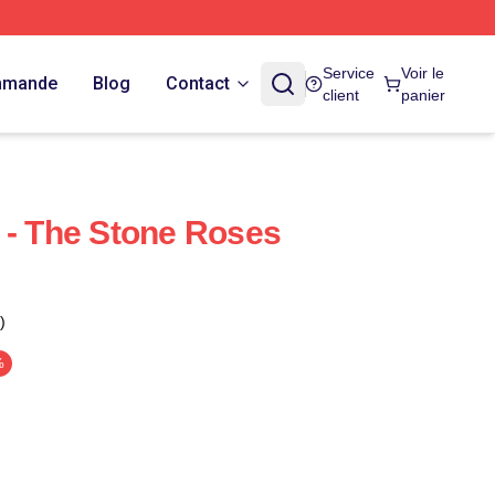
Service
Voir le
ommande
Blog
Contact
client
panier
 - The Stone Roses
)
%