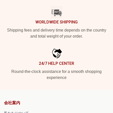
WORLDWIDE SHIPPING
Shipping fees and delivery time depends on the country
and total weight of your order.
24/7 HELP CENTER
Round-the-clock assistance for a smooth shopping
experience
会社案内
私たちについて