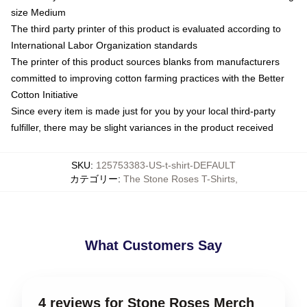
size Medium
The third party printer of this product is evaluated according to
International Labor Organization standards
The printer of this product sources blanks from manufacturers
committed to improving cotton farming practices with the Better
Cotton Initiative
Since every item is made just for you by your local third-party
fulfiller, there may be slight variances in the product received
SKU
:
125753383-US-t-shirt-DEFAULT
カテゴリー
:
The Stone Roses T-Shirts
,
What Customers Say
4 reviews for Stone Roses Merch