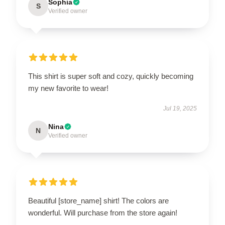
Sophia
S
Verified owner
This shirt is super soft and cozy, quickly becoming
my new favorite to wear!
Jul 19, 2025
Nina
N
Verified owner
Beautiful [store_name] shirt! The colors are
wonderful. Will purchase from the store again!