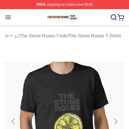
FREE
shipping on orders over $100
The Stone Roses Shop ⚡️ Officially Licensed The Ston
Open menu
ホーム
/
The Stone Roses Cloth
/
The Stone Roses T-Shirts