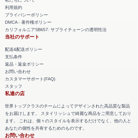
利用規約
プライバシーポリシー
DMCA - 著作権ポリシー
カリフォルニアSB657: サプライチェーンの透明性法
当社のサポート
配送&配送ポリシー
支払条件
返品・返金ポリシー
お問い合わせ
カスタマーサポート(FAQ)
スタッフ
私達の店
世界トップクラスのチームによってデザインされた高品質な製品
をお届けします。 スタイリッシュで綺麗な商品をご用意しており
ます。 これは、個々のスタイルを表示するだけでなく、他の人と
あなたの個性を共有するためのものです。
お問い合わせ