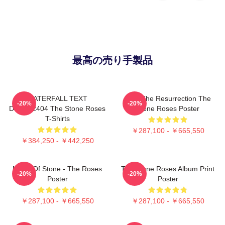
最高の売り手製品
WATERFALL TEXT
I Am The Resurrection The
-20%
-20%
DTNK22404 The Stone Roses
Stone Roses Poster
T-Shirts
￥287,100 - ￥665,550
￥384,250 - ￥442,250
Made Of Stone - The Roses
The Stone Roses Album Print
-20%
-20%
Poster
Poster
￥287,100 - ￥665,550
￥287,100 - ￥665,550