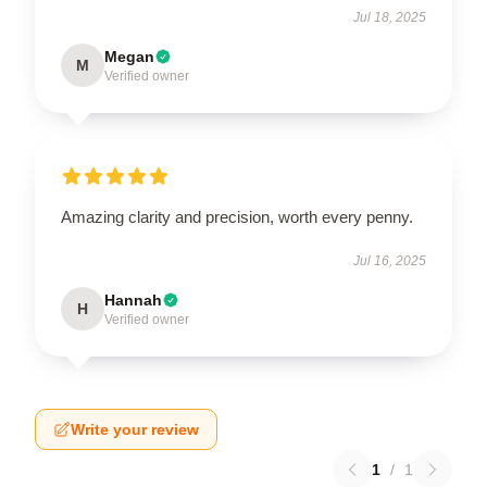
Jul 18, 2025
Megan
M
Verified owner
Amazing clarity and precision, worth every penny.
Jul 16, 2025
Hannah
H
Verified owner
Write your review
1
/
1