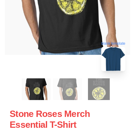
blank template
Stone Roses Merch
Essential T-Shirt