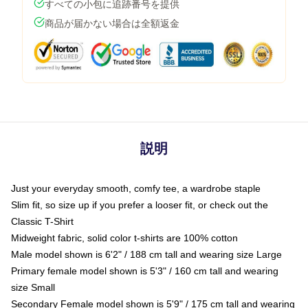
すべての小包に追跡番号を提供
商品が届かない場合は全額返金
説明
Just your everyday smooth, comfy tee, a wardrobe staple
Slim fit, so size up if you prefer a looser fit, or check out the
Classic T-Shirt
Midweight fabric, solid color t-shirts are 100% cotton
Male model shown is 6'2" / 188 cm tall and wearing size Large
Primary female model shown is 5'3" / 160 cm tall and wearing
size Small
Secondary Female model shown is 5'9" / 175 cm tall and wearing