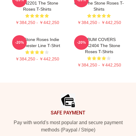
NTAN2201 The Stone
0505 The Stone Roses T-
Roses T-Shirts
Shirts
￥384,250 - ￥442,250
￥384,250 - ￥442,250
The Stone Roses Indie
ALBUM COVERS
-20%
-20%
Manchester Line T-Shirt
DTNK2404 The Stone
Roses T-Shirts
￥384,250 - ￥442,250
￥384,250 - ￥442,250
Footer
SAFE PAYMENT
Pay with world's most popular and secure payment
methods (Paypal / Stripe)