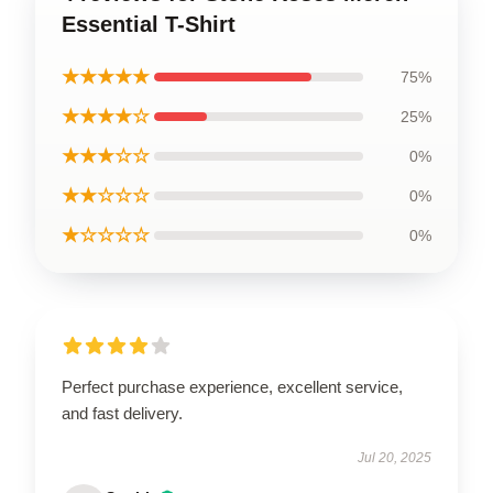
Essential T-Shirt
★★★★★
75%
★★★★☆
25%
★★★☆☆
0%
★★☆☆☆
0%
★☆☆☆☆
0%
Perfect purchase experience, excellent service,
and fast delivery.
Jul 20, 2025