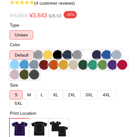
(4 customer reviews)
¥4,803
¥3,843
-20%
$26.50
Type
Unisex
Color
Default
Size
S
M
L
XL
2XL
3XL
4XL
5XL
Print Location