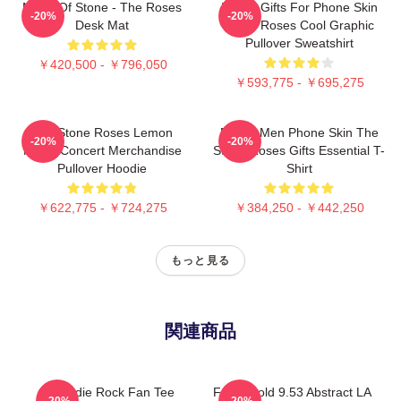
Made Of Stone - The Roses
Funny Gifts For Phone Skin
-20%
-20%
Desk Mat
Stone Roses Cool Graphic
Pullover Sweatshirt
￥420,500 - ￥796,050
￥593,775 - ￥695,275
The Stone Roses Lemon
Funny Men Phone Skin The
-20%
-20%
Music Concert Merchandise
Stone Roses Gifts Essential T-
Pullover Hoodie
Shirt
￥622,775 - ￥724,275
￥384,250 - ￥442,250
もっと見る
関連商品
UK Indie Rock Fan Tee
Fools Gold 9.53 Abstract LA
-20%
-20%