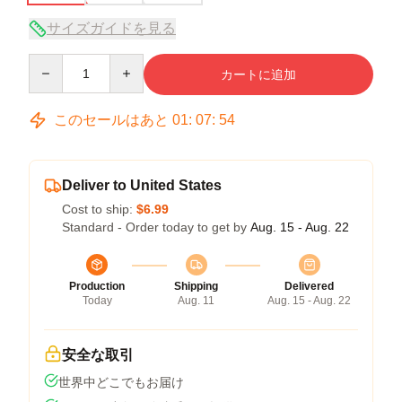
サイズガイドを見る
Quantity
カートに追加
このセールはあと
01
:
07
:
54
Deliver to United States
Cost to ship:
$6.99
Standard - Order today to get by
Aug. 15 - Aug. 22
Production
Shipping
Delivered
Today
Aug. 11
Aug. 15 - Aug. 22
安全な取引
世界中どこでもお届け