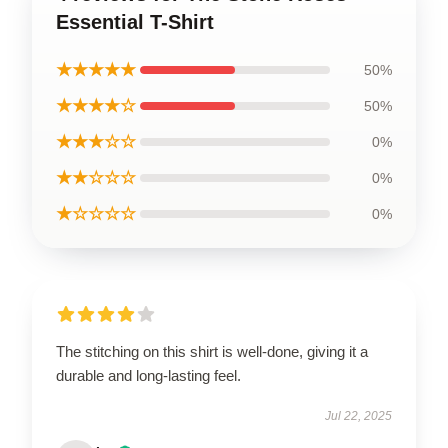
Essential T-Shirt
★★★★★
50%
★★★★☆
50%
★★★☆☆
0%
★★☆☆☆
0%
★☆☆☆☆
0%
The stitching on this shirt is well-done, giving it a
durable and long-lasting feel.
Jul 22, 2025