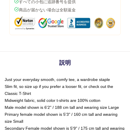
すべての小包に追跡番号を提供
商品が届かない場合は全額返金
説明
Just your everyday smooth, comfy tee, a wardrobe staple
Slim fit, so size up if you prefer a looser fit, or check out the
Classic T-Shirt
Midweight fabric, solid color t-shirts are 100% cotton
Male model shown is 6'2" / 188 cm tall and wearing size Large
Primary female model shown is 5'3" / 160 cm tall and wearing
size Small
Secondary Female model shown is 5'9" / 175 cm tall and wearing