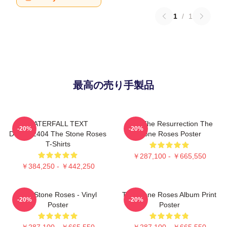
1
/
1
最高の売り手製品
WATERFALL TEXT
I Am The Resurrection The
-20%
-20%
DTNK22404 The Stone Roses
Stone Roses Poster
T-Shirts
￥287,100 - ￥665,550
￥384,250 - ￥442,250
The Stone Roses - Vinyl
The Stone Roses Album Print
-20%
-20%
Poster
Poster
￥287,100 - ￥665,550
￥287,100 - ￥665,550