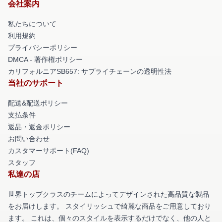
会社案内
私たちについて
利用規約
プライバシーポリシー
DMCA - 著作権ポリシー
カリフォルニアSB657: サプライチェーンの透明性法
当社のサポート
配送&配送ポリシー
支払条件
返品・返金ポリシー
お問い合わせ
カスタマーサポート(FAQ)
スタッフ
私達の店
世界トップクラスのチームによってデザインされた高品質な製品
をお届けします。 スタイリッシュで綺麗な商品をご用意しており
ます。 これは、個々のスタイルを表示するだけでなく、他の人と