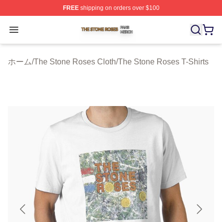
FREE
shipping on orders over $100
The Stone Roses Shop ⚡️ Officially Licensed The Ston
Open menu
ホーム
/
The Stone Roses Cloth
/
The Stone Roses T-Shirts