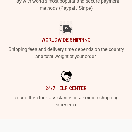
Pay with world's most popular and secure payment
methods (Paypal / Stripe)
WORLDWIDE SHIPPING
Shipping fees and delivery time depends on the country
and total weight of your order.
24/7 HELP CENTER
Round-the-clock assistance for a smooth shopping
experience