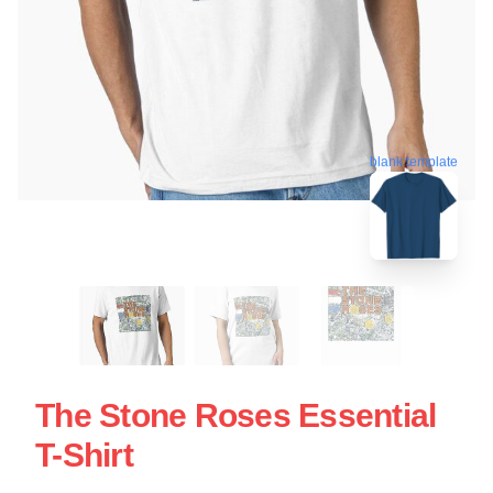
blank template
The Stone Roses Essential
T-Shirt