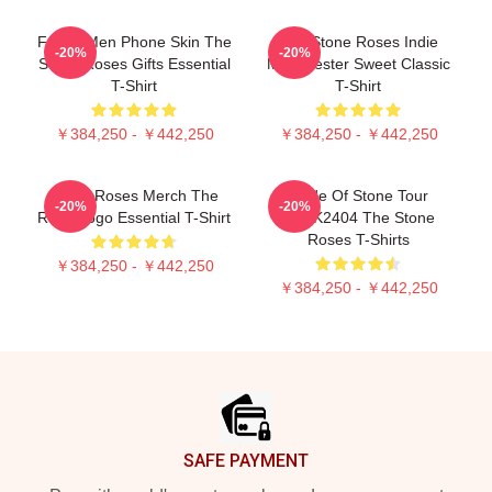
Funny Men Phone Skin The
The Stone Roses Indie
-20%
-20%
Stone Roses Gifts Essential
Manchester Sweet Classic
T-Shirt
T-Shirt
￥384,250 - ￥442,250
￥384,250 - ￥442,250
Stone Roses Merch The
Made Of Stone Tour
-20%
-20%
Rose Logo Essential T-Shirt
DTNK2404 The Stone
Roses T-Shirts
￥384,250 - ￥442,250
￥384,250 - ￥442,250
Footer
SAFE PAYMENT