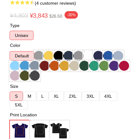
(4 customer reviews)
¥4,803
¥3,843
-20%
$26.50
Type
Unisex
Color
Default
Size
S
M
L
XL
2XL
3XL
4XL
5XL
Print Location