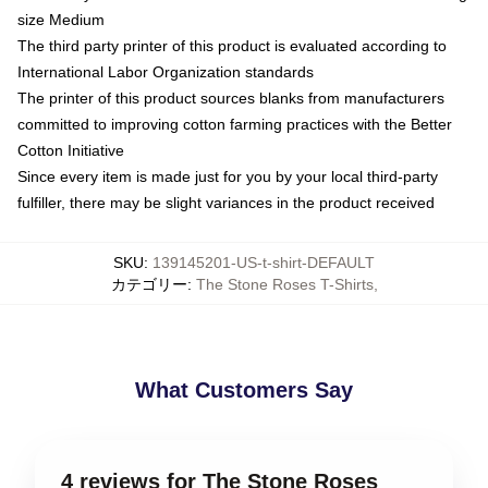
size Medium
The third party printer of this product is evaluated according to
International Labor Organization standards
The printer of this product sources blanks from manufacturers
committed to improving cotton farming practices with the Better
Cotton Initiative
Since every item is made just for you by your local third-party
fulfiller, there may be slight variances in the product received
SKU
:
139145201-US-t-shirt-DEFAULT
カテゴリー
:
The Stone Roses T-Shirts
,
What Customers Say
4 reviews for The Stone Roses