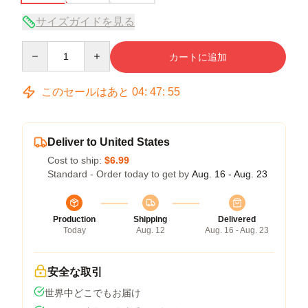
サイズガイドを見る
Quantity
カートに追加
このセールはあと
04
:
47
:
54
Deliver to United States
Cost to ship:
$6.99
Standard - Order today to get by
Aug. 16 - Aug. 23
Production
Shipping
Delivered
Today
Aug. 12
Aug. 16 - Aug. 23
安全な取引
世界中どこでもお届け