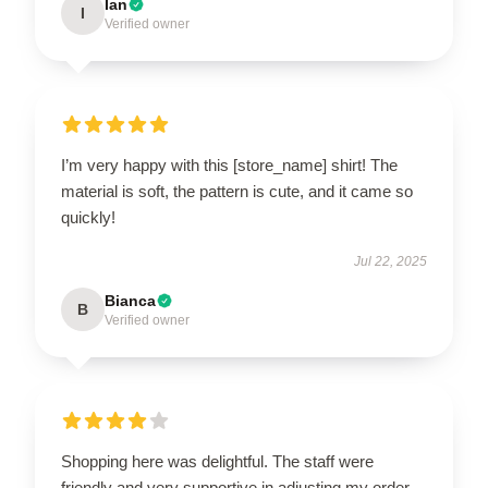
Ian
I
Verified owner
I’m very happy with this [store_name] shirt! The
material is soft, the pattern is cute, and it came so
quickly!
Jul 22, 2025
Bianca
B
Verified owner
Shopping here was delightful. The staff were
friendly and very supportive in adjusting my order.