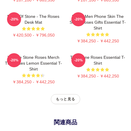
Made Of Stone - The Roses
Funny Men Phone Skin The
-20%
-20%
Desk Mat
Stone Roses Gifts Essential T-
Shirt
￥420,500 - ￥796,050
￥384,250 - ￥442,250
Vintage Stone Roses Merch
The Stone Roses Essential T-
-20%
-20%
The Roses Lemon Essential T-
Shirt
Shirt
￥384,250 - ￥442,250
￥384,250 - ￥442,250
もっと見る
関連商品