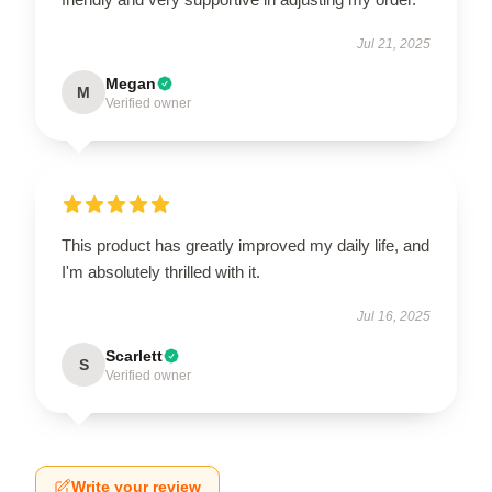
Jul 21, 2025
Megan
M
Verified owner
This product has greatly improved my daily life, and
I'm absolutely thrilled with it.
Jul 16, 2025
Scarlett
S
Verified owner
Write your review