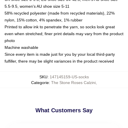
5.5-9.5, women's AU shoe size 5-11
58% recycled polyester (made from recycled materials), 22%
nylon, 15% cotton, 4% spandex, 1% rubber
Printed to allow ink to penetrate the yarn, so socks look great
even when stretched; finer print details may vary from the product
photo
Machine washable
Since every item is made just for you by your local third-party
fulfiller, there may be slight variances in the product received
SKU
:
147145159-US-socks
Categorie
:
The Stone Roses Calzini
,
What Customers Say