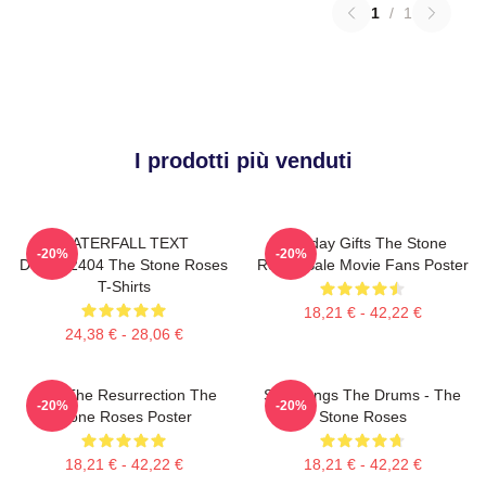
1
/
1
I prodotti più venduti
WATERFALL TEXT
Birthday Gifts The Stone
-20%
-20%
DTNK22404 The Stone Roses
Roses Sale Movie Fans Poster
T-Shirts
18,21 € - 42,22 €
24,38 € - 28,06 €
I Am The Resurrection The
She Bangs The Drums - The
-20%
-20%
Stone Roses Poster
Stone Roses
18,21 € - 42,22 €
18,21 € - 42,22 €