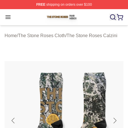
FREE
shipping on orders over $100
The Stone Roses Shop ⚡️ Officially Licensed The Ston
Open menu
Home
/
The Stone Roses Cloth
/
The Stone Roses Calzini