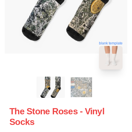
blank template
The Stone Roses - Vinyl
Socks