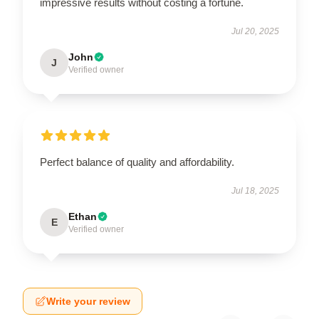
impressive results without costing a fortune.
Jul 20, 2025
John
J
Verified owner
Perfect balance of quality and affordability.
Jul 18, 2025
Ethan
E
Verified owner
Write your review