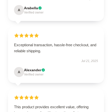
Arabella
A
Verified owner
Exceptional transaction, hassle-free checkout, and
reliable shipping.
Jul 21, 2025
Alexander
A
Verified owner
This product provides excellent value, offering