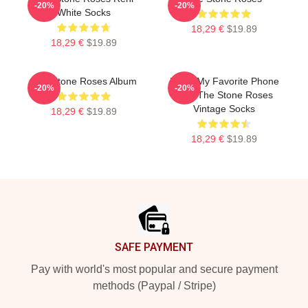
-20%
-20%
White Socks
18,29 €
$19.89
18,29 €
$19.89
The Stone Roses Album
Mens My Favorite Phone
-20%
-20%
Skin The Stone Roses
Vintage Socks
18,29 €
$19.89
18,29 €
$19.89
Footer
SAFE PAYMENT
Pay with world's most popular and secure payment
methods (Paypal / Stripe)