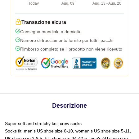
Today
Aug. 09
Aug. 13 - Aug. 20
Transazione sicura
Consegna mondiale a domicilio
Numero di tracciamento fornito per tutti i pacchi
Rimborso completo se il prodotto non viene ricevuto
Descrizione
Super soft and stretchy knit crew socks
Socks fit: men's US shoe size 6-10, women's US shoe size 5-11,
UK shoe size 3-9.5, EU shoe size 34-42.5, men's AU shoe size