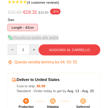
(4 customer reviews)
€22.88
€18.31
-20%
$19.90
Size
Length - 42cm
Visualizza guida alle taglie
Quantity
AGGIUNGI AL CARRELLO
Questa vendita termina tra
04
:
43
:
54
Deliver to United States
Cost to ship:
$6.99
Standard - Order today to get by
Aug. 13 - Aug. 20
Production
Shipping
Delivered