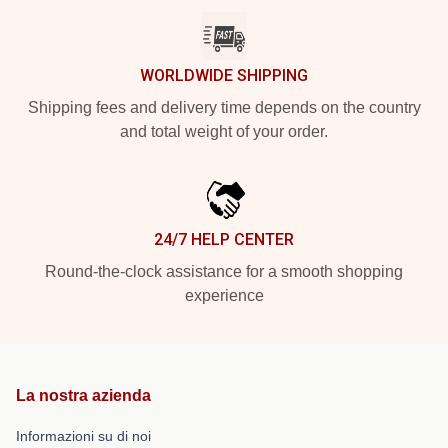
WORLDWIDE SHIPPING
Shipping fees and delivery time depends on the country
and total weight of your order.
24/7 HELP CENTER
Round-the-clock assistance for a smooth shopping
experience
La nostra azienda
Informazioni su di noi