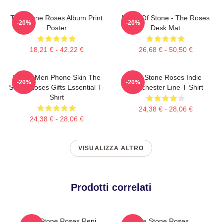
The Stone Roses Album Print
Made Of Stone - The Roses
-20%
-20%
Poster
Desk Mat
18,21 € - 42,22 €
26,68 € - 50,50 €
Funny Men Phone Skin The
The Stone Roses Indie
-20%
-20%
Stone Roses Gifts Essential T-
Manchester Line T-Shirt
Shirt
24,38 € - 28,06 €
24,38 € - 28,06 €
VISUALIZZA ALTRO
Prodotti correlati
The Stone Roses Reni
The Stone Roses