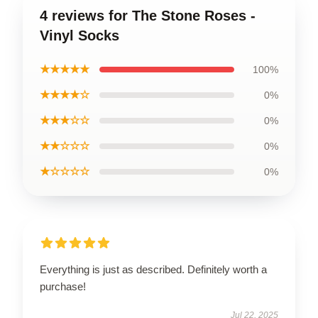
4 reviews for The Stone Roses -
Vinyl Socks
★★★★★
100%
★★★★☆
0%
★★★☆☆
0%
★★☆☆☆
0%
★☆☆☆☆
0%
Everything is just as described. Definitely worth a
purchase!
Jul 22, 2025