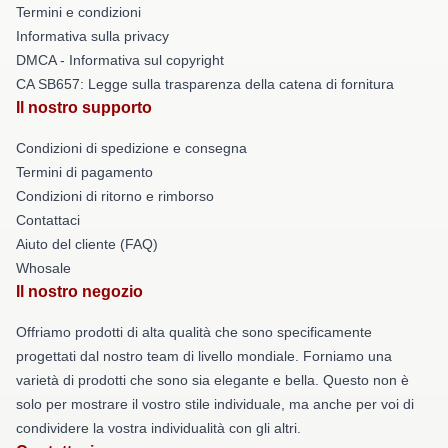
Termini e condizioni
Informativa sulla privacy
DMCA - Informativa sul copyright
CA SB657: Legge sulla trasparenza della catena di fornitura
Il nostro supporto
Condizioni di spedizione e consegna
Termini di pagamento
Condizioni di ritorno e rimborso
Contattaci
Aiuto del cliente (FAQ)
Whosale
Il nostro negozio
Offriamo prodotti di alta qualità che sono specificamente
progettati dal nostro team di livello mondiale. Forniamo una
varietà di prodotti che sono sia elegante e bella. Questo non è
solo per mostrare il vostro stile individuale, ma anche per voi di
condividere la vostra individualità con gli altri.