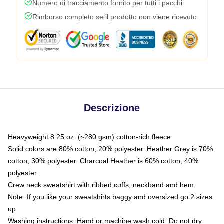
Numero di tracciamento fornito per tutti i pacchi
Rimborso completo se il prodotto non viene ricevuto
Descrizione
Heavyweight 8.25 oz. (~280 gsm) cotton-rich fleece
Solid colors are 80% cotton, 20% polyester. Heather Grey is 70%
cotton, 30% polyester. Charcoal Heather is 60% cotton, 40%
polyester
Crew neck sweatshirt with ribbed cuffs, neckband and hem
Note: If you like your sweatshirts baggy and oversized go 2 sizes
up
Washing instructions: Hand or machine wash cold. Do not dry