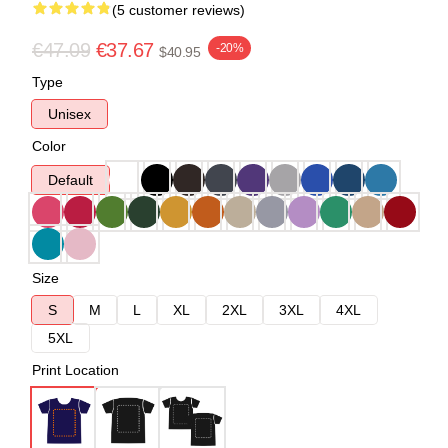
(5 customer reviews)
€47.09
€37.67
-20%
$40.95
Type
Unisex
Color
Default
Size
S
M
L
XL
2XL
3XL
4XL
5XL
Print Location