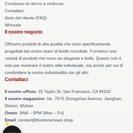
Condizioni di ritorno e rimborso
Contattaci
Aiuto del cliente (FAQ)
Whosale
Il nostro negozio
Offriamo prodotti di alta qualità che sono specificamente
progettati dal nostro team di livello mondiale. Forniamo una
varietà di prodotti che sono sia elegante e bella. Questo non è
solo per mostrare il vostro stile individuale, ma anche per voi di
condividere la vostra individualità con gli altri.
Contattaci
Il nostro ufficio
: 25 Taylor St, San Francisco, CA 94102
Il nostro magazzino
: No. 7575 Zhongshan Avenue, Jianghan
District, Wuhan
Orario
: 9AM – 5PM (Mon – Fri)
Email
: contact@thestoneroses.shop