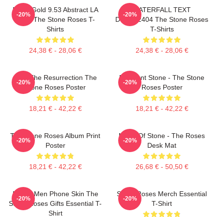
Fools Gold 9.53 Abstract LA
WATERFALL TEXT
-20%
-20%
0505 The Stone Roses T-
DTNK22404 The Stone Roses
Shirts
T-Shirts
24,38 € - 28,06 €
24,38 € - 28,06 €
I Am The Resurrection The
Elephant Stone - The Stone
-20%
-20%
Stone Roses Poster
Roses Poster
18,21 € - 42,22 €
18,21 € - 42,22 €
The Stone Roses Album Print
Made Of Stone - The Roses
-20%
-20%
Poster
Desk Mat
18,21 € - 42,22 €
26,68 € - 50,50 €
Funny Men Phone Skin The
Stone Roses Merch Essential
-20%
-20%
Stone Roses Gifts Essential T-
T-Shirt
Shirt