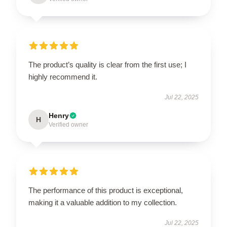
The product’s quality is clear from the first use; I
highly recommend it.
Jul 22, 2025
Henry
H
Verified owner
The performance of this product is exceptional,
making it a valuable addition to my collection.
Jul 22, 2025