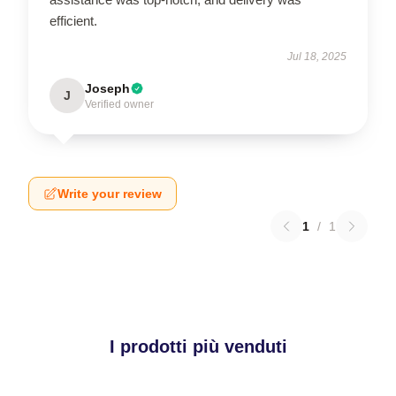
efficient.
Jul 18, 2025
Joseph
J
Verified owner
Write your review
1
/
1
I prodotti più venduti