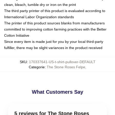
clean, bleach, tumble dry or iron on the print
The third party printer of this product is evaluated according to
International Labor Organization standards
The printer of this product sources blanks from manufacturers
committed to improving cotton farming practices with the Better
Cotton Initiative
Since every item is made just for you by your local third-party
fulfiller, there may be slight variances in the product received
SKU
:
170337641-US-t-shirt-pullover-DEFAULT
Categorie
:
The Stone Roses Felpe
,
What Customers Say
5 reviews for The Stone Roses