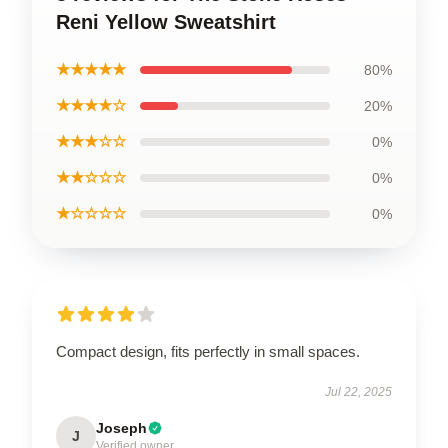
Reni Yellow Sweatshirt
★★★★★
80%
★★★★☆
20%
★★★☆☆
0%
★★☆☆☆
0%
★☆☆☆☆
0%
Compact design, fits perfectly in small spaces.
Jul 22, 2025
Joseph
J
Verified owner