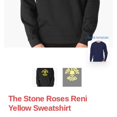
blank template
The Stone Roses Reni
Yellow Sweatshirt