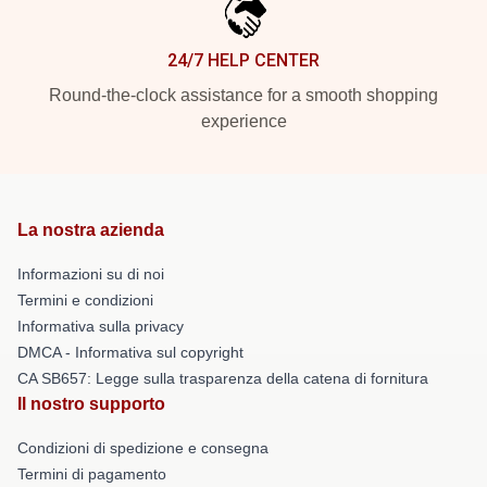
24/7 HELP CENTER
Round-the-clock assistance for a smooth shopping
experience
La nostra azienda
Informazioni su di noi
Termini e condizioni
Informativa sulla privacy
DMCA - Informativa sul copyright
CA SB657: Legge sulla trasparenza della catena di fornitura
Il nostro supporto
Condizioni di spedizione e consegna
Termini di pagamento