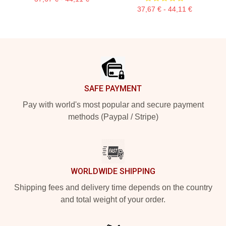
37,67 € - 44,11 €
Footer
SAFE PAYMENT
Pay with world's most popular and secure payment
methods (Paypal / Stripe)
WORLDWIDE SHIPPING
Shipping fees and delivery time depends on the country
and total weight of your order.