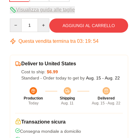
Visualizza guida alle taglie
Quantity
AGGIUNGI AL CARRELLO
Questa vendita termina tra
03
:
19
:
54
Deliver to United States
Cost to ship:
$6.99
Standard - Order today to get by
Aug. 15 - Aug. 22
Production
Shipping
Delivered
Today
Aug. 11
Aug. 15 - Aug. 22
Transazione sicura
Consegna mondiale a domicilio