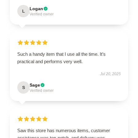
Logan
L
Verified owner
Such a handy item that I use all the time. It’s
practical and performs very well.
Jul 20, 2025
Sage
S
Verified owner
Saw this store has numerous items, customer
assistance was top-notch, and delivery was