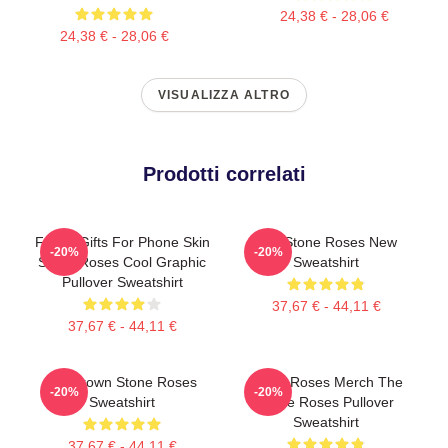
24,38 € - 28,06 €
24,38 € - 28,06 €
VISUALIZZA ALTRO
Prodotti correlati
Funny Gifts For Phone Skin
The Stone Roses New
-20%
-20%
Stone Roses Cool Graphic
Sweatshirt
Pullover Sweatshirt
37,67 € - 44,11 €
37,67 € - 44,11 €
Ian Brown Stone Roses
Stone Roses Merch The
-20%
-20%
Sweatshirt
Stone Roses Pullover
Sweatshirt
37,67 € - 44,11 €