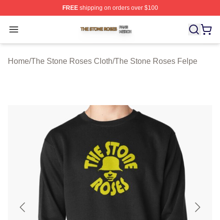
FREE
shipping on orders over $100
The Stone Roses Shop ⚡️ Officially Licensed The Ston
Open menu
Home
/
The Stone Roses Cloth
/
The Stone Roses Felpe