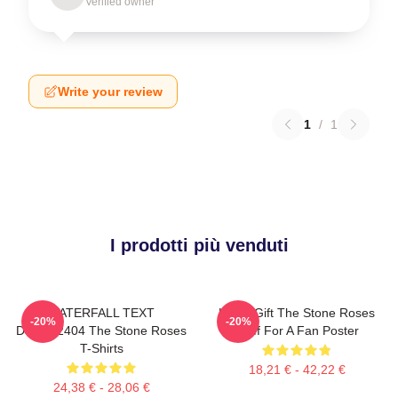
Verified owner
Write your review
1
/
1
I prodotti più venduti
WATERFALL TEXT
Lover Gift The Stone Roses
-20%
-20%
DTNK22404 The Stone Roses
Stuff For A Fan Poster
T-Shirts
18,21 € - 42,22 €
24,38 € - 28,06 €