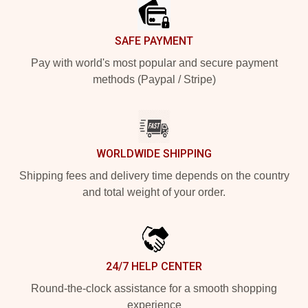
SAFE PAYMENT
Pay with world's most popular and secure payment
methods (Paypal / Stripe)
WORLDWIDE SHIPPING
Shipping fees and delivery time depends on the country
and total weight of your order.
24/7 HELP CENTER
Round-the-clock assistance for a smooth shopping
experience