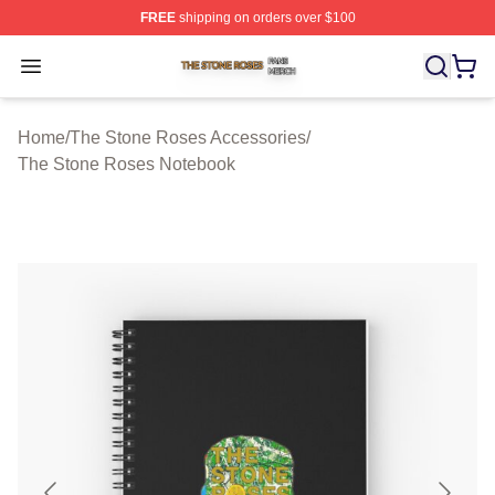
FREE
shipping on orders over $100
The Stone Roses Shop ⚡️ Officially Licensed The Ston
Open menu
Home
/
The Stone Roses Accessories
/
The Stone Roses Notebook