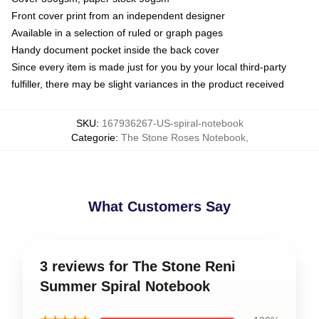
Front cover print from an independent designer
Available in a selection of ruled or graph pages
Handy document pocket inside the back cover
Since every item is made just for you by your local third-party
fulfiller, there may be slight variances in the product received
SKU
:
167936267-US-spiral-notebook
Categorie
:
The Stone Roses Notebook
,
What Customers Say
3 reviews for The Stone Reni
Summer Spiral Notebook