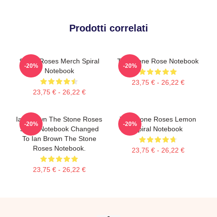
Prodotti correlati
Stone Roses Merch Spiral
The Stone Rose Notebook
-20%
-20%
Notebook
23,75 € - 26,22 €
23,75 € - 26,22 €
Ian Brown The Stone Roses
The Stone Roses Lemon
-20%
-20%
Spiral Notebook Changed
Spiral Notebook
To Ian Brown The Stone
Roses Notebook.
23,75 € - 26,22 €
23,75 € - 26,22 €
Footer