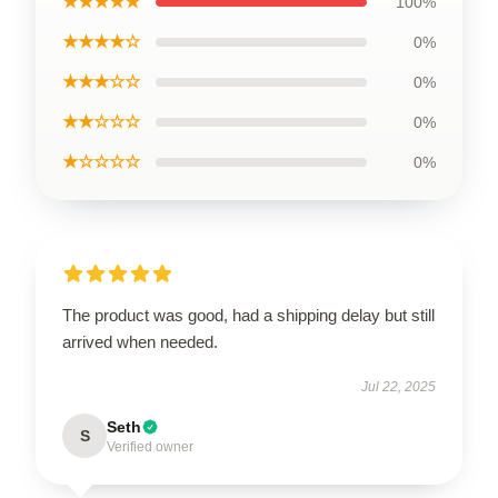
★★★★★
100%
★★★★☆
0%
★★★☆☆
0%
★★☆☆☆
0%
★☆☆☆☆
0%
The product was good, had a shipping delay but still
arrived when needed.
Jul 22, 2025
Seth
S
Verified owner