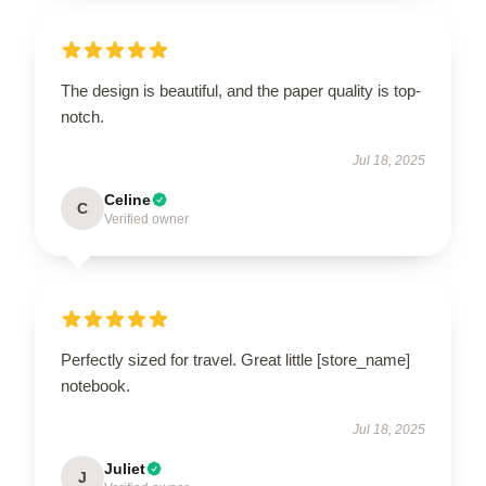
The design is beautiful, and the paper quality is top-
notch.
Jul 18, 2025
Celine
C
Verified owner
Perfectly sized for travel. Great little [store_name]
notebook.
Jul 18, 2025
Juliet
J