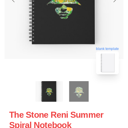
blank template
The Stone Reni Summer
Spiral Notebook