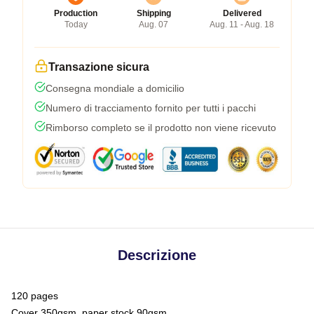
Production
Shipping
Delivered
Today
Aug. 07
Aug. 11 - Aug. 18
Transazione sicura
Consegna mondiale a domicilio
Numero di tracciamento fornito per tutti i pacchi
Rimborso completo se il prodotto non viene ricevuto
Descrizione
120 pages
Cover 350gsm, paper stock 90gsm