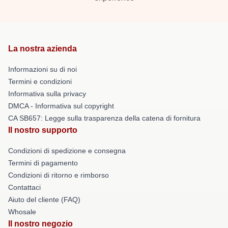
La nostra azienda
Informazioni su di noi
Termini e condizioni
Informativa sulla privacy
DMCA - Informativa sul copyright
CA SB657: Legge sulla trasparenza della catena di fornitura
Il nostro supporto
Condizioni di spedizione e consegna
Termini di pagamento
Condizioni di ritorno e rimborso
Contattaci
Aiuto del cliente (FAQ)
Whosale
Il nostro negozio