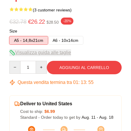
(3 customer reviews)
€32.78
€26.22
-20%
$28.50
Size
A5 - 14,8x21cm
A6 - 10x14cm
Visualizza guida alle taglie
Quantity
AGGIUNGI AL CARRELLO
Questa vendita termina tra
01
:
13
:
54
Deliver to United States
Cost to ship:
$6.99
Standard - Order today to get by
Aug. 11 - Aug. 18