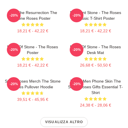
I Am The Resurrection The
Elephant Stone - The Roses
-20%
-20%
Stone Roses Poster
Classic T-Shirt Poster
18,21 € - 42,22 €
18,21 € - 42,22 €
Made Of Stone - The Roses
Made Of Stone - The Roses
-20%
-20%
Poster
Desk Mat
18,21 € - 42,22 €
26,68 € - 50,50 €
Stone Roses Merch The Stone
Funny Men Phone Skin The
-20%
-20%
Roses Pullover Hoodie
Stone Roses Gifts Essential T-
Shirt
39,51 € - 45,95 €
24,38 € - 28,06 €
VISUALIZZA ALTRO