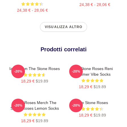
24,38 € - 28,06 €
24,38 € - 28,06 €
VISUALIZZA ALTRO
Prodotti correlati
Ian Brown The Stone Roses
The Stone Roses Reni
-20%
-20%
Summer Vibe Socks
18,29 €
$19.89
18,29 €
$19.89
Stone Roses Merch The
The Stone Roses
-20%
-20%
Stone Roses Lemon Socks
18,29 €
$19.89
18,29 €
$19.89