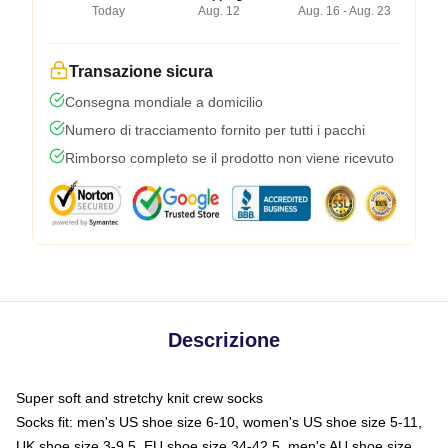
Today
Aug. 12
Aug. 16 - Aug. 23
Transazione sicura
Consegna mondiale a domicilio
Numero di tracciamento fornito per tutti i pacchi
Rimborso completo se il prodotto non viene ricevuto
Descrizione
Super soft and stretchy knit crew socks
Socks fit: men's US shoe size 6-10, women's US shoe size 5-11,
UK shoe size 3-9.5, EU shoe size 34-42.5, men's AU shoe size