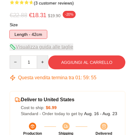
(3 customer reviews)
€22.88
€18.31
-20%
$19.90
Size
Length - 42cm
Visualizza guida alle taglie
Quantity
AGGIUNGI AL CARRELLO
Questa vendita termina tra
01
:
59
:
54
Deliver to United States
Cost to ship:
$6.99
Standard - Order today to get by
Aug. 16 - Aug. 23
Production
Shipping
Delivered