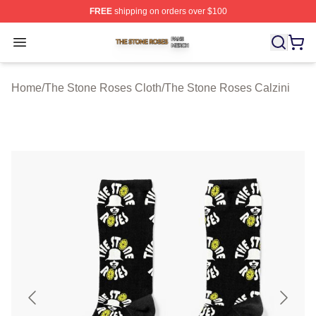
FREE
shipping on orders over $100
The Stone Roses Shop ⚡️ Officially Licensed The Ston
Open menu
Home
/
The Stone Roses Cloth
/
The Stone Roses Calzini