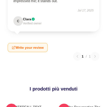
impressed me; it stands out.
Jul 17, 2025
Clara
C
Verified owner
Write your review
1
/
1
I prodotti più venduti
WATERFALL TEXT
I Am The Resurrection The