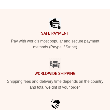
Footer
SAFE PAYMENT
Pay with world's most popular and secure payment
methods (Paypal / Stripe)
WORLDWIDE SHIPPING
Shipping fees and delivery time depends on the country
and total weight of your order.