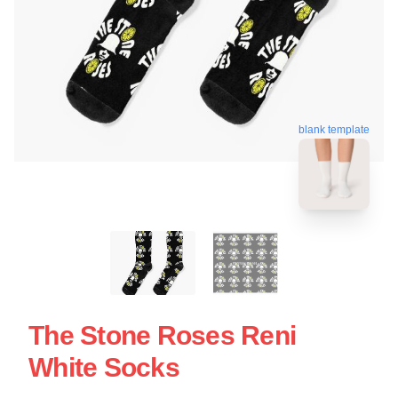
blank template
The Stone Roses Reni
White Socks