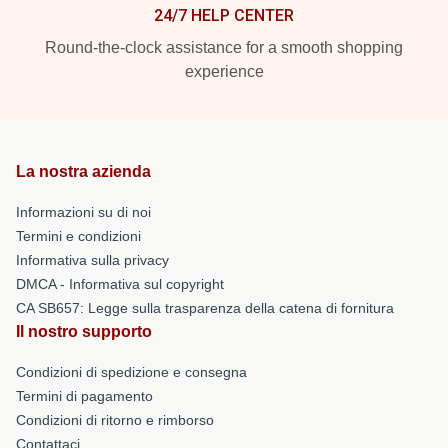
24/7 HELP CENTER
Round-the-clock assistance for a smooth shopping
experience
La nostra azienda
Informazioni su di noi
Termini e condizioni
Informativa sulla privacy
DMCA - Informativa sul copyright
CA SB657: Legge sulla trasparenza della catena di fornitura
Il nostro supporto
Condizioni di spedizione e consegna
Termini di pagamento
Condizioni di ritorno e rimborso
Contattaci