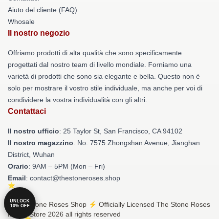
Aiuto del cliente (FAQ)
Whosale
Il nostro negozio
Offriamo prodotti di alta qualità che sono specificamente
progettati dal nostro team di livello mondiale. Forniamo una
varietà di prodotti che sono sia elegante e bella. Questo non è
solo per mostrare il vostro stile individuale, ma anche per voi di
condividere la vostra individualità con gli altri.
Contattaci
Il nostro ufficio
: 25 Taylor St, San Francisco, CA 94102
Il nostro magazzino
: No. 7575 Zhongshan Avenue, Jianghan
District, Wuhan
Orario
: 9AM – 5PM (Mon – Fri)
Email
: contact@thestoneroses.shop
UNLOCK
© The Stone Roses Shop ⚡️ Officially Licensed The Stone Roses
10% OFF
Merch Store 2026 all rights reserved