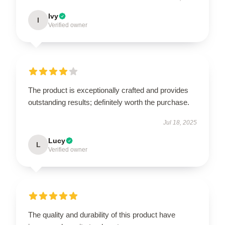
Ivy
I
Verified owner
The product is exceptionally crafted and provides
outstanding results; definitely worth the purchase.
Jul 18, 2025
Lucy
L
Verified owner
The quality and durability of this product have