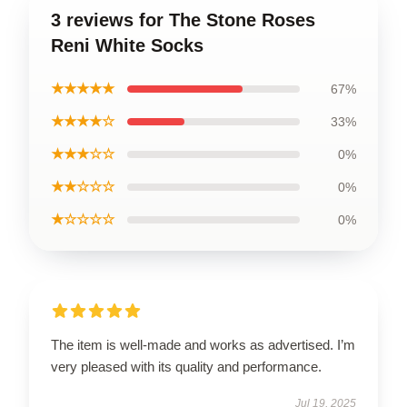
3 reviews for The Stone Roses
Reni White Socks
★★★★★
67%
★★★★☆
33%
★★★☆☆
0%
★★☆☆☆
0%
★☆☆☆☆
0%
The item is well-made and works as advertised. I’m
very pleased with its quality and performance.
Jul 19, 2025