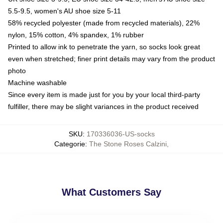
5.5-9.5, women's AU shoe size 5-11
58% recycled polyester (made from recycled materials), 22%
nylon, 15% cotton, 4% spandex, 1% rubber
Printed to allow ink to penetrate the yarn, so socks look great
even when stretched; finer print details may vary from the product
photo
Machine washable
Since every item is made just for you by your local third-party
fulfiller, there may be slight variances in the product received
SKU
:
170336036-US-socks
Categorie
:
The Stone Roses Calzini
,
What Customers Say