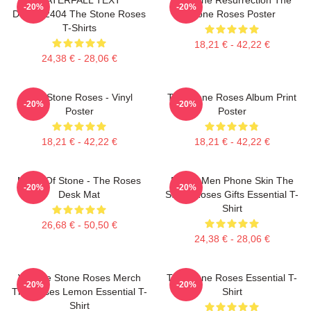
-20%
-20%
DTNK22404 The Stone Roses
Stone Roses Poster
T-Shirts
18,21 € - 42,22 €
24,38 € - 28,06 €
The Stone Roses - Vinyl
The Stone Roses Album Print
-20%
-20%
Poster
Poster
18,21 € - 42,22 €
18,21 € - 42,22 €
Made Of Stone - The Roses
Funny Men Phone Skin The
-20%
-20%
Desk Mat
Stone Roses Gifts Essential T-
Shirt
26,68 € - 50,50 €
24,38 € - 28,06 €
Vintage Stone Roses Merch
The Stone Roses Essential T-
-20%
-20%
The Roses Lemon Essential T-
Shirt
Shirt