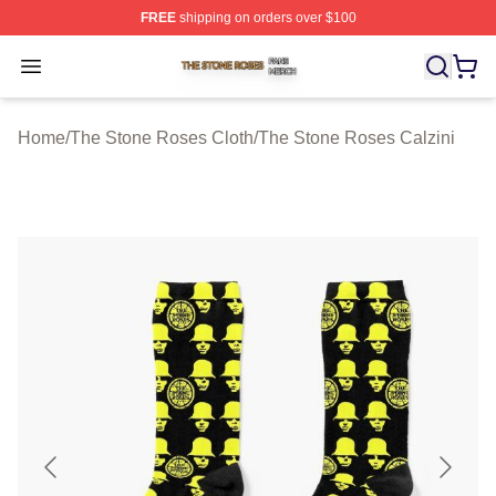
FREE
shipping on orders over $100
The Stone Roses Shop ⚡️ Officially Licensed The Ston
Open menu
Home
/
The Stone Roses Cloth
/
The Stone Roses Calzini