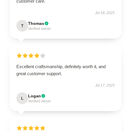
customer care.
Jul 18, 2025
Thomas
T
Verified owner
Excellent craftsmanship, definitely worth it, and
great customer support.
Jul 17, 2025
Logan
L
Verified owner