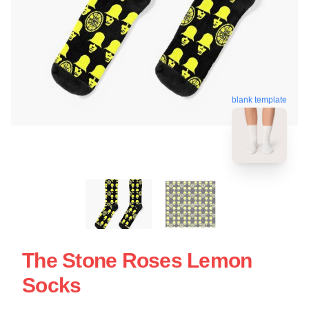
blank template
The Stone Roses Lemon
Socks