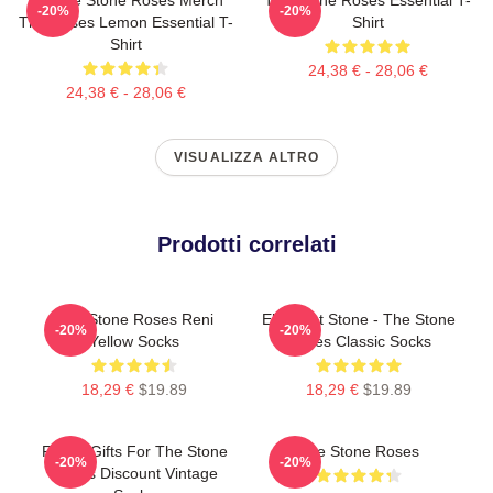
-20%
-20%
The Roses Lemon Essential T-
Shirt
Shirt
24,38 € - 28,06 €
24,38 € - 28,06 €
VISUALIZZA ALTRO
Prodotti correlati
The Stone Roses Reni
Elephant Stone - The Stone
-20%
-20%
Yellow Socks
Roses Classic Socks
18,29 €
$19.89
18,29 €
$19.89
Funny Gifts For The Stone
The Stone Roses
-20%
-20%
Roses Discount Vintage