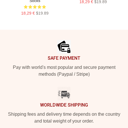
Socks
18,29 €
$19.89
18,29 €
$19.89
Footer
SAFE PAYMENT
Pay with world's most popular and secure payment
methods (Paypal / Stripe)
WORLDWIDE SHIPPING
Shipping fees and delivery time depends on the country
and total weight of your order.