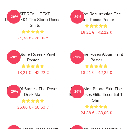
WATERFALL TEXT
I Am The Resurrection The
-20%
-20%
DTNK22404 The Stone Roses
Stone Roses Poster
T-Shirts
18,21 € - 42,22 €
24,38 € - 28,06 €
The Stone Roses - Vinyl
The Stone Roses Album Print
-20%
-20%
Poster
Poster
18,21 € - 42,22 €
18,21 € - 42,22 €
Made Of Stone - The Roses
Funny Men Phone Skin The
-20%
-20%
Desk Mat
Stone Roses Gifts Essential T-
Shirt
26,68 € - 50,50 €
24,38 € - 28,06 €
Vintage Stone Roses Merch
The Stone Roses Essential T-