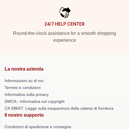
24/7 HELP CENTER
Round-the-clock assistance for a smooth shopping
experience
La nostra azienda
Informazioni su di noi
Termini e condizioni
Informativa sulla privacy
DMCA - Informativa sul copyright
CA SB657: Legge sulla trasparenza della catena di fornitura
Il nostro supporto
Condizioni di spedizione e consegna