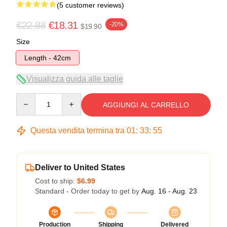
(5 customer reviews)
€22.88
€18.31
-20%
$19.90
Size
Length - 42cm
Visualizza guida alle taglie
Quantity
AGGIUNGI AL CARRELLO
Questa vendita termina tra
01
:
33
:
54
Deliver to United States
Cost to ship:
$6.99
Standard - Order today to get by
Aug. 16 - Aug. 23
Production
Shipping
Delivered