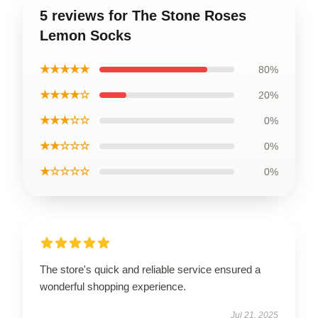
5 reviews for The Stone Roses
Lemon Socks
★★★★★
80%
★★★★☆
20%
★★★☆☆
0%
★★☆☆☆
0%
★☆☆☆☆
0%
The store's quick and reliable service ensured a
wonderful shopping experience.
Jul 21, 2025