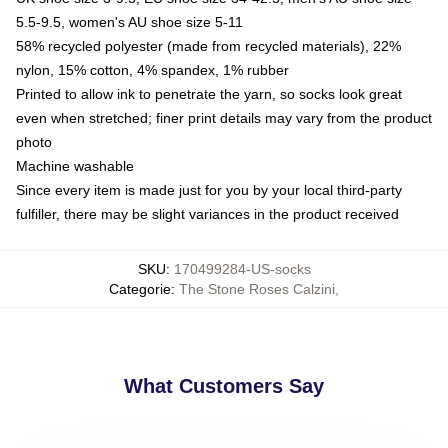
5.5-9.5, women's AU shoe size 5-11
58% recycled polyester (made from recycled materials), 22%
nylon, 15% cotton, 4% spandex, 1% rubber
Printed to allow ink to penetrate the yarn, so socks look great
even when stretched; finer print details may vary from the product
photo
Machine washable
Since every item is made just for you by your local third-party
fulfiller, there may be slight variances in the product received
SKU
:
170499284-US-socks
Categorie
:
The Stone Roses Calzini
,
What Customers Say