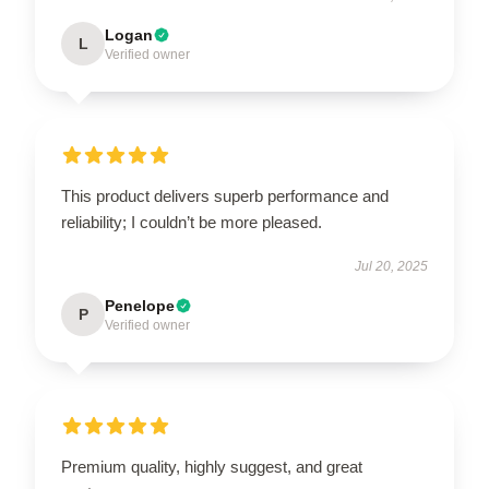
Logan
L
Verified owner
This product delivers superb performance and
reliability; I couldn’t be more pleased.
Jul 20, 2025
Penelope
P
Verified owner
Premium quality, highly suggest, and great