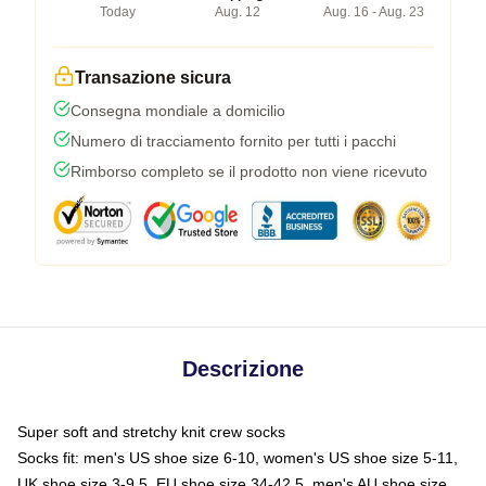
Today
Aug. 12
Aug. 16 - Aug. 23
Transazione sicura
Consegna mondiale a domicilio
Numero di tracciamento fornito per tutti i pacchi
Rimborso completo se il prodotto non viene ricevuto
Descrizione
Super soft and stretchy knit crew socks
Socks fit: men's US shoe size 6-10, women's US shoe size 5-11,
UK shoe size 3-9.5, EU shoe size 34-42.5, men's AU shoe size