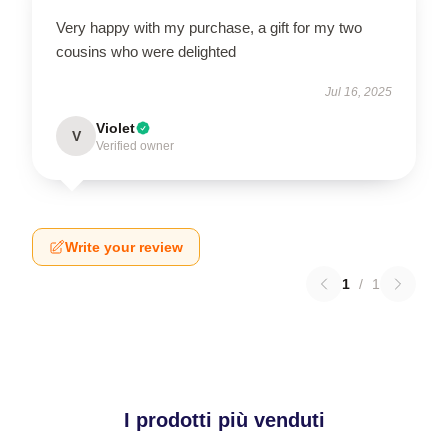
Very happy with my purchase, a gift for my two
cousins who were delighted
Jul 16, 2025
Violet
V
Verified owner
Write your review
1
/
1
I prodotti più venduti