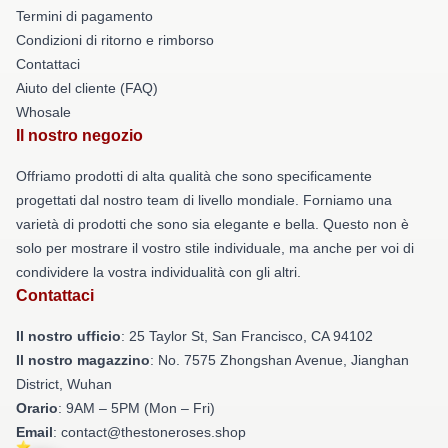
Termini di pagamento
Condizioni di ritorno e rimborso
Contattaci
Aiuto del cliente (FAQ)
Whosale
Il nostro negozio
Offriamo prodotti di alta qualità che sono specificamente
progettati dal nostro team di livello mondiale. Forniamo una
varietà di prodotti che sono sia elegante e bella. Questo non è
solo per mostrare il vostro stile individuale, ma anche per voi di
condividere la vostra individualità con gli altri.
Contattaci
Il nostro ufficio
: 25 Taylor St, San Francisco, CA 94102
Il nostro magazzino
: No. 7575 Zhongshan Avenue, Jianghan
District, Wuhan
Orario
: 9AM – 5PM (Mon – Fri)
Email
: contact@thestoneroses.shop