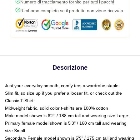
Numero di tracciamento fornito per tutti i pacchi
Rimborso completo se il prodotto non viene ricevuto
Descrizione
Just your everyday smooth, comfy tee, a wardrobe staple
Slim fit, so size up if you prefer a looser fit, or check out the
Classic T-Shirt
Midweight fabric, solid color t-shirts are 100% cotton
Male model shown is 6'2" / 188 cm tall and wearing size Large
Primary female model shown is 5'3" / 160 cm tall and wearing
size Small
Secondary Female model shown is 5'9" / 175 cm tall and wearing