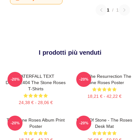
1
/
1
I prodotti più venduti
WATERFALL TEXT
I Am The Resurrection The
-20%
-20%
DTNK22404 The Stone Roses
Stone Roses Poster
T-Shirts
18,21 € - 42,22 €
24,38 € - 28,06 €
The Stone Roses Album Print
Made Of Stone - The Roses
-20%
-20%
Poster
Desk Mat
18,21 € - 42,22 €
26,68 € - 50,50 €