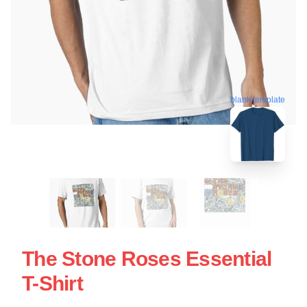
blank template
The Stone Roses Essential
T-Shirt