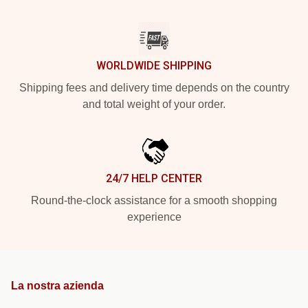
WORLDWIDE SHIPPING
Shipping fees and delivery time depends on the country
and total weight of your order.
24/7 HELP CENTER
Round-the-clock assistance for a smooth shopping
experience
La nostra azienda