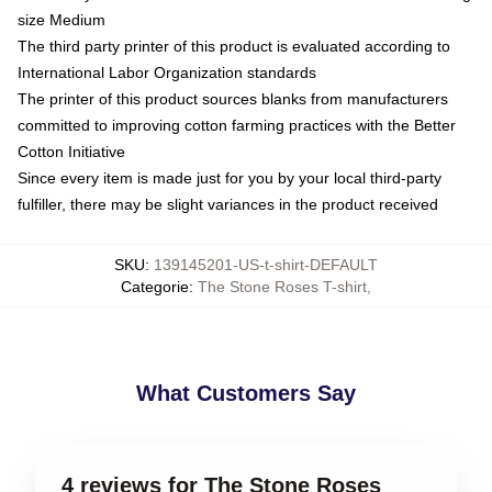
size Medium
The third party printer of this product is evaluated according to
International Labor Organization standards
The printer of this product sources blanks from manufacturers
committed to improving cotton farming practices with the Better
Cotton Initiative
Since every item is made just for you by your local third-party
fulfiller, there may be slight variances in the product received
SKU
:
139145201-US-t-shirt-DEFAULT
Categorie
:
The Stone Roses T-shirt
,
What Customers Say
4 reviews for The Stone Roses