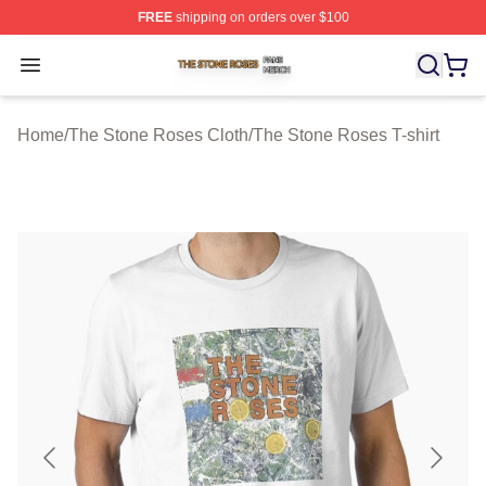
FREE
shipping on orders over $100
The Stone Roses Shop ⚡️ Officially Licensed The Ston
Open menu
Home
/
The Stone Roses Cloth
/
The Stone Roses T-shirt