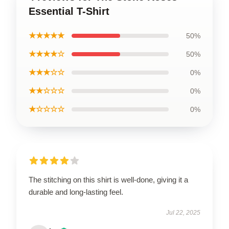
Essential T-Shirt
★★★★★
50%
★★★★☆
50%
★★★☆☆
0%
★★☆☆☆
0%
★☆☆☆☆
0%
The stitching on this shirt is well-done, giving it a
durable and long-lasting feel.
Jul 22, 2025