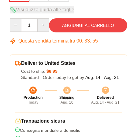
Visualizza guida alle taglie
Quantity
AGGIUNGI AL CARRELLO
Questa vendita termina tra
00
:
33
:
54
Deliver to United States
Cost to ship:
$6.99
Standard - Order today to get by
Aug. 14 - Aug. 21
Production
Shipping
Delivered
Today
Aug. 10
Aug. 14 - Aug. 21
Transazione sicura
Consegna mondiale a domicilio