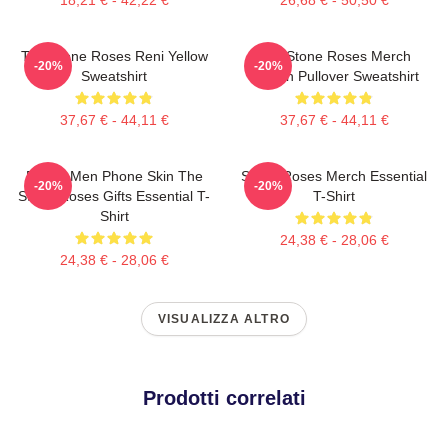
The Stone Roses Reni Yellow
The Stone Roses Merch
-20%
-20%
Sweatshirt
Lemon Pullover Sweatshirt
37,67 € - 44,11 €
37,67 € - 44,11 €
Funny Men Phone Skin The
Stone Roses Merch Essential
-20%
-20%
Stone Roses Gifts Essential T-
T-Shirt
Shirt
24,38 € - 28,06 €
24,38 € - 28,06 €
VISUALIZZA ALTRO
Prodotti correlati