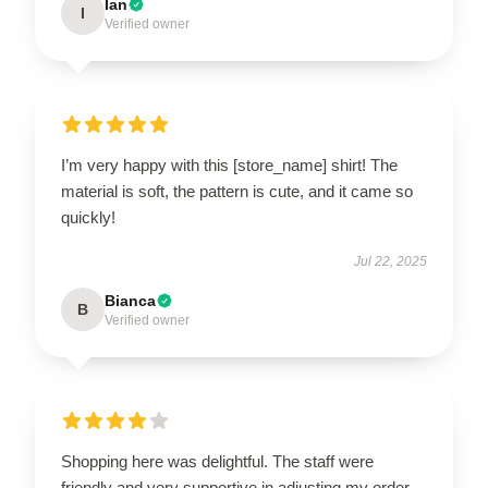
Ian
I
Verified owner
I’m very happy with this [store_name] shirt! The
material is soft, the pattern is cute, and it came so
quickly!
Jul 22, 2025
Bianca
B
Verified owner
Shopping here was delightful. The staff were
friendly and very supportive in adjusting my order.