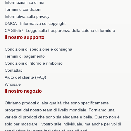
Informazioni su di noi
Termini e condizioni
Informativa sulla privacy
DMCA - Informativa sul copyright
CA SB657: Legge sulla trasparenza della catena di fornitura
Il nostro supporto
Condizioni di spedizione e consegna
Termini di pagamento
Condizioni di ritorno e rimborso
Contattaci
Aiuto del cliente (FAQ)
Whosale
Il nostro negozio
Offriamo prodotti di alta qualità che sono specificamente
progettati dal nostro team di livello mondiale. Forniamo una
varietà di prodotti che sono sia elegante e bella. Questo non è
solo per mostrare il vostro stile individuale, ma anche per voi di
condividere la vostra individualità con gli altri.