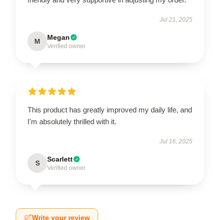
Jul 21, 2025
Megan
M
Verified owner
This product has greatly improved my daily life, and
I'm absolutely thrilled with it.
Jul 16, 2025
Scarlett
S
Verified owner
Write your review