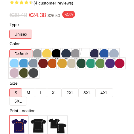
(4 customer reviews)
€30.48
€24.38
-20%
$26.50
Type
Unisex
Color
Default
Size
S
M
L
XL
2XL
3XL
4XL
5XL
Print Location