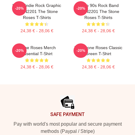
Iconic Indie Rock Graphic
Retro 90s Rock Band
-20%
-20%
NTAN2201 The Stone
NTAN2201 The Stone
Roses T-Shirts
Roses T-Shirts
24,38 € - 28,06 €
24,38 € - 28,06 €
Stone Roses Merch
The Stone Roses Classic
-20%
-20%
Essential T-Shirt
Green T-Shirt
24,38 € - 28,06 €
24,38 € - 28,06 €
Footer
SAFE PAYMENT
Pay with world's most popular and secure payment
methods (Paypal / Stripe)