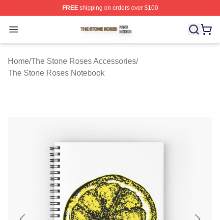
FREE
shipping on orders over $100
The Stone Roses Shop ⚡️ Officially Licensed The Ston
Open menu
Home
/
The Stone Roses Accessories
/
The Stone Roses Notebook