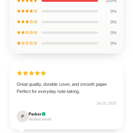
★★★★★
100%
★★★★☆
0%
★★★☆☆
0%
★★☆☆☆
0%
★☆☆☆☆
0%
Great quality, durable cover, and smooth paper.
Perfect for everyday note-taking.
Jul 20, 2025
Parker
P
Verified owner