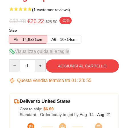
(1 customer reviews)
€32.78
€26.22
-20%
$28.50
Size
A5 - 14,8x21cm
A6 - 10x14cm
Visualizza guida alle taglie
Quantity
AGGIUNGI AL CARRELLO
Questa vendita termina tra
01
:
23
:
54
Deliver to United States
Cost to ship:
$6.99
Standard - Order today to get by
Aug. 14 - Aug. 21