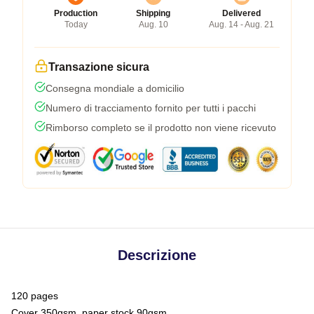
Production
Shipping
Delivered
Today
Aug. 10
Aug. 14 - Aug. 21
Transazione sicura
Consegna mondiale a domicilio
Numero di tracciamento fornito per tutti i pacchi
Rimborso completo se il prodotto non viene ricevuto
Descrizione
120 pages
Cover 350gsm, paper stock 90gsm