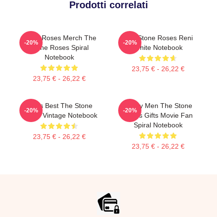
Prodotti correlati
Stone Roses Merch The
The Stone Roses Reni
-20%
-20%
Stone Roses Spiral
White Notebook
Notebook
23,75 € - 26,22 €
23,75 € - 26,22 €
Mens Best The Stone
Funny Men The Stone
-20%
-20%
Roses Vintage Notebook
Roses Gifts Movie Fan
Spiral Notebook
23,75 € - 26,22 €
23,75 € - 26,22 €
Footer