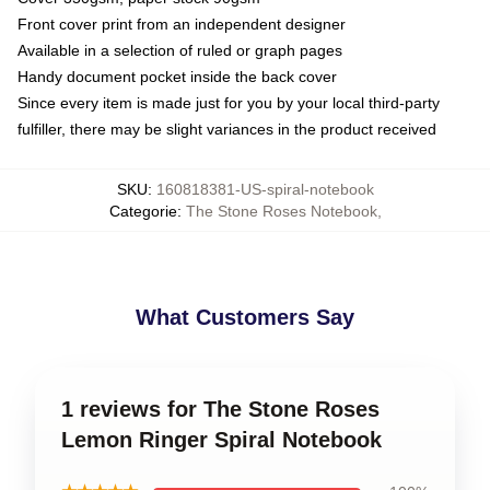
Front cover print from an independent designer
Available in a selection of ruled or graph pages
Handy document pocket inside the back cover
Since every item is made just for you by your local third-party
fulfiller, there may be slight variances in the product received
SKU
:
160818381-US-spiral-notebook
Categorie
:
The Stone Roses Notebook
,
What Customers Say
1 reviews for The Stone Roses
Lemon Ringer Spiral Notebook