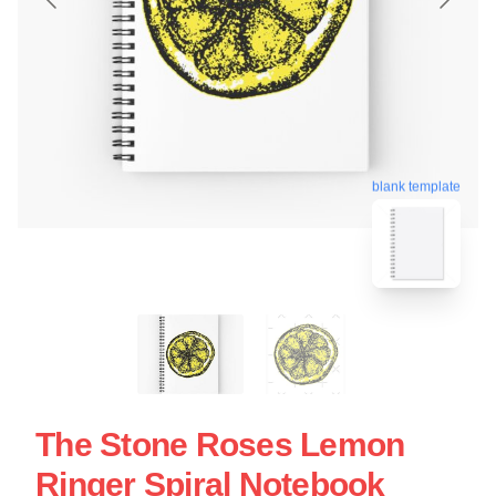
blank template
The Stone Roses Lemon
Ringer Spiral Notebook