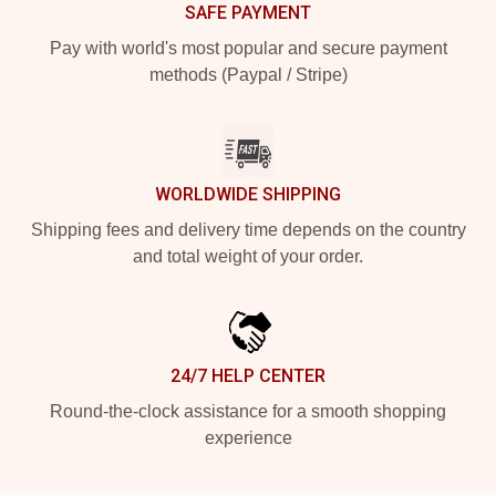
SAFE PAYMENT
Pay with world's most popular and secure payment
methods (Paypal / Stripe)
WORLDWIDE SHIPPING
Shipping fees and delivery time depends on the country
and total weight of your order.
24/7 HELP CENTER
Round-the-clock assistance for a smooth shopping
experience