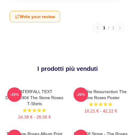
Write your review
1
/
1
I prodotti più venduti
WATERFALL TEXT
I Am The Resurrection The
-20%
-20%
DTNK22404 The Stone Roses
Stone Roses Poster
T-Shirts
18,21 € - 42,22 €
24,38 € - 28,06 €
The Stone Roses Album Print
Made Of Stone - The Roses