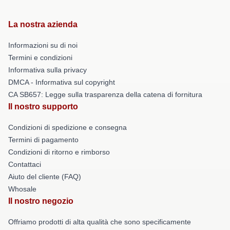
La nostra azienda
Informazioni su di noi
Termini e condizioni
Informativa sulla privacy
DMCA - Informativa sul copyright
CA SB657: Legge sulla trasparenza della catena di fornitura
Il nostro supporto
Condizioni di spedizione e consegna
Termini di pagamento
Condizioni di ritorno e rimborso
Contattaci
Aiuto del cliente (FAQ)
Whosale
Il nostro negozio
Offriamo prodotti di alta qualità che sono specificamente