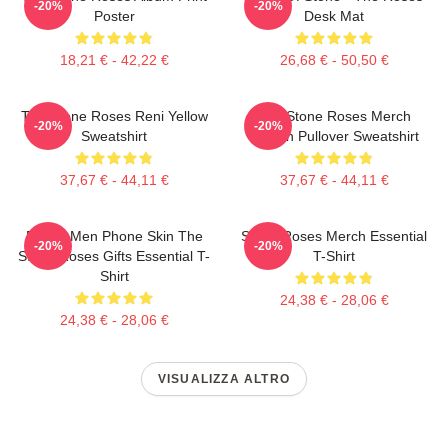
-20%
-20%
Poster
Desk Mat
18,21 € - 42,22 €
26,68 € - 50,50 €
The Stone Roses Reni Yellow
The Stone Roses Merch
-20%
-20%
Sweatshirt
Lemon Pullover Sweatshirt
37,67 € - 44,11 €
37,67 € - 44,11 €
Funny Men Phone Skin The
Stone Roses Merch Essential
-20%
-20%
Stone Roses Gifts Essential T-
T-Shirt
Shirt
24,38 € - 28,06 €
24,38 € - 28,06 €
VISUALIZZA ALTRO