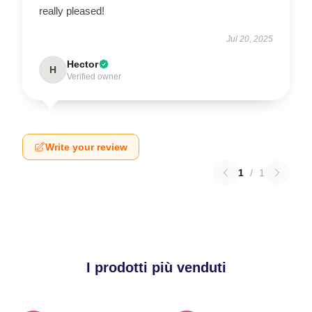
really pleased!
Jul 20, 2025
Hector
H
Verified owner
Write your review
1
/
1
I prodotti più venduti