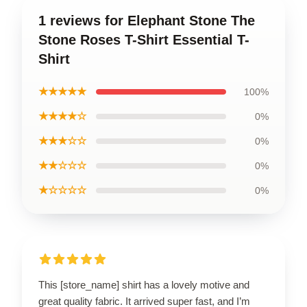
1 reviews for Elephant Stone The
Stone Roses T-Shirt Essential T-
Shirt
★★★★★
100%
★★★★☆
0%
★★★☆☆
0%
★★☆☆☆
0%
★☆☆☆☆
0%
This [store_name] shirt has a lovely motive and
great quality fabric. It arrived super fast, and I’m