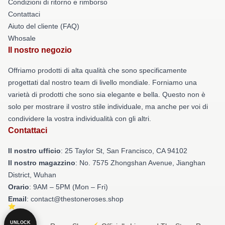
Condizioni di ritorno e rimborso
Contattaci
Aiuto del cliente (FAQ)
Whosale
Il nostro negozio
Offriamo prodotti di alta qualità che sono specificamente
progettati dal nostro team di livello mondiale. Forniamo una
varietà di prodotti che sono sia elegante e bella. Questo non è
solo per mostrare il vostro stile individuale, ma anche per voi di
condividere la vostra individualità con gli altri.
Contattaci
Il nostro ufficio
: 25 Taylor St, San Francisco, CA 94102
Il nostro magazzino
: No. 7575 Zhongshan Avenue, Jianghan
District, Wuhan
Orario
: 9AM – 5PM (Mon – Fri)
Email
: contact@thestoneroses.shop
UNLOCK