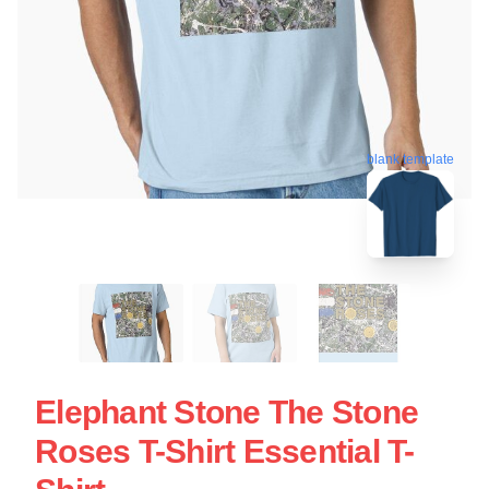
blank template
Elephant Stone The Stone
Roses T-Shirt Essential T-