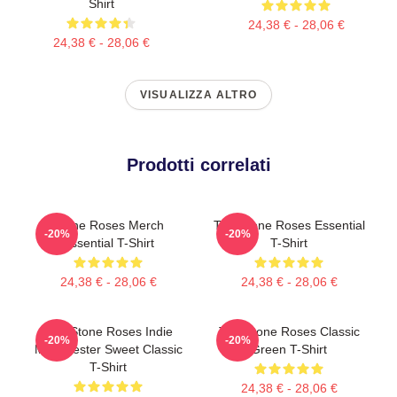
Shirt
24,38 € - 28,06 €
24,38 € - 28,06 €
VISUALIZZA ALTRO
Prodotti correlati
Stone Roses Merch
The Stone Roses Essential
-20%
-20%
Essential T-Shirt
T-Shirt
24,38 € - 28,06 €
24,38 € - 28,06 €
The Stone Roses Indie
The Stone Roses Classic
-20%
-20%
Manchester Sweet Classic
Green T-Shirt
T-Shirt
24,38 € - 28,06 €