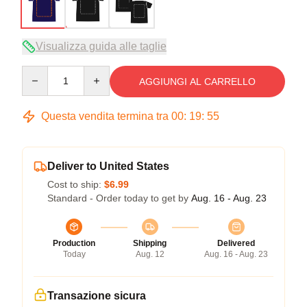
Visualizza guida alle taglie
Quantity
AGGIUNGI AL CARRELLO
Questa vendita termina tra
00
:
19
:
54
Deliver to United States
Cost to ship:
$6.99
Standard - Order today to get by
Aug. 16 - Aug. 23
Production
Shipping
Delivered
Today
Aug. 12
Aug. 16 - Aug. 23
Transazione sicura