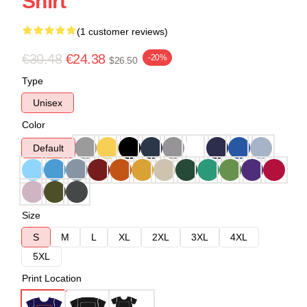
Shirt
(1 customer reviews)
€30.48
€24.38
-20%
$26.50
Type
Unisex
Color
Default
Size
S
M
L
XL
2XL
3XL
4XL
5XL
Print Location