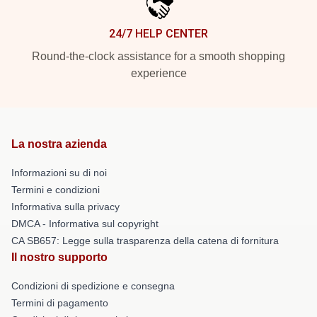
24/7 HELP CENTER
Round-the-clock assistance for a smooth shopping
experience
La nostra azienda
Informazioni su di noi
Termini e condizioni
Informativa sulla privacy
DMCA - Informativa sul copyright
CA SB657: Legge sulla trasparenza della catena di fornitura
Il nostro supporto
Condizioni di spedizione e consegna
Termini di pagamento