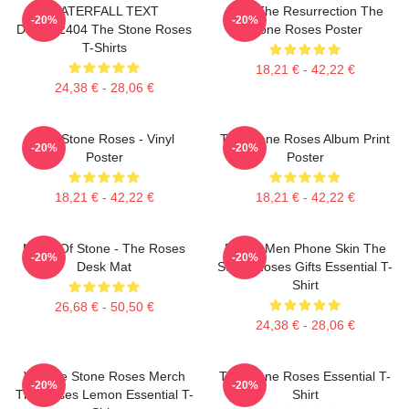
WATERFALL TEXT
I Am The Resurrection The
-20%
-20%
DTNK22404 The Stone Roses
Stone Roses Poster
T-Shirts
18,21 € - 42,22 €
24,38 € - 28,06 €
The Stone Roses - Vinyl
The Stone Roses Album Print
-20%
-20%
Poster
Poster
18,21 € - 42,22 €
18,21 € - 42,22 €
Made Of Stone - The Roses
Funny Men Phone Skin The
-20%
-20%
Desk Mat
Stone Roses Gifts Essential T-
Shirt
26,68 € - 50,50 €
24,38 € - 28,06 €
Vintage Stone Roses Merch
The Stone Roses Essential T-
-20%
-20%
The Roses Lemon Essential T-
Shirt