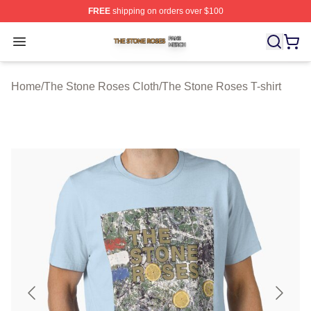
FREE
shipping on orders over $100
The Stone Roses Shop ⚡️ Officially Licensed The Ston
Open menu
Home
/
The Stone Roses Cloth
/
The Stone Roses T-shirt