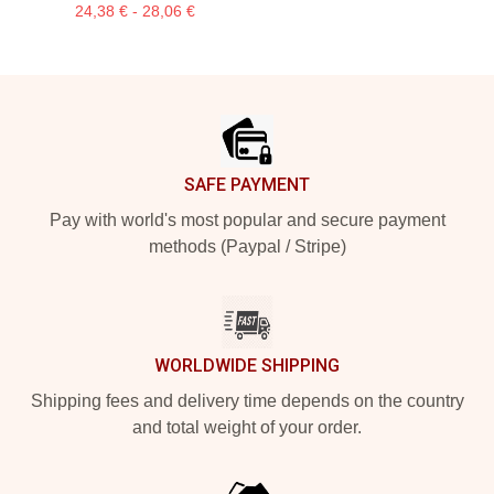
24,38 € - 28,06 €
Footer
SAFE PAYMENT
Pay with world's most popular and secure payment
methods (Paypal / Stripe)
WORLDWIDE SHIPPING
Shipping fees and delivery time depends on the country
and total weight of your order.