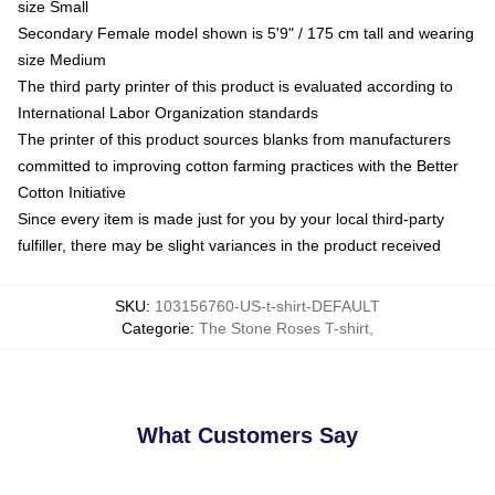
size Small
Secondary Female model shown is 5'9" / 175 cm tall and wearing
size Medium
The third party printer of this product is evaluated according to
International Labor Organization standards
The printer of this product sources blanks from manufacturers
committed to improving cotton farming practices with the Better
Cotton Initiative
Since every item is made just for you by your local third-party
fulfiller, there may be slight variances in the product received
SKU
:
103156760-US-t-shirt-DEFAULT
Categorie
:
The Stone Roses T-shirt
,
What Customers Say