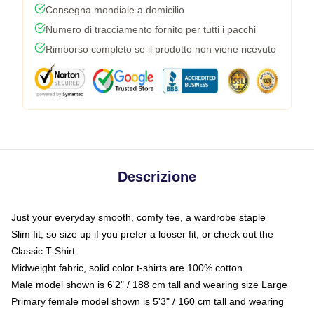
Consegna mondiale a domicilio
Numero di tracciamento fornito per tutti i pacchi
Rimborso completo se il prodotto non viene ricevuto
Descrizione
Just your everyday smooth, comfy tee, a wardrobe staple
Slim fit, so size up if you prefer a looser fit, or check out the
Classic T-Shirt
Midweight fabric, solid color t-shirts are 100% cotton
Male model shown is 6'2" / 188 cm tall and wearing size Large
Primary female model shown is 5'3" / 160 cm tall and wearing