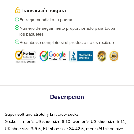
Transacción segura
Entrega mundial a tu puerta
Número de seguimiento proporcionado para todos
los paquetes
Reembolso completo si el producto no es recibido
Descripción
Super soft and stretchy knit crew socks
Socks fit: men's US shoe size 6-10, women's US shoe size 5-11,
UK shoe size 3-9.5, EU shoe size 34-42.5, men's AU shoe size