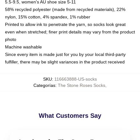
5.5-9.5, women's AU shoe size 5-11
58% recycled polyester (made from recycled materials), 22%
nylon, 15% cotton, 4% spandex, 1% rubber
Printed to allow ink to penetrate the yarn, so socks look great
even when stretched; finer print details may vary from the product
photo
Machine washable
Since every item is made just for you by your local third-party
fulfiller, there may be slight variances in the product received
SKU
:
116663888-US-socks
Categorías
:
The Stone Roses Socks
,
What Customers Say