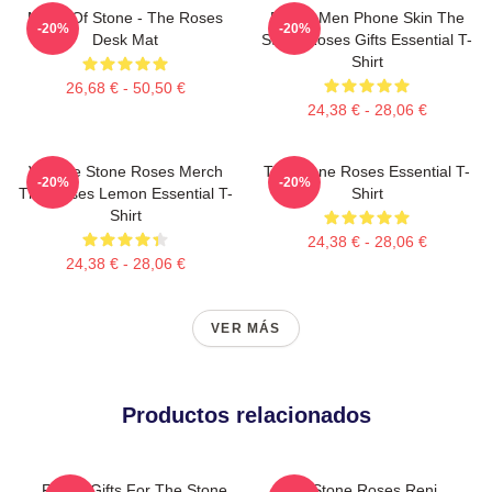
Made Of Stone - The Roses
Funny Men Phone Skin The
-20%
-20%
Desk Mat
Stone Roses Gifts Essential T-
Shirt
26,68 € - 50,50 €
24,38 € - 28,06 €
Vintage Stone Roses Merch
The Stone Roses Essential T-
-20%
-20%
The Roses Lemon Essential T-
Shirt
Shirt
24,38 € - 28,06 €
24,38 € - 28,06 €
VER MÁS
Productos relacionados
Funny Gifts For The Stone
The Stone Roses Reni