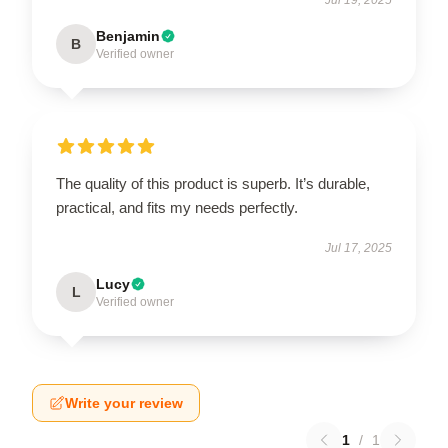
Benjamin
B
Verified owner
The quality of this product is superb. It’s durable,
practical, and fits my needs perfectly.
Jul 17, 2025
Lucy
L
Verified owner
Write your review
1
/
1