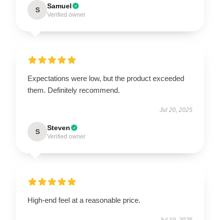
Samuel
S
Verified owner
Expectations were low, but the product exceeded
them. Definitely recommend.
Jul 20, 2025
Steven
S
Verified owner
High-end feel at a reasonable price.
Jul 19, 2025