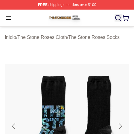
FREE
shipping on orders over $100
The Stone Roses Shop ⚡️ Officially Licensed The Ston
Open menu
Inicio
/
The Stone Roses Cloth
/
The Stone Roses Socks