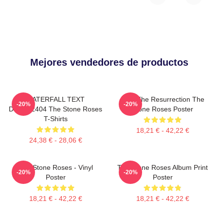
Mejores vendedores de productos
WATERFALL TEXT
I Am The Resurrection The
-20%
-20%
DTNK22404 The Stone Roses
Stone Roses Poster
T-Shirts
18,21 € - 42,22 €
24,38 € - 28,06 €
The Stone Roses - Vinyl
The Stone Roses Album Print
-20%
-20%
Poster
Poster
18,21 € - 42,22 €
18,21 € - 42,22 €