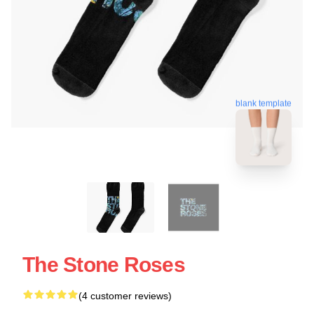
blank template
The Stone Roses
(4 customer reviews)