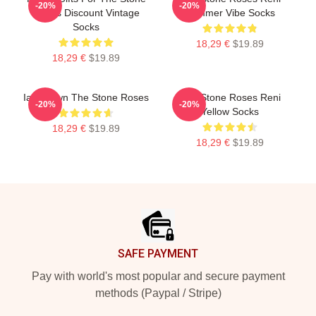
-20%
-20%
Roses Discount Vintage
Summer Vibe Socks
Socks
18,29 €
$19.89
18,29 €
$19.89
Ian Brown The Stone Roses
The Stone Roses Reni
-20%
-20%
Yellow Socks
18,29 €
$19.89
18,29 €
$19.89
Footer
SAFE PAYMENT
Pay with world's most popular and secure payment
methods (Paypal / Stripe)