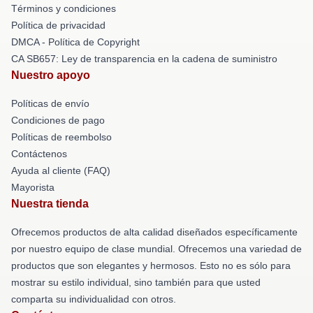
Términos y condiciones
Política de privacidad
DMCA - Política de Copyright
CA SB657: Ley de transparencia en la cadena de suministro
Nuestro apoyo
Políticas de envío
Condiciones de pago
Políticas de reembolso
Contáctenos
Ayuda al cliente (FAQ)
Mayorista
Nuestra tienda
Ofrecemos productos de alta calidad diseñados específicamente
por nuestro equipo de clase mundial. Ofrecemos una variedad de
productos que son elegantes y hermosos. Esto no es sólo para
mostrar su estilo individual, sino también para que usted
comparta su individualidad con otros.