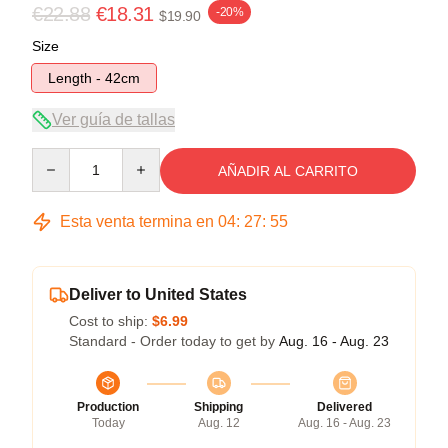
€22.88
€18.31
-20%
$19.90
Size
Length - 42cm
Ver guía de tallas
Quantity
AÑADIR AL CARRITO
Esta venta termina en
04
:
27
:
54
Deliver to United States
Cost to ship:
$6.99
Standard - Order today to get by
Aug. 16 - Aug. 23
Production
Shipping
Delivered
Today
Aug. 12
Aug. 16 - Aug. 23