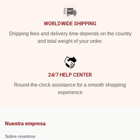
WORLDWIDE SHIPPING
Shipping fees and delivery time depends on the country
and total weight of your order.
24/7 HELP CENTER
Round-the-clock assistance for a smooth shopping
experience
Nuestra empresa
Sobre nosotros