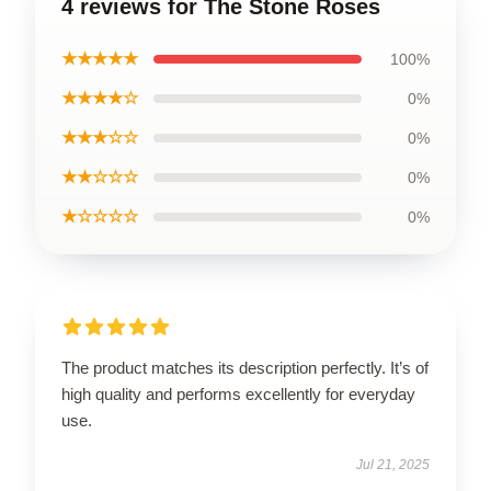
4 reviews for The Stone Roses
★★★★★
100%
★★★★☆
0%
★★★☆☆
0%
★★☆☆☆
0%
★☆☆☆☆
0%
The product matches its description perfectly. It’s of
high quality and performs excellently for everyday
use.
Jul 21, 2025