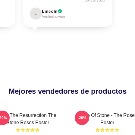
Jul 18, 2025
Lincoln
L
Verified owner
Mejores vendedores de productos
I Am The Resurrection The
Made Of Stone - The Rose
-20%
-20%
Stone Roses Poster
Poster