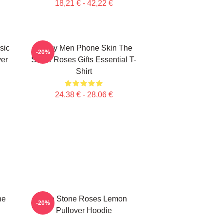
18,21 € - 42,22 €
sic
Funny Men Phone Skin The
-20%
ver
Stone Roses Gifts Essential T-
Shirt
24,38 € - 28,06 €
ne
The Stone Roses Lemon
-20%
Pullover Hoodie