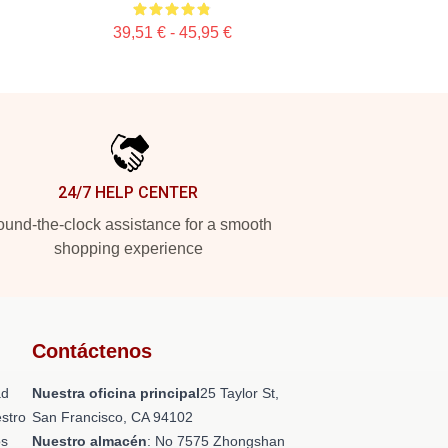
39,51 € - 45,95 €
24/7 HELP CENTER
und-the-clock assistance for a smooth
shopping experience
Contáctenos
ad
Nuestra oficina principal
25 Taylor St,
stro
San Francisco, CA 94102
os
Nuestro almacén
: No 7575 Zhongshan