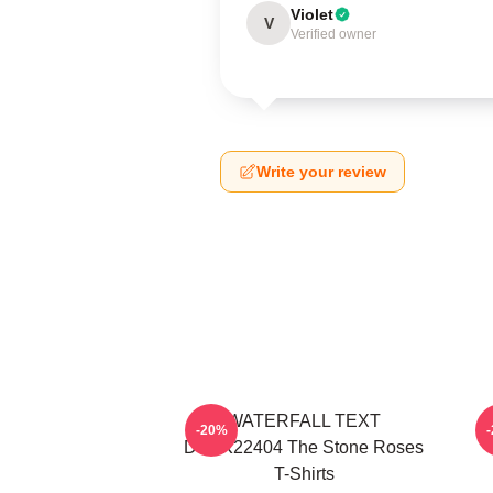
Violet
V
Verified owner
Write your review
WATERFALL TEXT
-20%
DTNK22404 The Stone Roses
T-Shirts