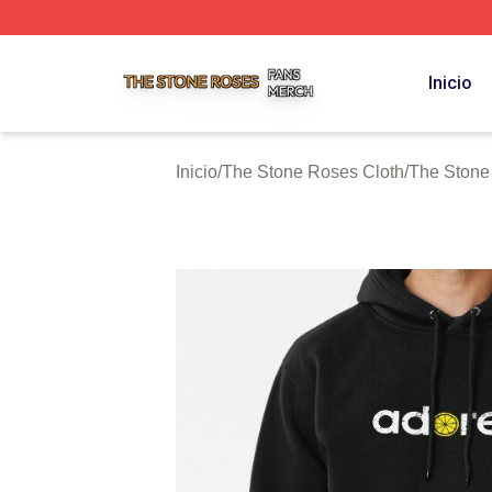
The Stone Roses Shop ⚡️ Officially Licensed The Stone 
Inicio
Inicio
/
The Stone Roses Cloth
/
The Stone