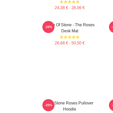
24,38 € - 28,06 €
Made Of Stone - The Roses
-20%
Desk Mat
26,68 € - 50,50 €
The Stone Roses Pullover
-20%
Hoodie