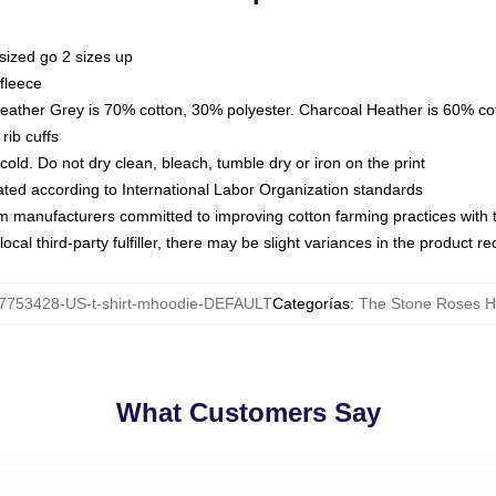
sized go 2 sizes up
fleece
Heather Grey is 70% cotton, 30% polyester. Charcoal Heather is 60% co
rib cuffs
ld. Do not dry clean, bleach, tumble dry or iron on the print
luated according to International Labor Organization standards
om manufacturers committed to improving cotton farming practices with th
ocal third-party fulfiller, there may be slight variances in the product r
7753428-US-t-shirt-mhoodie-DEFAULT
Categorías
:
The Stone Roses H
What Customers Say