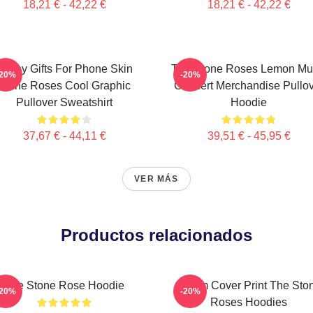
18,21 € - 42,22 €
18,21 € - 42,22 €
Funny Gifts For Phone Skin
The Stone Roses Lemon Mu
-20%
-20%
Stone Roses Cool Graphic
Concert Merchandise Pullo
Pullover Sweatshirt
Hoodie
37,67 € - 44,11 €
39,51 € - 45,95 €
VER MÁS
Productos relacionados
The Stone Rose Hoodie
Album Cover Print The Sto
-20%
-20%
Roses Hoodies