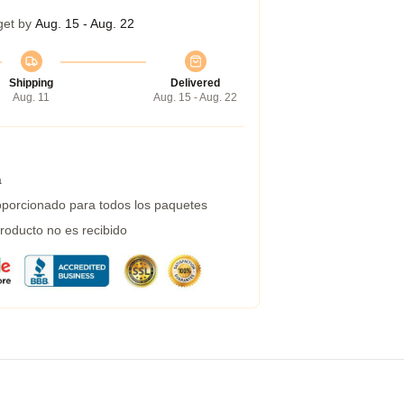
get by
Aug. 15 - Aug. 22
Shipping
Delivered
Aug. 11
Aug. 15 - Aug. 22
a
porcionado para todos los paquetes
roducto no es recibido