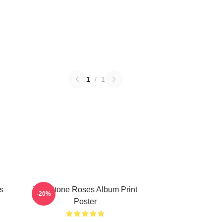
1
/
1
s
The Stone Roses Album Print
-20%
Poster