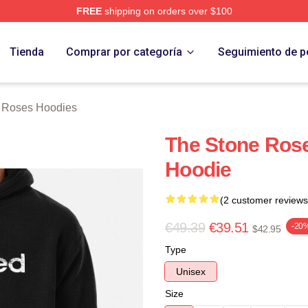
FREE
shipping on orders over $100
Roses Merch Store
Tienda
Comprar por categoría
Seguimiento de p
 Roses Hoodies
The Stone Rose
Hoodie
(2 customer reviews
€49.39
€39.51
-20
$42.95
Type
Unisex
Size