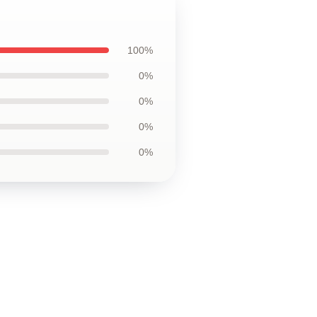
100%
0%
0%
0%
0%