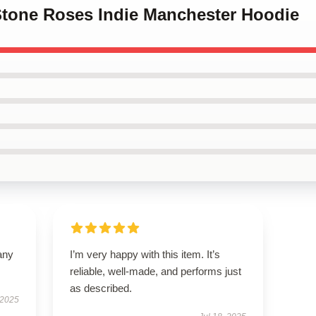
 Stone Roses Indie Manchester Hoodie
any
I’m very happy with this item. It’s
reliable, well-made, and performs just
as described.
 2025