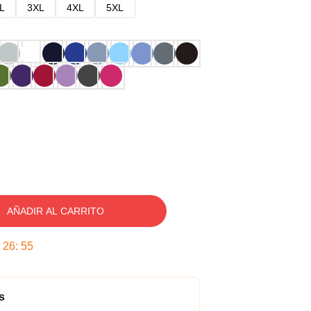
L
3XL
4XL
5XL
AÑADIR AL CARRITO
:
26
:
54
s