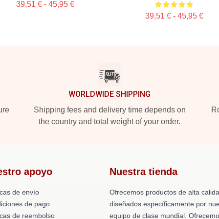
39,51 € - 45,95 €
39,51 € - 45,95 €
WORLDWIDE SHIPPING
ure
Shipping fees and delivery time depends on
Ro
the country and total weight of your order.
estro apoyo
Nuestra tienda
icas de envío
Ofrecemos productos de alta calid
iciones de pago
diseñados específicamente por nue
ticas de reembolso
equipo de clase mundial. Ofrecem