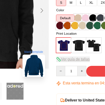
S
M
L
XL
2X
Color
Default
Print Location
blank template
Ver guía de tallas
Quantity
Esta venta termina en
04
Deliver to United State