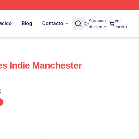
Atención
Ver
edido
Blog
Contacto
al cliente
carrito
s Indie Manchester
)
%