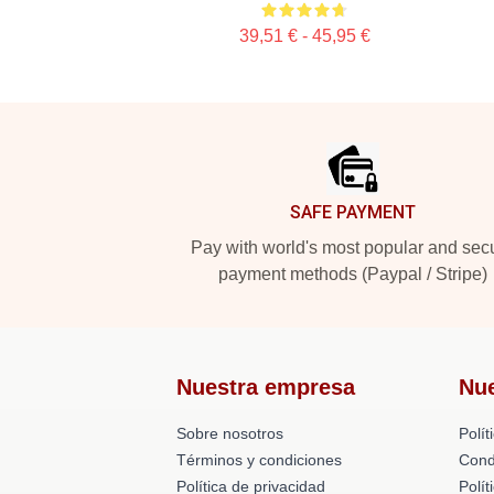
39,51 € - 45,95 €
Footer
SAFE PAYMENT
Pay with world's most popular and sec
payment methods (Paypal / Stripe)
Nuestra empresa
Nu
Sobre nosotros
Polít
Términos y condiciones
Cond
Política de privacidad
Polí