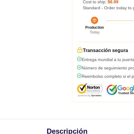
Cost to ship:
$6.99
Standard - Order today to 
Production
Today
Transacción segura
Entrega mundial a tu puert
Número de seguimiento pro
Reembolso completo si el p
Descripción