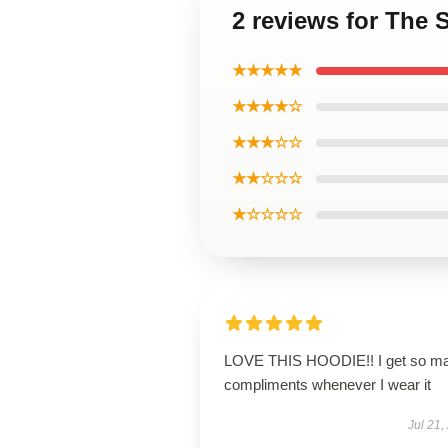
2 reviews for The
★★★★★
★★★★☆
★★★☆☆
★★☆☆☆
★☆☆☆☆
LOVE THIS HOODIE!! I get so m
compliments whenever I wear it
Jul 21,