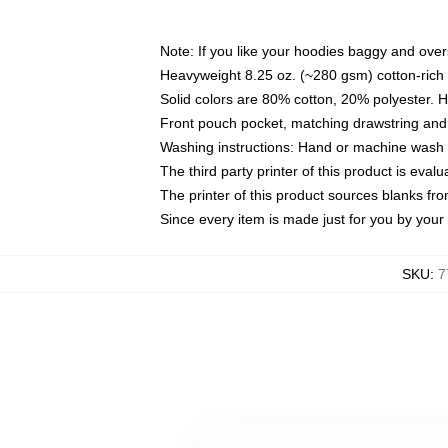
Note: If you like your hoodies baggy and over
Heavyweight 8.25 oz. (~280 gsm) cotton-rich 
Solid colors are 80% cotton, 20% polyester. 
Front pouch pocket, matching drawstring and 
Washing instructions: Hand or machine wash co
The third party printer of this product is eva
The printer of this product sources blanks fr
Since every item is made just for you by your l
SKU
:
7