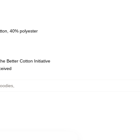
tton, 40% polyester
e Better Cotton Initiative
eceived
oodies
,