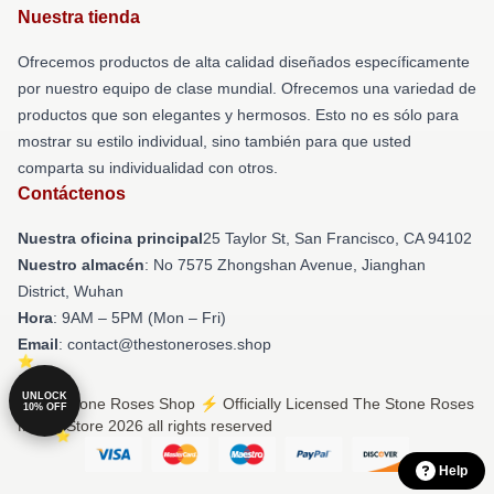
Nuestra tienda
Ofrecemos productos de alta calidad diseñados específicamente
por nuestro equipo de clase mundial. Ofrecemos una variedad de
productos que son elegantes y hermosos. Esto no es sólo para
mostrar su estilo individual, sino también para que usted
comparta su individualidad con otros.
Contáctenos
Nuestra oficina principal
25 Taylor St, San Francisco, CA 94102
Nuestro almacén
: No 7575 Zhongshan Avenue, Jianghan
District, Wuhan
Hora
: 9AM – 5PM (Mon – Fri)
Email
: contact@thestoneroses.shop
UNLOCK
© The Stone Roses Shop ⚡️ Officially Licensed The Stone Roses
10% OFF
Merch Store 2026 all rights reserved
Help