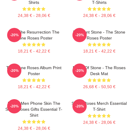
Shirts
T-Shirts
24,38 € - 28,06 €
24,38 € - 28,06 €
I Am The Resurrection The
Elephant Stone - The Stone
-20%
-20%
Stone Roses Poster
Roses Poster
18,21 € - 42,22 €
18,21 € - 42,22 €
The Stone Roses Album Print
Made Of Stone - The Roses
-20%
-20%
Poster
Desk Mat
18,21 € - 42,22 €
26,68 € - 50,50 €
Funny Men Phone Skin The
Stone Roses Merch Essential
-20%
-20%
Stone Roses Gifts Essential T-
T-Shirt
Shirt
24,38 € - 28,06 €
24,38 € - 28,06 €