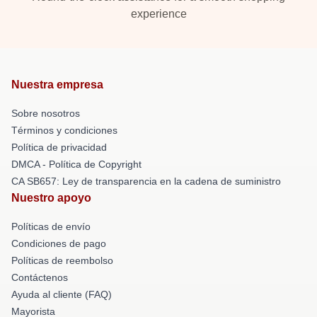
experience
Nuestra empresa
Sobre nosotros
Términos y condiciones
Política de privacidad
DMCA - Política de Copyright
CA SB657: Ley de transparencia en la cadena de suministro
Nuestro apoyo
Políticas de envío
Condiciones de pago
Políticas de reembolso
Contáctenos
Ayuda al cliente (FAQ)
Mayorista