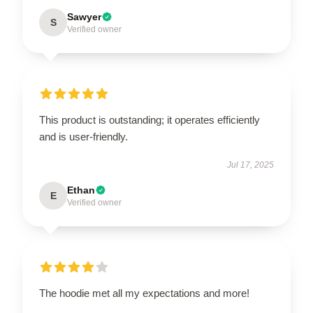
Sawyer
S
Verified owner
This product is outstanding; it operates efficiently
and is user-friendly.
Jul 17, 2025
Ethan
E
Verified owner
The hoodie met all my expectations and more!