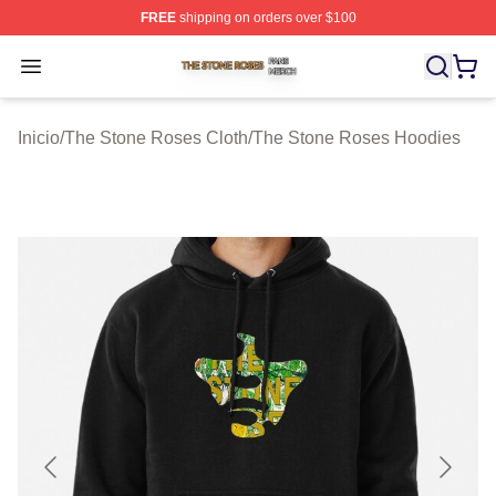
FREE
shipping on orders over $100
The Stone Roses Shop ⚡️ Officially Licensed The Ston
Open menu
Inicio
/
The Stone Roses Cloth
/
The Stone Roses Hoodies