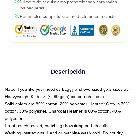
Número de seguimiento proporcionado para todos
los paquetes
Reembolso completo si el producto no es recibido
Descripción
Note: If you like your hoodies baggy and oversized go 2 sizes up
Heavyweight 8.25 oz. (~280 gsm) cotton-rich fleece
Solid colors are 80% cotton, 20% polyester. Heather Grey is 70%
cotton, 30% polyester. Charcoal Heather is 60% cotton, 40%
polyester
Front pouch pocket, matching drawstring and rib cuffs
Washing instructions: Hand or machine wash cold. Do not dry