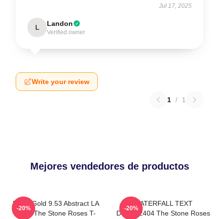
Jul 17, 2025
Landon
L
Verified owner
Write your review
1
/
1
Mejores vendedores de productos
Fools Gold 9.53 Abstract LA
WATERFALL TEXT
-20%
-20%
0505 The Stone Roses T-
DTNK22404 The Stone Roses