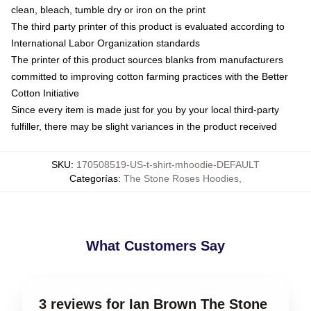
clean, bleach, tumble dry or iron on the print
The third party printer of this product is evaluated according to
International Labor Organization standards
The printer of this product sources blanks from manufacturers
committed to improving cotton farming practices with the Better
Cotton Initiative
Since every item is made just for you by your local third-party
fulfiller, there may be slight variances in the product received
SKU
:
170508519-US-t-shirt-mhoodie-DEFAULT
Categorías
:
The Stone Roses Hoodies
,
What Customers Say
3 reviews for Ian Brown The Stone