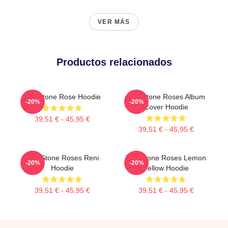
VER MÁS
Productos relacionados
The Stone Rose Hoodie
The Stone Roses Album
-20%
-20%
Cover Hoodie
39,51 € - 45,95 €
39,51 € - 45,95 €
The Stone Roses Reni
The Stone Roses Lemon
-20%
-20%
Hoodie
Yellow Hoodie
39,51 € - 45,95 €
39,51 € - 45,95 €
Footer