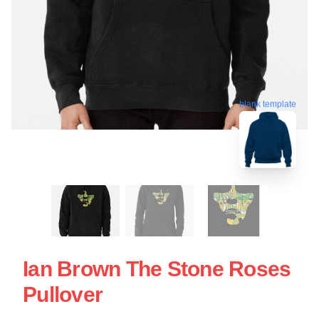
blank template
Ian Brown The Stone Roses
Pullover