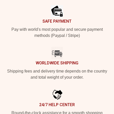
SAFE PAYMENT
Pay with world's most popular and secure payment
methods (Paypal / Stripe)
WORLDWIDE SHIPPING
Shipping fees and delivery time depends on the country
and total weight of your order.
24/7 HELP CENTER
Round-the-clock assistance for a smooth shopping