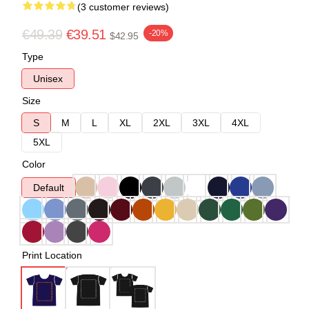
(3 customer reviews)
€49.39
€39.51
-20%
$42.95
Type
Unisex
Size
S
M
L
XL
2XL
3XL
4XL
5XL
Color
Default
Print Location