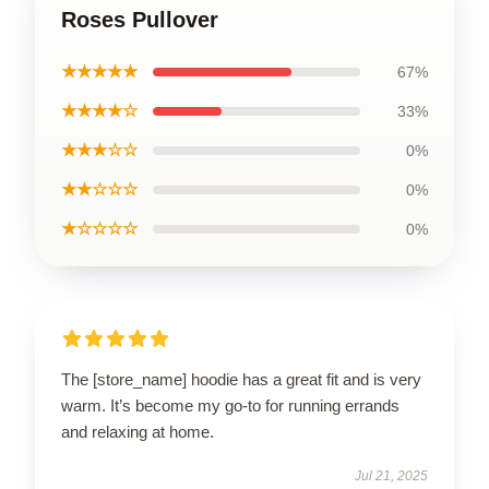
Roses Pullover
★★★★★
67%
★★★★☆
33%
★★★☆☆
0%
★★☆☆☆
0%
★☆☆☆☆
0%
The [store_name] hoodie has a great fit and is very
warm. It’s become my go-to for running errands
and relaxing at home.
Jul 21, 2025