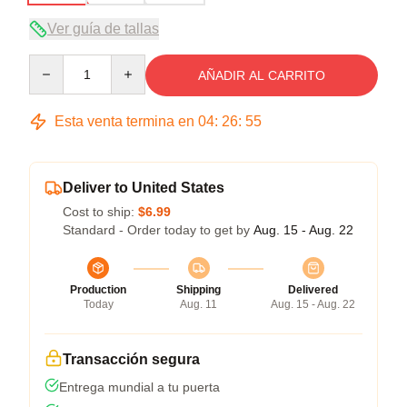
Ver guía de tallas
Quantity
AÑADIR AL CARRITO
Esta venta termina en
04
:
26
:
54
Deliver to United States
Cost to ship:
$6.99
Standard - Order today to get by
Aug. 15 - Aug. 22
Production
Shipping
Delivered
Today
Aug. 11
Aug. 15 - Aug. 22
Transacción segura
Entrega mundial a tu puerta