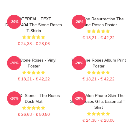
WATERFALL TEXT
I Am The Resurrection The
-20%
-20%
DTNK22404 The Stone Roses
Stone Roses Poster
T-Shirts
€ 18,21 - € 42,22
€ 24,38 - € 28,06
The Stone Roses - Vinyl
The Stone Roses Album Print
-20%
-20%
Poster
Poster
€ 18,21 - € 42,22
€ 18,21 - € 42,22
Made Of Stone - The Roses
Funny Men Phone Skin The
-20%
-20%
Desk Mat
Stone Roses Gifts Essential T-
Shirt
€ 26,68 - € 50,50
€ 24,38 - € 28,06