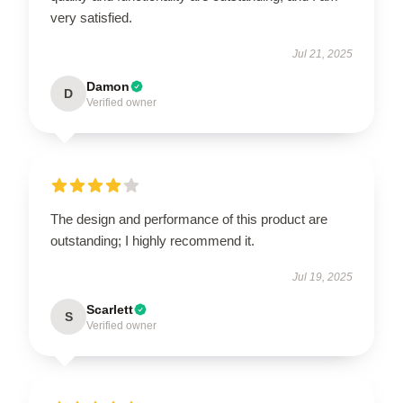
very satisfied.
Jul 21, 2025
Damon
D
Verified owner
The design and performance of this product are
outstanding; I highly recommend it.
Jul 19, 2025
Scarlett
S
Verified owner