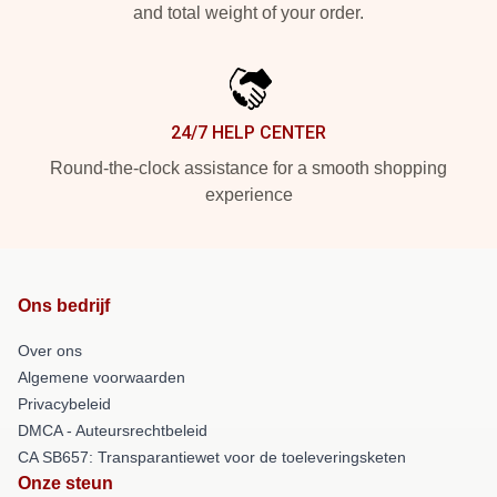
and total weight of your order.
24/7 HELP CENTER
Round-the-clock assistance for a smooth shopping
experience
Ons bedrijf
Over ons
Algemene voorwaarden
Privacybeleid
DMCA - Auteursrechtbeleid
CA SB657: Transparantiewet voor de toeleveringsketen
Onze steun