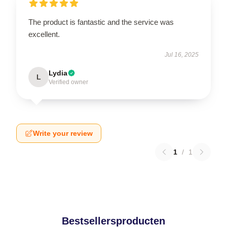
The product is fantastic and the service was
excellent.
Jul 16, 2025
Lydia
L
Verified owner
Write your review
1
/
1
Bestsellersproducten