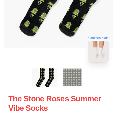
blank template
The Stone Roses Summer
Vibe Socks