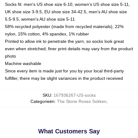
Socks fit: men's US shoe size 6-10, women's US shoe size 5-11,
UK shoe size 3-9.5, EU shoe size 34-42.5, men's AU shoe size
5.5-9.5, women's AU shoe size 5-11
58% recycled polyester (made from recycled materials), 22%
nylon, 15% cotton, 4% spandex, 1% rubber
Printed to allow ink to penetrate the yarn, so socks look great
even when stretched; finer print details may vary from the product
photo
Machine washable
Since every item is made just for you by your local third-party
fulfiller, there may be slight variances in the product received
SKU
:
167936267-US-socks
Categorieën
:
The Stone Roses Sokken
,
What Customers Say