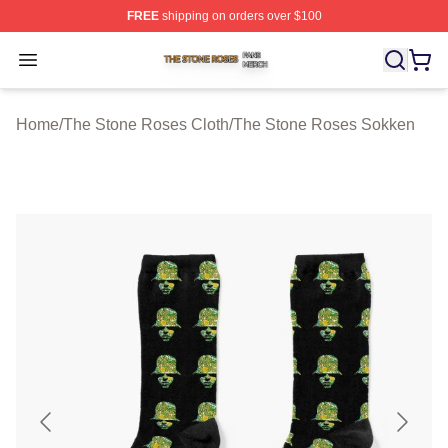
FREE
shipping on orders over $100
The Stone Roses Shop ⚡️ Officially Licensed The Ston
Open menu
Home
/
The Stone Roses Cloth
/
The Stone Roses Sokken