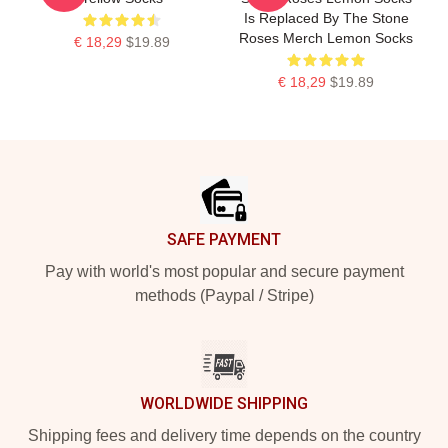
Is Replaced By The Stone
Roses Merch Lemon Socks
€ 18,29
$19.89
€ 18,29
$19.89
Footer
SAFE PAYMENT
Pay with world's most popular and secure payment
methods (Paypal / Stripe)
WORLDWIDE SHIPPING
Shipping fees and delivery time depends on the country