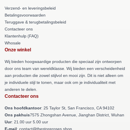
Verzend- en leveringsbeleid
Betalingsvoorwaarden
Teruggave & terugbetalingsbeleid
Contacteer ons
Klantenhulp (FAQ)
Whosale
Onze winkel
Wij bieden hoogwaardige producten die speciaal zijn ontworpen
door ons team van wereldklasse. Wij bieden een verscheidenheid
aan producten die zowel stijlvol en mooi zijn. Dit is niet alleen om
je individuele stijl te tonen, maar ook om je individualiteit met
anderen te delen.
Contacteer ons
Ons hoofdkantoor
: 25 Taylor St, San Francisco, CA 94102
Ons pakhuis
7575 Zhongshan Avenue, Jianghan District, Wuhan
Uur
: 21.00 uur 5.00 uur
E-mail
: contact@thestoreroses.shop