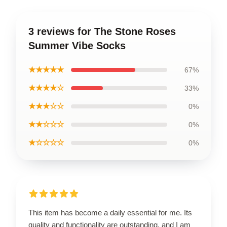
3 reviews for The Stone Roses
Summer Vibe Socks
★★★★★
67%
★★★★☆
33%
★★★☆☆
0%
★★☆☆☆
0%
★☆☆☆☆
0%
This item has become a daily essential for me. Its
quality and functionality are outstanding, and I am