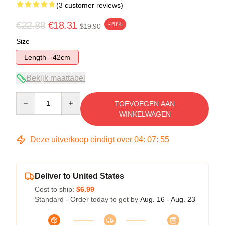
(3 customer reviews)
€22.88
€18.31
-20%
$19.90
Size
Length - 42cm
Bekijk maattabel
Quantity
TOEVOEGEN AAN
WINKELWAGEN
Deze uitverkoop eindigt over
04
:
07
:
54
Deliver to United States
Cost to ship:
$6.99
Standard - Order today to get by
Aug. 16 - Aug. 23