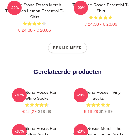
Vintage Stone Roses Merch
The Stone Roses Essential T-
-20%
-20%
The Roses Lemon Essential T-
Shirt
Shirt
€ 24,38 - € 28,06
€ 24,38 - € 28,06
BEKIJK MEER
Gerelateerde producten
The Stone Roses Reni
The Stone Roses - Vinyl
-20%
-20%
White Socks
Socks
€ 18,29
$19.89
€ 18,29
$19.89
The Stone Roses Reni
Stone Roses Merch The
-20%
-20%
Yellow Socks
Stone Roses Lemon Socks