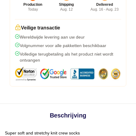
Production
Shipping
Delivered
Today
Aug. 12
Aug. 16 - Aug. 23
Veilige transactie
Wereldwijde levering aan uw deur
Volgnummer voor alle pakketten beschikbaar
Volledige terugbetaling als het product niet wordt
ontvangen
Beschrijving
Super soft and stretchy knit crew socks