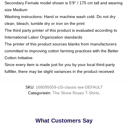
Secondary Female model shown is 5'9" / 175 cm tall and wearing
size Medium
Washing instructions: Hand or machine wash cold. Do not dry
clean, bleach, tumble dry or iron on the print
The third party printer of this product is evaluated according to
International Labor Organization standards
The printer of this product sources blanks from manufacturers
committed to improving cotton farming practices with the Better
Cotton Initiative
Since every item is made just for you by your local third-party
fulfiller, there may be slight variances in the product received
SKU
:
168095059-US-classic-tee-DEFAULT
Categorieën
:
The Stone Roses T-Shirts
,
What Customers Say