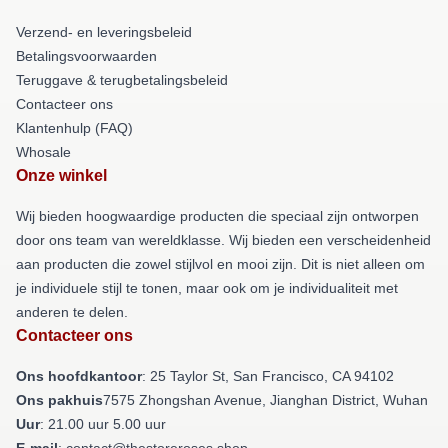
Verzend- en leveringsbeleid
Betalingsvoorwaarden
Teruggave & terugbetalingsbeleid
Contacteer ons
Klantenhulp (FAQ)
Whosale
Onze winkel
Wij bieden hoogwaardige producten die speciaal zijn ontworpen
door ons team van wereldklasse. Wij bieden een verscheidenheid
aan producten die zowel stijlvol en mooi zijn. Dit is niet alleen om
je individuele stijl te tonen, maar ook om je individualiteit met
anderen te delen.
Contacteer ons
Ons hoofdkantoor
: 25 Taylor St, San Francisco, CA 94102
Ons pakhuis
7575 Zhongshan Avenue, Jianghan District, Wuhan
Uur
: 21.00 uur 5.00 uur
E-mail
: contact@thestoreroses.shop