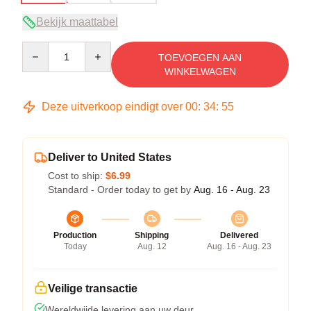
Bekijk maattabel
Quantity
TOEVOEGEN AAN
WINKELWAGEN
Deze uitverkoop eindigt over
00
:
34
:
54
Deliver to United States
Cost to ship:
$6.99
Standard - Order today to get by
Aug. 16 - Aug. 23
Production
Shipping
Delivered
Today
Aug. 12
Aug. 16 - Aug. 23
Veilige transactie
Wereldwijde levering aan uw deur