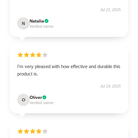
Jul 21, 2025
Natalia
N
Verified owner
I’m very pleased with how effective and durable this
product is.
Jul 19, 2025
Oliver
O
Verified owner