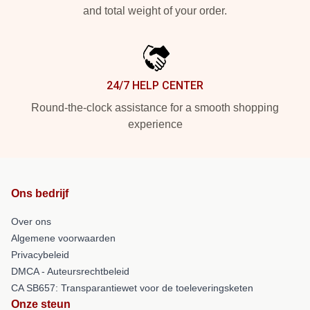
and total weight of your order.
24/7 HELP CENTER
Round-the-clock assistance for a smooth shopping
experience
Ons bedrijf
Over ons
Algemene voorwaarden
Privacybeleid
DMCA - Auteursrechtbeleid
CA SB657: Transparantiewet voor de toeleveringsketen
Onze steun