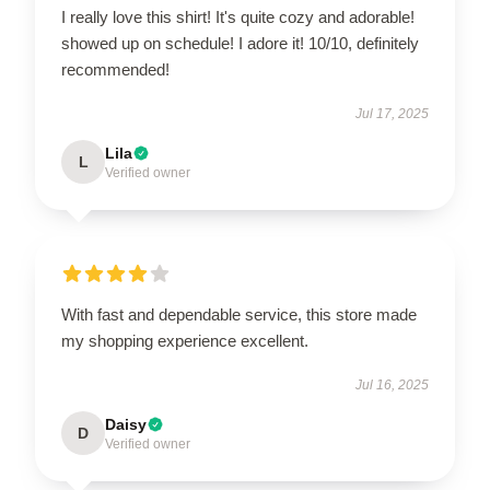
I really love this shirt! It's quite cozy and adorable!
showed up on schedule! I adore it! 10/10, definitely
recommended!
Jul 17, 2025
Lila
L
Verified owner
With fast and dependable service, this store made
my shopping experience excellent.
Jul 16, 2025
Daisy
D
Verified owner