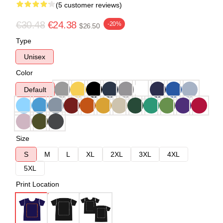
(5 customer reviews)
€30.48
€24.38
-20%
$26.50
Type
Unisex
Color
Default
Size
S
M
L
XL
2XL
3XL
4XL
5XL
Print Location