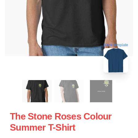
blank template
The Stone Roses Colour
Summer T-Shirt