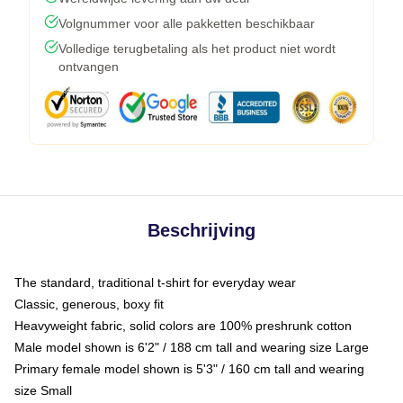
Volgnummer voor alle pakketten beschikbaar
Volledige terugbetaling als het product niet wordt
ontvangen
Beschrijving
The standard, traditional t-shirt for everyday wear
Classic, generous, boxy fit
Heavyweight fabric, solid colors are 100% preshrunk cotton
Male model shown is 6'2" / 188 cm tall and wearing size Large
Primary female model shown is 5'3" / 160 cm tall and wearing
size Small