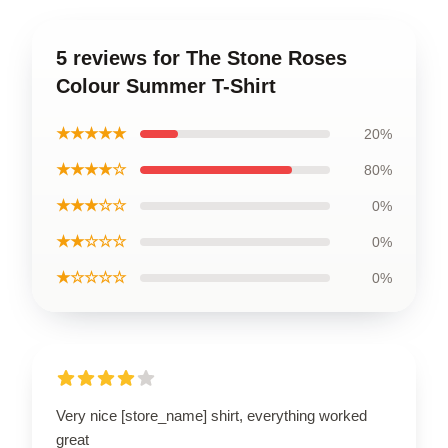
5 reviews for The Stone Roses
Colour Summer T-Shirt
★★★★★
20%
★★★★☆
80%
★★★☆☆
0%
★★☆☆☆
0%
★☆☆☆☆
0%
Very nice [store_name] shirt, everything worked
great