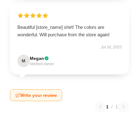
Beautiful [store_name] shirt! The colors are
wonderful. Will purchase from the store again!
Jul 16, 2025
Megan
M
Verified owner
Write your review
1
/
1