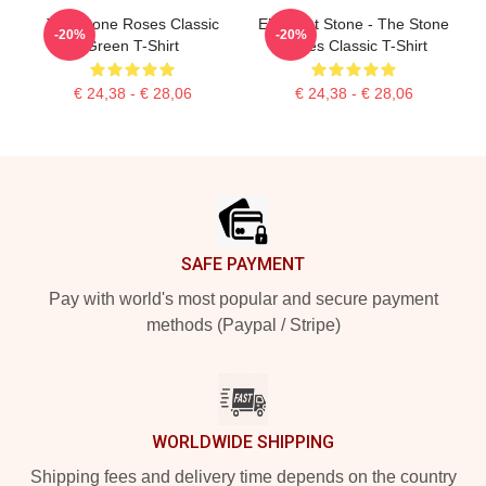
The Stone Roses Classic
Elephant Stone - The Stone
-20%
-20%
Green T-Shirt
Roses Classic T-Shirt
€ 24,38 - € 28,06
€ 24,38 - € 28,06
Footer
SAFE PAYMENT
Pay with world's most popular and secure payment
methods (Paypal / Stripe)
WORLDWIDE SHIPPING
Shipping fees and delivery time depends on the country