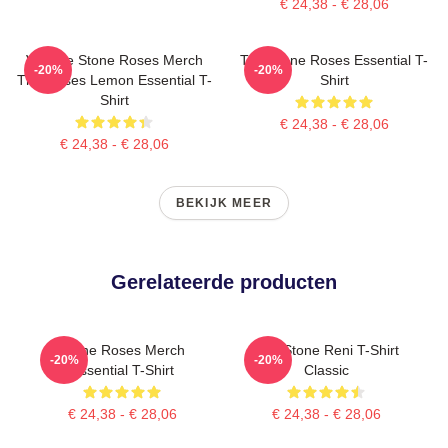
€ 24,38 - € 28,06
Vintage Stone Roses Merch
The Stone Roses Essential T-
-20%
-20%
The Roses Lemon Essential T-
Shirt
Shirt
€ 24,38 - € 28,06
€ 24,38 - € 28,06
BEKIJK MEER
Gerelateerde producten
Stone Roses Merch
The Stone Reni T-Shirt
-20%
-20%
Essential T-Shirt
Classic
€ 24,38 - € 28,06
€ 24,38 - € 28,06