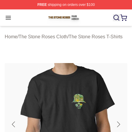
FREE
shipping on orders over $100
The Stone Roses Shop ⚡️ Officially Licensed The Ston
Open menu
Home
/
The Stone Roses Cloth
/
The Stone Roses T-Shirts