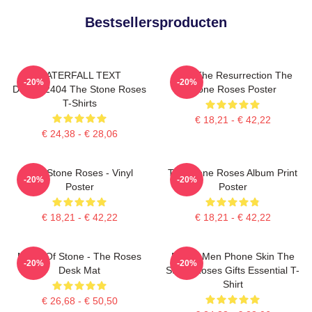
Bestsellersproducten
WATERFALL TEXT
I Am The Resurrection The
-20%
-20%
DTNK22404 The Stone Roses
Stone Roses Poster
T-Shirts
€ 18,21 - € 42,22
€ 24,38 - € 28,06
The Stone Roses - Vinyl
The Stone Roses Album Print
-20%
-20%
Poster
Poster
€ 18,21 - € 42,22
€ 18,21 - € 42,22
Made Of Stone - The Roses
Funny Men Phone Skin The
-20%
-20%
Desk Mat
Stone Roses Gifts Essential T-
Shirt
€ 26,68 - € 50,50