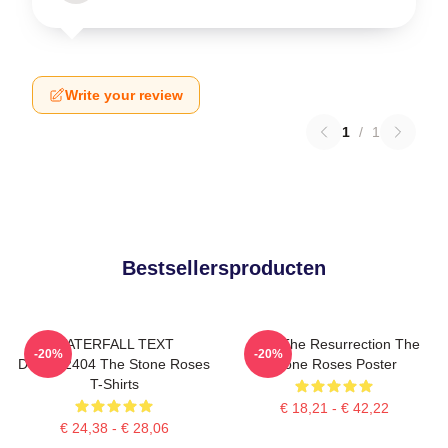
Write your review
1
/
1
Bestsellersproducten
WATERFALL TEXT
I Am The Resurrection The
-20%
-20%
DTNK22404 The Stone Roses
Stone Roses Poster
T-Shirts
€ 18,21 - € 42,22
€ 24,38 - € 28,06