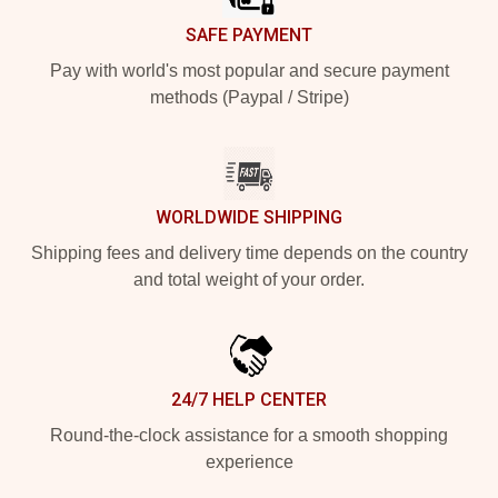
SAFE PAYMENT
Pay with world's most popular and secure payment
methods (Paypal / Stripe)
WORLDWIDE SHIPPING
Shipping fees and delivery time depends on the country
and total weight of your order.
24/7 HELP CENTER
Round-the-clock assistance for a smooth shopping
experience