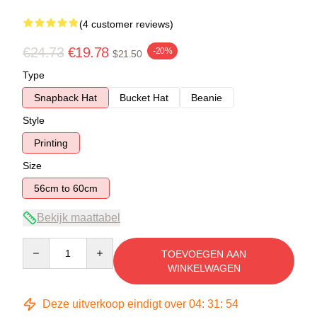
(4 customer reviews)
€24.73
€19.78
-20%
$21.50
Type
Snapback Hat
Bucket Hat
Beanie
Style
Printing
Size
56cm to 60cm
Bekijk maattabel
Quantity
TOEVOEGEN AAN
WINKELWAGEN
Deze uitverkoop eindigt over
04
:
31
:
54