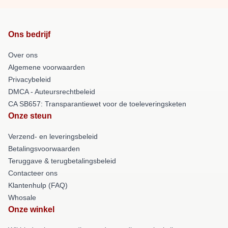
Ons bedrijf
Over ons
Algemene voorwaarden
Privacybeleid
DMCA - Auteursrechtbeleid
CA SB657: Transparantiewet voor de toeleveringsketen
Onze steun
Verzend- en leveringsbeleid
Betalingsvoorwaarden
Teruggave & terugbetalingsbeleid
Contacteer ons
Klantenhulp (FAQ)
Whosale
Onze winkel