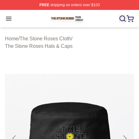
FREE
shipping on orders over $100
The Stone Roses Shop ⚡️ Officially Licensed The Ston
Open menu
Home
/
The Stone Roses Cloth
/
The Stone Roses Hats & Caps