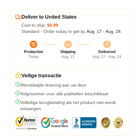
Deliver to United States
Cost to ship:
$6.99
Standard - Order today to get by
Aug. 17 - Aug. 24
Production
Shipping
Delivered
Today
Aug. 13
Aug. 17 - Aug. 24
Veilige transactie
Wereldwijde levering aan uw deur
Volgnummer voor alle pakketten beschikbaar
Volledige terugbetaling als het product niet wordt
ontvangen