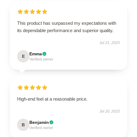
This product has surpassed my expectations with
its dependable performance and superior quality.
Jul 21, 2025
Emma
E
Verified owner
High-end feel at a reasonable price.
Jul 20, 2025
Benjamin
B
Verified owner