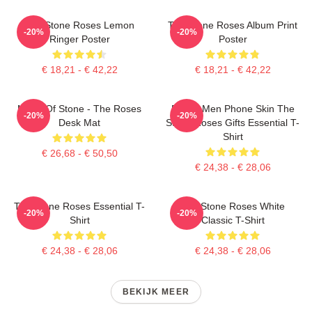
The Stone Roses Lemon
The Stone Roses Album Print
-20%
-20%
Ringer Poster
Poster
€ 18,21 - € 42,22
€ 18,21 - € 42,22
Made Of Stone - The Roses
Funny Men Phone Skin The
-20%
-20%
Desk Mat
Stone Roses Gifts Essential T-
Shirt
€ 26,68 - € 50,50
€ 24,38 - € 28,06
The Stone Roses Essential T-
The Stone Roses White
-20%
-20%
Shirt
Classic T-Shirt
€ 24,38 - € 28,06
€ 24,38 - € 28,06
BEKIJK MEER