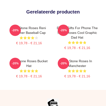
Gerelateerde producten
The Stone Roses Reni
Funny Gifts For Phone The
-20%
-20%
Summer Baseball Cap
Stone Roses Cool Graphic
Dad Hat
€ 19,78 - € 21,16
€ 19,78 - € 21,16
The Stone Roses Bucket
The Stone Roses In
-20%
-20%
Hat
Manchester
€ 19,78 - € 21,16
€ 19,78 - € 21,16
Footer