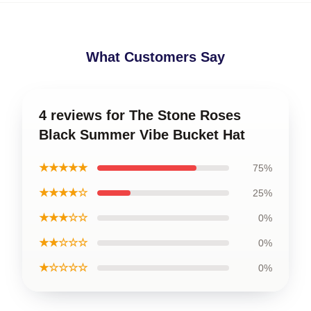
What Customers Say
4 reviews for The Stone Roses
Black Summer Vibe Bucket Hat
★★★★★
75%
★★★★☆
25%
★★★☆☆
0%
★★☆☆☆
0%
★☆☆☆☆
0%