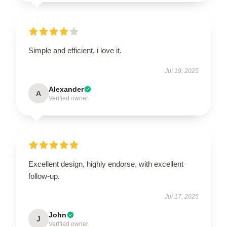
Simple and efficient, i love it.
Jul 19, 2025
Alexander
A
Verified owner
Excellent design, highly endorse, with excellent
follow-up.
Jul 17, 2025
John
J
Verified owner