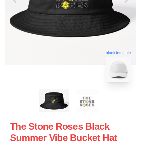
blank template
The Stone Roses Black
Summer Vibe Bucket Hat