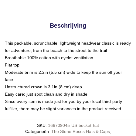
Beschrijving
This packable, scrunchable, lightweight headwear classic is ready
for adventure, from the beach to the street to the trail
Breathable 100% cotton with eyelet ventilation
Flat top
Moderate brim is 2.2in (5.5 cm) wide to keep the sun off your
face
Unstructured crown is 3.1in (8 cm) deep
Easy care: just spot clean and dry in shade
Since every item is made just for you by your local third-party
fulfiller, there may be slight variances in the product received
SKU
:
166709045-US-bucket-hat
Categorieën
:
The Stone Roses Hats & Caps
,