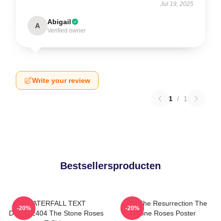
Jul 19, 2025
Abigail
A
Verified owner
Write your review
1
/
1
Bestsellersproducten
WATERFALL TEXT
I Am The Resurrection The
-20%
-20%
DTNK22404 The Stone Roses
Stone Roses Poster