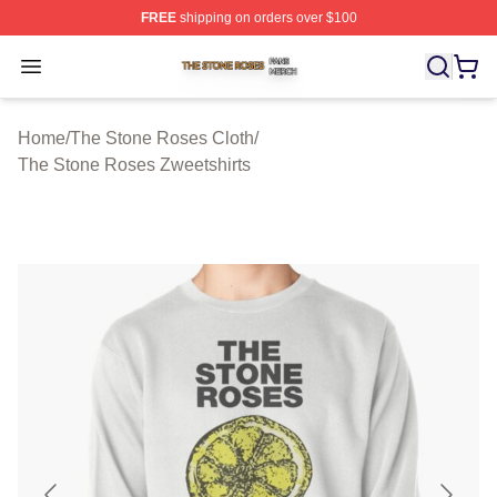
FREE
shipping on orders over $100
The Stone Roses Shop ⚡️ Officially Licensed The Ston
Open menu
Home
/
The Stone Roses Cloth
/
The Stone Roses Zweetshirts