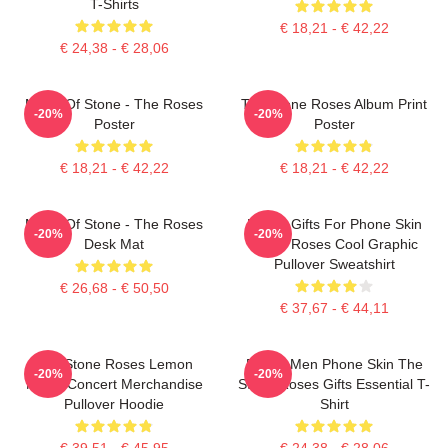
T-Shirts
€ 18,21 - € 42,22
€ 24,38 - € 28,06
Made Of Stone - The Roses
The Stone Roses Album Print
-20%
-20%
Poster
Poster
€ 18,21 - € 42,22
€ 18,21 - € 42,22
Made Of Stone - The Roses
Funny Gifts For Phone Skin
-20%
-20%
Desk Mat
Stone Roses Cool Graphic
Pullover Sweatshirt
€ 26,68 - € 50,50
€ 37,67 - € 44,11
The Stone Roses Lemon
Funny Men Phone Skin The
-20%
-20%
Music Concert Merchandise
Stone Roses Gifts Essential T-
Pullover Hoodie
Shirt
€ 39,51 - € 45,95
€ 24,38 - € 28,06