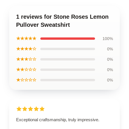
1 reviews for Stone Roses Lemon
Pullover Sweatshirt
★★★★★
100%
★★★★☆
0%
★★★☆☆
0%
★★☆☆☆
0%
★☆☆☆☆
0%
Exceptional craftsmanship, truly impressive.