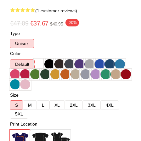
(1 customer reviews)
€47.09
€37.67
-20%
$40.95
Type
Unisex
Color
Default
Size
S
M
L
XL
2XL
3XL
4XL
5XL
Print Location