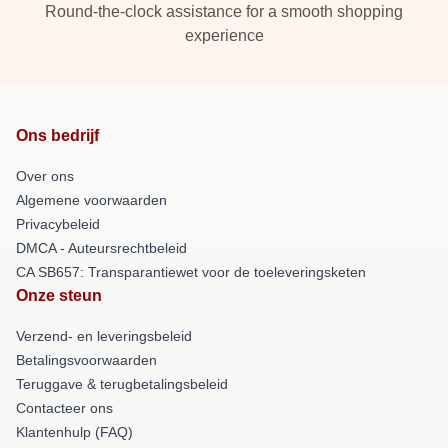
Round-the-clock assistance for a smooth shopping
experience
Ons bedrijf
Over ons
Algemene voorwaarden
Privacybeleid
DMCA - Auteursrechtbeleid
CA SB657: Transparantiewet voor de toeleveringsketen
Onze steun
Verzend- en leveringsbeleid
Betalingsvoorwaarden
Teruggave & terugbetalingsbeleid
Contacteer ons
Klantenhulp (FAQ)