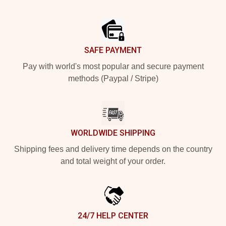
Footer
SAFE PAYMENT
Pay with world's most popular and secure payment
methods (Paypal / Stripe)
WORLDWIDE SHIPPING
Shipping fees and delivery time depends on the country
and total weight of your order.
24/7 HELP CENTER