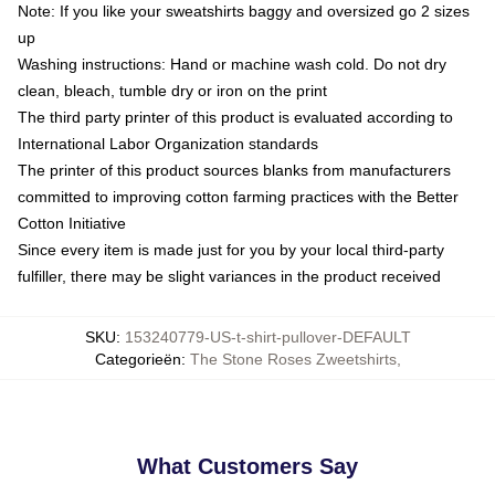
Note: If you like your sweatshirts baggy and oversized go 2 sizes
up
Washing instructions: Hand or machine wash cold. Do not dry
clean, bleach, tumble dry or iron on the print
The third party printer of this product is evaluated according to
International Labor Organization standards
The printer of this product sources blanks from manufacturers
committed to improving cotton farming practices with the Better
Cotton Initiative
Since every item is made just for you by your local third-party
fulfiller, there may be slight variances in the product received
SKU
:
153240779-US-t-shirt-pullover-DEFAULT
Categorieën
:
The Stone Roses Zweetshirts
,
What Customers Say