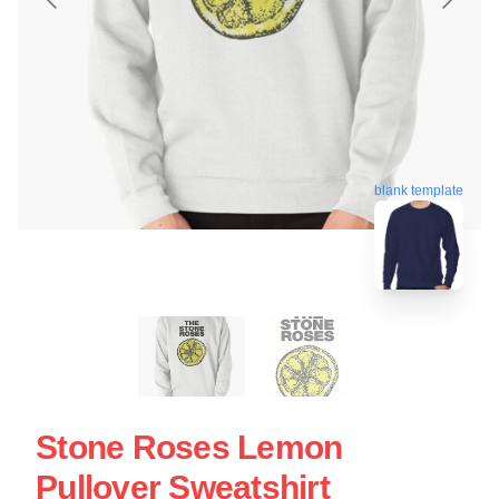
blank template
Stone Roses Lemon
Pullover Sweatshirt