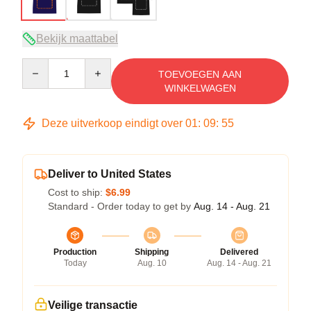
Bekijk maattabel
Quantity
TOEVOEGEN AAN
WINKELWAGEN
Deze uitverkoop eindigt over
01
:
09
:
54
Deliver to United States
Cost to ship:
$6.99
Standard - Order today to get by
Aug. 14 - Aug. 21
Production
Shipping
Delivered
Today
Aug. 10
Aug. 14 - Aug. 21
Veilige transactie