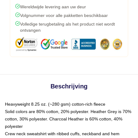
Wereldwijde levering aan uw deur
Volgnummer voor alle pakketten beschikbaar
Volledige terugbetaling als het product niet wordt
ontvangen
Beschrijving
Heavyweight 8.25 oz. (~280 gsm) cotton-rich fleece
Solid colors are 80% cotton, 20% polyester. Heather Grey is 70%
cotton, 30% polyester. Charcoal Heather is 60% cotton, 40%
polyester
Crew neck sweatshirt with ribbed cuffs, neckband and hem