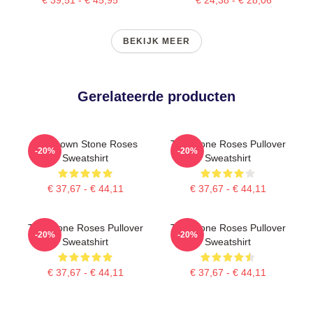
BEKIJK MEER
Gerelateerde producten
Ian Brown Stone Roses
The Stone Roses Pullover
-20%
-20%
Sweatshirt
Sweatshirt
€ 37,67 - € 44,11
€ 37,67 - € 44,11
The Stone Roses Pullover
The Stone Roses Pullover
-20%
-20%
Sweatshirt
Sweatshirt
€ 37,67 - € 44,11
€ 37,67 - € 44,11