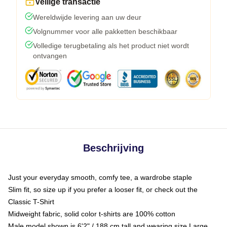
Veilige transactie
Wereldwijde levering aan uw deur
Volgnummer voor alle pakketten beschikbaar
Volledige terugbetaling als het product niet wordt
ontvangen
Beschrijving
Just your everyday smooth, comfy tee, a wardrobe staple
Slim fit, so size up if you prefer a looser fit, or check out the
Classic T-Shirt
Midweight fabric, solid color t-shirts are 100% cotton
Male model shown is 6'2" / 188 cm tall and wearing size Large