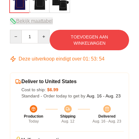
Bekijk maattabel
Quantity
TOEVOEGEN AAN
WINKELWAGEN
Deze uitverkoop eindigt over
01
:
53
:
54
Deliver to United States
Cost to ship:
$6.99
Standard - Order today to get by
Aug. 16 - Aug. 23
Production
Shipping
Delivered
Today
Aug. 12
Aug. 16 - Aug. 23