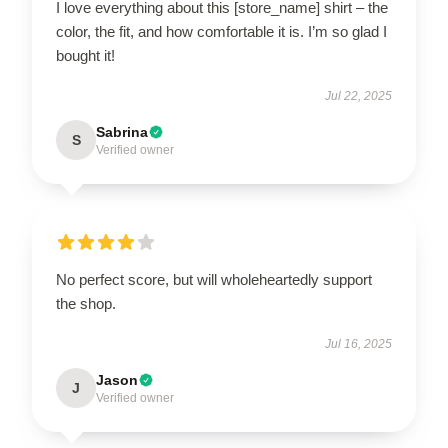
I love everything about this [store_name] shirt – the
color, the fit, and how comfortable it is. I’m so glad I
bought it!
Jul 22, 2025
Sabrina
S
Verified owner
No perfect score, but will wholeheartedly support
the shop.
Jul 16, 2025
Jason
J
Verified owner