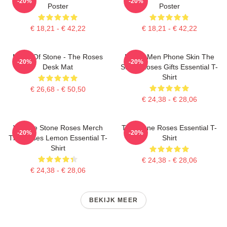
-20%
-20%
Poster
Poster
€ 18,21 - € 42,22
€ 18,21 - € 42,22
Made Of Stone - The Roses
Funny Men Phone Skin The
-20%
-20%
Desk Mat
Stone Roses Gifts Essential T-
Shirt
€ 26,68 - € 50,50
€ 24,38 - € 28,06
Vintage Stone Roses Merch
The Stone Roses Essential T-
-20%
-20%
The Roses Lemon Essential T-
Shirt
Shirt
€ 24,38 - € 28,06
€ 24,38 - € 28,06
BEKIJK MEER