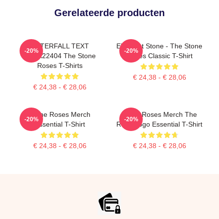
Gerelateerde producten
WATERFALL TEXT
Elephant Stone - The Stone
-20%
-20%
DTNK22404 The Stone
Roses Classic T-Shirt
Roses T-Shirts
€ 24,38 - € 28,06
€ 24,38 - € 28,06
Stone Roses Merch
Stone Roses Merch The
-20%
-20%
Essential T-Shirt
Rose Logo Essential T-Shirt
€ 24,38 - € 28,06
€ 24,38 - € 28,06
Footer