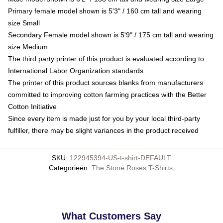
Primary female model shown is 5'3" / 160 cm tall and wearing
size Small
Secondary Female model shown is 5'9" / 175 cm tall and wearing
size Medium
The third party printer of this product is evaluated according to
International Labor Organization standards
The printer of this product sources blanks from manufacturers
committed to improving cotton farming practices with the Better
Cotton Initiative
Since every item is made just for you by your local third-party
fulfiller, there may be slight variances in the product received
SKU
:
122945394-US-t-shirt-DEFAULT
Categorieën
:
The Stone Roses T-Shirts
,
What Customers Say