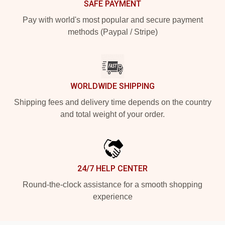
SAFE PAYMENT
Pay with world's most popular and secure payment
methods (Paypal / Stripe)
WORLDWIDE SHIPPING
Shipping fees and delivery time depends on the country
and total weight of your order.
24/7 HELP CENTER
Round-the-clock assistance for a smooth shopping
experience