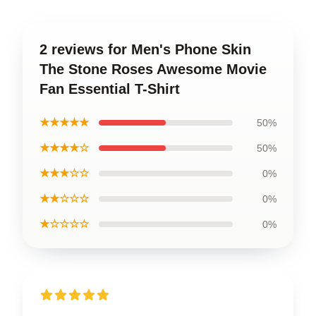
2 reviews for Men's Phone Skin
The Stone Roses Awesome Movie
Fan Essential T-Shirt
★★★★★
50%
★★★★☆
50%
★★★☆☆
0%
★★☆☆☆
0%
★☆☆☆☆
0%