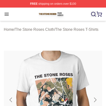
FREE
shipping on orders over $100
The Stone Roses Shop ⚡️ Officially Licensed The Ston
Open menu
Home
/
The Stone Roses Cloth
/
The Stone Roses T-Shirts