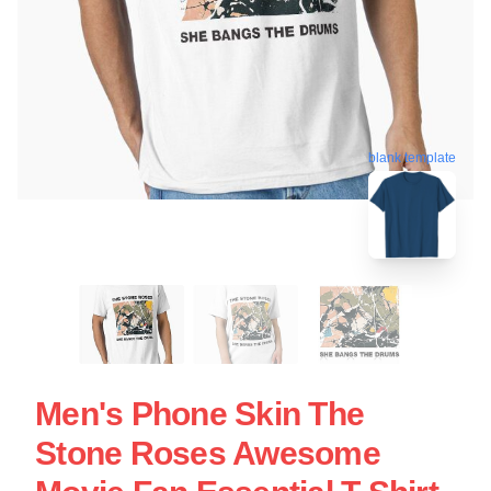
blank template
Men's Phone Skin The
Stone Roses Awesome