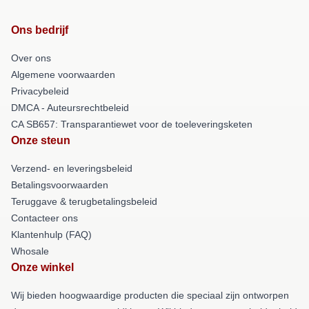
Ons bedrijf
Over ons
Algemene voorwaarden
Privacybeleid
DMCA - Auteursrechtbeleid
CA SB657: Transparantiewet voor de toeleveringsketen
Onze steun
Verzend- en leveringsbeleid
Betalingsvoorwaarden
Teruggave & terugbetalingsbeleid
Contacteer ons
Klantenhulp (FAQ)
Whosale
Onze winkel
Wij bieden hoogwaardige producten die speciaal zijn ontworpen