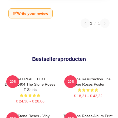
Write your review
1
/
1
Bestsellersproducten
WATERFALL TEXT
I Am The Resurrection The
-20%
-20%
DTNK22404 The Stone Roses
Stone Roses Poster
T-Shirts
€ 18,21 - € 42,22
€ 24,38 - € 28,06
The Stone Roses - Vinyl
The Stone Roses Album Print