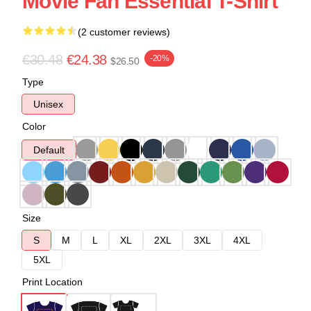
Movie Fan Essential T-Shirt
(2 customer reviews)
€30.48
€24.38
-20%
$26.50
Type
Unisex
Color
Default
Size
S
M
L
XL
2XL
3XL
4XL
5XL
Print Location