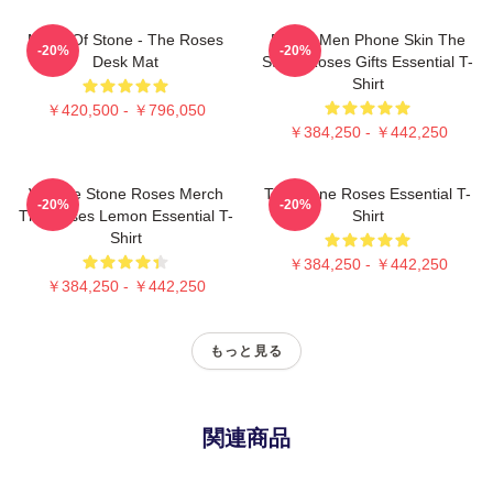
Made Of Stone - The Roses
Funny Men Phone Skin The
-20%
-20%
Desk Mat
Stone Roses Gifts Essential T-
Shirt
￥420,500 - ￥796,050
￥384,250 - ￥442,250
Vintage Stone Roses Merch
The Stone Roses Essential T-
-20%
-20%
The Roses Lemon Essential T-
Shirt
Shirt
￥384,250 - ￥442,250
￥384,250 - ￥442,250
もっと見る
関連商品