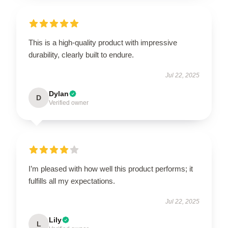
This is a high-quality product with impressive
durability, clearly built to endure.
Jul 22, 2025
Dylan
D
Verified owner
I’m pleased with how well this product performs; it
fulfills all my expectations.
Jul 22, 2025
Lily
L