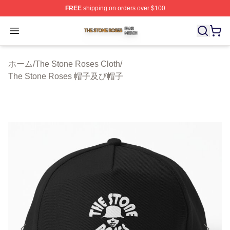
FREE
shipping on orders over $100
The Stone Roses Shop ⚡️ Officially Licensed The Ston
Open menu
ホーム
/
The Stone Roses Cloth
/
The Stone Roses 帽子及び帽子