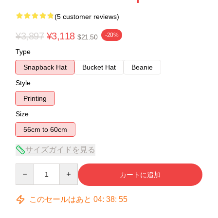
(5 customer reviews)
¥3,897
¥3,118
-20%
$21.50
Type
Snapback Hat
Bucket Hat
Beanie
Style
Printing
Size
56cm to 60cm
サイズガイドを見る
Quantity
カートに追加
このセールはあと
04
:
38
:
54