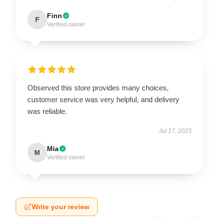
Finn
F
Verified owner
Observed this store provides many choices,
customer service was very helpful, and delivery
was reliable.
Jul 17, 2025
Mia
M
Verified owner
Write your review