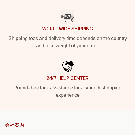
WORLDWIDE SHIPPING
Shipping fees and delivery time depends on the country
and total weight of your order.
24/7 HELP CENTER
Round-the-clock assistance for a smooth shopping
experience
会社案内