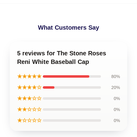
What Customers Say
5 reviews for The Stone Roses
Reni White Baseball Cap
★★★★★
80%
★★★★☆
20%
★★★☆☆
0%
★★☆☆☆
0%
★☆☆☆☆
0%