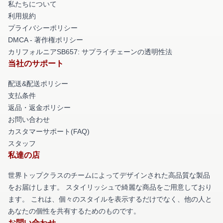
私たちについて
利用規約
プライバシーポリシー
DMCA - 著作権ポリシー
カリフォルニアSB657: サプライチェーンの透明性法
当社のサポート
配送&配送ポリシー
支払条件
返品・返金ポリシー
お問い合わせ
カスタマーサポート(FAQ)
スタッフ
私達の店
世界トップクラスのチームによってデザインされた高品質な製品
をお届けします。 スタイリッシュで綺麗な商品をご用意しており
ます。 これは、個々のスタイルを表示するだけでなく、他の人と
あなたの個性を共有するためのものです。
お問い合わせ