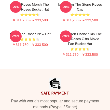
Stone Roses Merch The
Ian Brown The Stone Roses
-20%
-20%
Stone Roses Bucket Hat
Cap
￥311,750 - ￥333,500
￥311,750 - ￥333,500
The Stone Roses New Hat
Funny Men Phone Skin The
-20%
-20%
Stone Roses Gifts Movie
Fan Bucket Hat
￥311,750 - ￥333,500
￥311,750 - ￥333,500
Footer
SAFE PAYMENT
Pay with world's most popular and secure payment
methods (Paypal / Stripe)