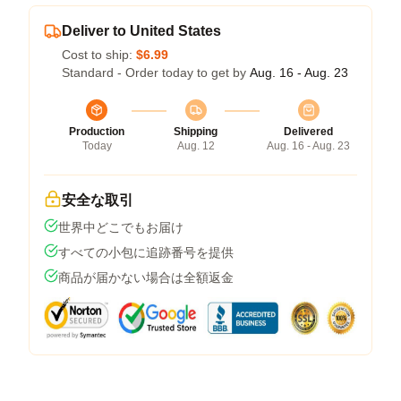
Deliver to United States
Cost to ship:
$6.99
Standard - Order today to get by
Aug. 16 - Aug. 23
Production
Shipping
Delivered
Today
Aug. 12
Aug. 16 - Aug. 23
安全な取引
世界中どこでもお届け
すべての小包に追跡番号を提供
商品が届かない場合は全額返金