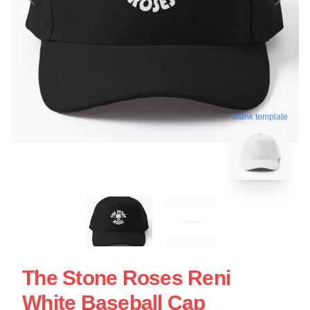
blank template
The Stone Roses Reni
White Baseball Cap