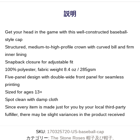
説明
Get your head in the game with this well-constructed baseball-
style cap
Structured, medium-to-high-profile crown with curved bill and firm
inner lining
Snapback closure for adjustable fit
100% polyester, fabric weight 8.4 oz / 285gsm
Five-panel design with double-wide front panel for seamless
printing
Sized for ages 13+
Spot clean with damp cloth
Since every item is made just for you by your local third-party
fulfiller, there may be slight variances in the product received
SKU
:
170325720-US-baseball-cap
カテゴリー
:
The Stone Roses 帽子及び帽子
,