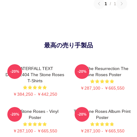
1
/
1
最高の売り手製品
WATERFALL TEXT
I Am The Resurrection The
-20%
-20%
DTNK22404 The Stone Roses
Stone Roses Poster
T-Shirts
￥287,100 - ￥665,550
￥384,250 - ￥442,250
The Stone Roses - Vinyl
The Stone Roses Album Print
-20%
-20%
Poster
Poster
￥287,100 - ￥665,550
￥287,100 - ￥665,550