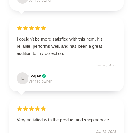
Verified owner
I couldn’t be more satisfied with this item. It’s
reliable, performs well, and has been a great
addition to my collection.
Jul 20, 2025
Logan
L
Verified owner
Very satisfied with the product and shop service.
Jul 18, 2025