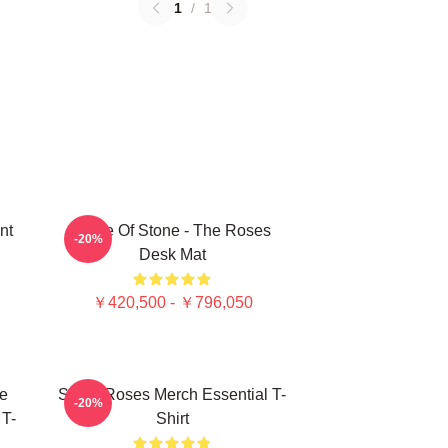
1
/
1
nt
Made Of Stone - The Roses
-20%
Desk Mat
￥420,500 - ￥796,050
e
Stone Roses Merch Essential T-
-20%
 T-
Shirt