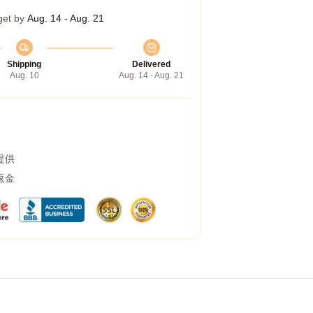
get by
Aug. 14 - Aug. 21
Shipping
Delivered
Aug. 10
Aug. 14 - Aug. 21
提供
返金