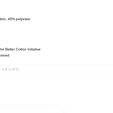
tton, 40% polyester
e Better Cotton Initiative
eceived
スウェットシャツ
,