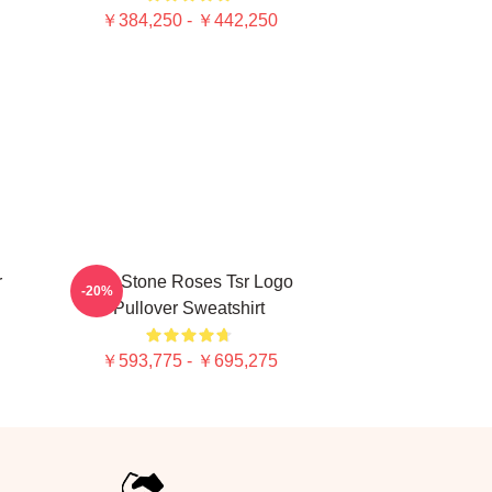
￥384,250 - ￥442,250
r
The Stone Roses Tsr Logo
-20%
Pullover Sweatshirt
￥593,775 - ￥695,275