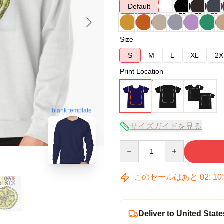
Default
Size
S
M
L
XL
2X
Print Location
blank template
サイズガイドを見る
Quantity
このセールはあと
02
:
10
Deliver to United State