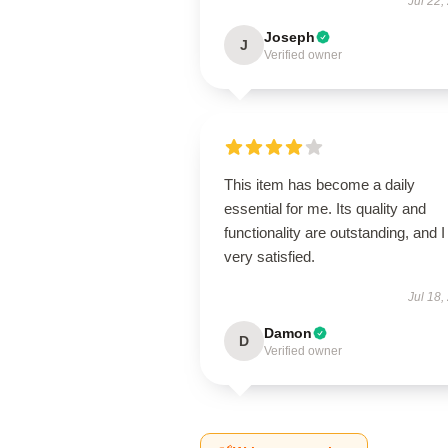
Jul 22,
Joseph
J
Verified owner
This item has become a daily
essential for me. Its quality and
functionality are outstanding, and 
very satisfied.
Jul 18,
Damon
D
Verified owner