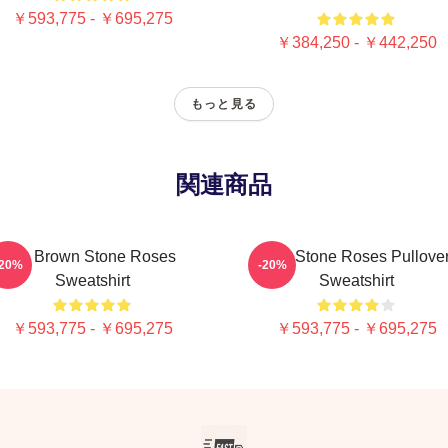
￥593,775 - ￥695,275
￥384,250 - ￥442,250
もっと見る
関連商品
Ian Brown Stone Roses
The Stone Roses Pullove
-20%
-20%
Sweatshirt
Sweatshirt
￥593,775 - ￥695,275
￥593,775 - ￥695,275