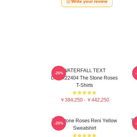
Write your review
WATERFALL TEXT
-20%
DTNK22404 The Stone Roses
T-Shirts
￥384,250 - ￥442,250
The Stone Roses Reni Yellow
Th
-20%
Sweatshirt