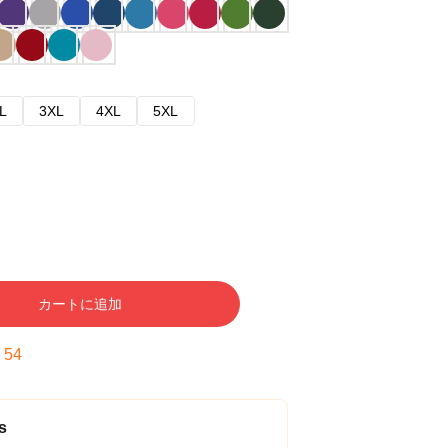
L
3XL
4XL
5XL
カートに追加
:
53
s