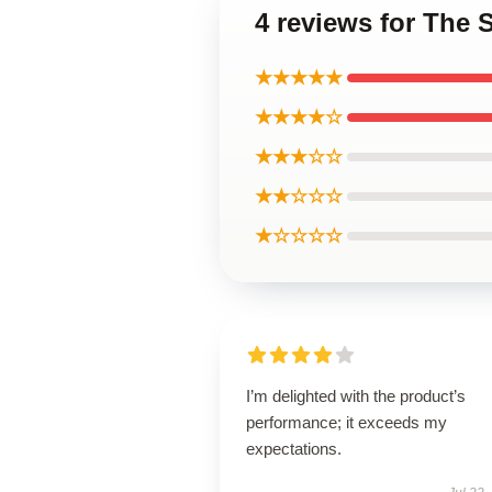
4 reviews for The 
★★★★★
★★★★☆
★★★☆☆
★★☆☆☆
★☆☆☆☆
I’m delighted with the product’s
performance; it exceeds my
expectations.