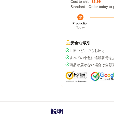
Cost to ship:
$6.99
Standard - Order today to 
Production
Today
安全な取引
世界中どこでもお届け
すべての小包に追跡番号を
商品が届かない場合は全額
説明