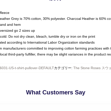
fleece
Heather Grey is 70% cotton, 30% polyester. Charcoal Heather is 60% co
kband and hem
oversized go 2 sizes up
ld. Do not dry clean, bleach, tumble dry or iron on the print
luated according to International Labor Organization standards
om manufacturers committed to improving cotton farming practices with th
ocal third-party fulfiller, there may be slight variances in the product r
6031-US-t-shirt-pullover-DEFAULT
カテゴリー
:
The Stone Roses 
What Customers Say