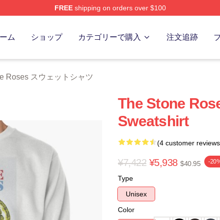
FREE
shipping on orders over $100
Roses Merch Store
ーム
ショップ
カテゴリーで購入
注文追跡
one Roses スウェットシャツ
The Stone Rose
Sweatshirt
(4 customer reviews
¥7,422
¥5,938
-20
$40.95
Type
Unisex
Color