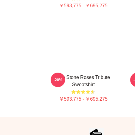
￥593,775 - ￥695,275
The Stone Roses Tribute
-20%
Sweatshirt
￥593,775 - ￥695,275
Footer