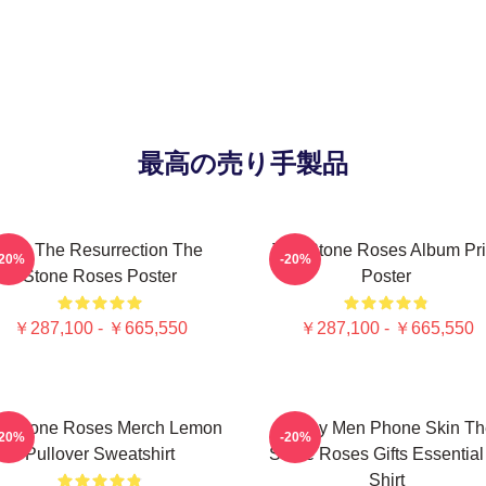
最高の売り手製品
I Am The Resurrection The
The Stone Roses Album Pri
-20%
-20%
Stone Roses Poster
Poster
￥287,100 - ￥665,550
￥287,100 - ￥665,550
e Stone Roses Merch Lemon
Funny Men Phone Skin Th
-20%
-20%
Pullover Sweatshirt
Stone Roses Gifts Essential
Shirt