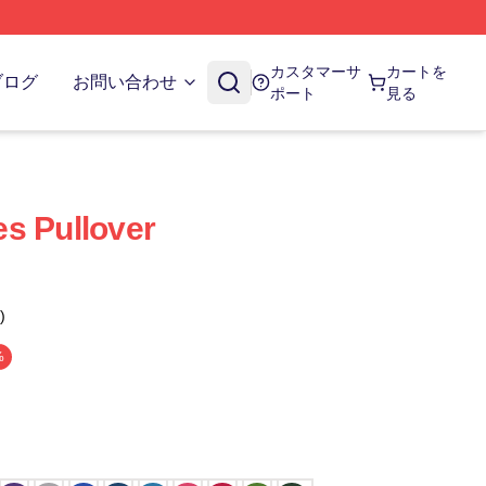
カスタマーサ
カートを
ブログ
お問い合わせ
ポート
見る
s Pullover
)
%