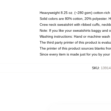
Heavyweight 8.25 oz. (~280 gsm) cotton-rich 
Solid colors are 80% cotton, 20% polyester. 
Crew neck sweatshirt with ribbed cuffs, nec
Note: If you like your sweatshirts baggy and 
Washing instructions: Hand or machine wash co
The third party printer of this product is eva
The printer of this product sources blanks fr
Since every item is made just for you by your l
SKU
:
13914