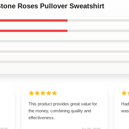
Stone Roses Pullover Sweatshirt
This product provides great value for
Had 
the money, combining quality and
was
effectiveness.