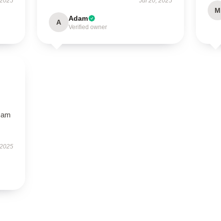
 2025
Jul 20, 2025
M
Adam
A
Verified owner
I am
 2025