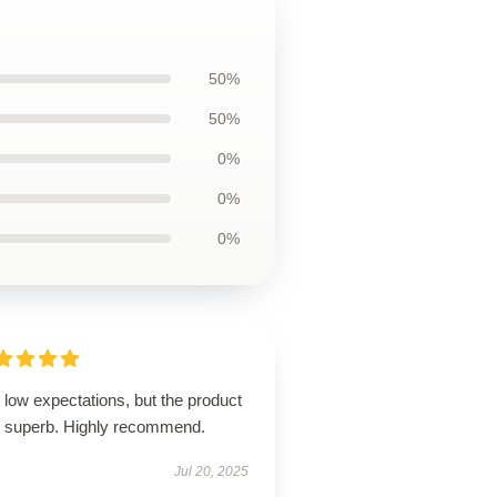
50%
50%
0%
0%
0%
low expectations, but the product
 superb. Highly recommend.
Jul 20, 2025