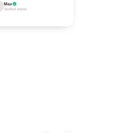
Max
Verified owner