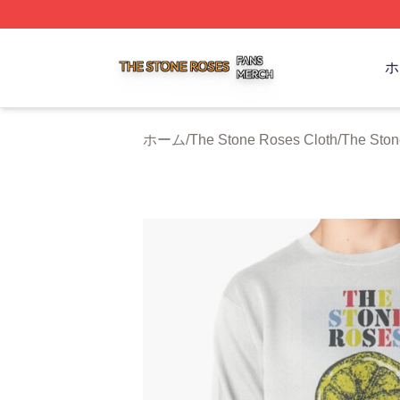
The Stone Roses Shop ⚡️ Officially Licensed The Stone 
ホ
ホーム
/
The Stone Roses Cloth
/
The St