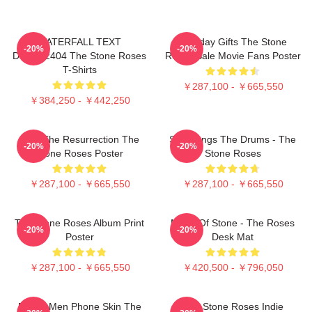
WATERFALL TEXT
Birthday Gifts The Stone
-20%
-20%
DTNK22404 The Stone Roses
Roses Sale Movie Fans Poster
T-Shirts
￥287,100 - ￥665,550
￥384,250 - ￥442,250
I Am The Resurrection The
She Bangs The Drums - The
-20%
-20%
Stone Roses Poster
Stone Roses
￥287,100 - ￥665,550
￥287,100 - ￥665,550
The Stone Roses Album Print
Made Of Stone - The Roses
-20%
-20%
Poster
Desk Mat
￥287,100 - ￥665,550
￥420,500 - ￥796,050
Funny Men Phone Skin The
The Stone Roses Indie