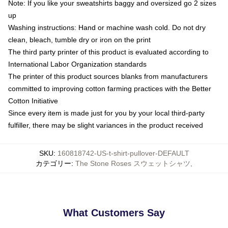
Note: If you like your sweatshirts baggy and oversized go 2 sizes
up
Washing instructions: Hand or machine wash cold. Do not dry
clean, bleach, tumble dry or iron on the print
The third party printer of this product is evaluated according to
International Labor Organization standards
The printer of this product sources blanks from manufacturers
committed to improving cotton farming practices with the Better
Cotton Initiative
Since every item is made just for you by your local third-party
fulfiller, there may be slight variances in the product received
SKU
:
160818742-US-t-shirt-pullover-DEFAULT
カテゴリー
:
The Stone Roses スウェットシャツ
,
What Customers Say