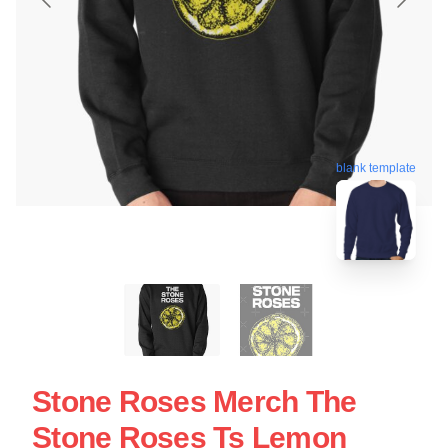
blank template
Stone Roses Merch The
Stone Roses Ts Lemon