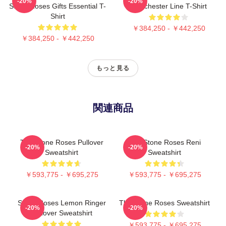
-20%
-20%
Stone Roses Gifts Essential T-
Manchester Line T-Shirt
Shirt
￥384,250 - ￥442,250
￥384,250 - ￥442,250
もっと見る
関連商品
The Stone Roses Pullover
The Stone Roses Reni
-20%
-20%
Sweatshirt
Sweatshirt
￥593,775 - ￥695,275
￥593,775 - ￥695,275
Stone Roses Lemon Ringer
The Stone Roses Sweatshirt
-20%
-20%
Pullover Sweatshirt
￥593,775 - ￥695,275