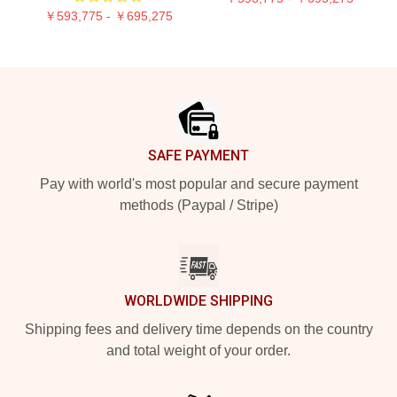
￥593,775 - ￥695,275
Footer
SAFE PAYMENT
Pay with world's most popular and secure payment
methods (Paypal / Stripe)
WORLDWIDE SHIPPING
Shipping fees and delivery time depends on the country
and total weight of your order.