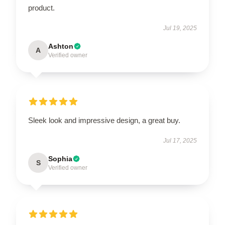
product.
Jul 19, 2025
Ashton
A
Verified owner
Sleek look and impressive design, a great buy.
Jul 17, 2025
Sophia
S
Verified owner