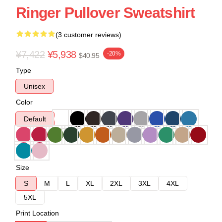
Ringer Pullover Sweatshirt
(3 customer reviews)
¥7,422
¥5,938
-20%
$40.95
Type
Unisex
Color
Default
Size
S
M
L
XL
2XL
3XL
4XL
5XL
Print Location