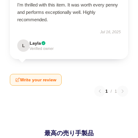
I’m thrilled with this item. It was worth every penny
and performs exceptionally well. Highly
recommended.
Jul 16, 2025
Layla
L
Verified owner
Write your review
1
/
1
最高の売り手製品