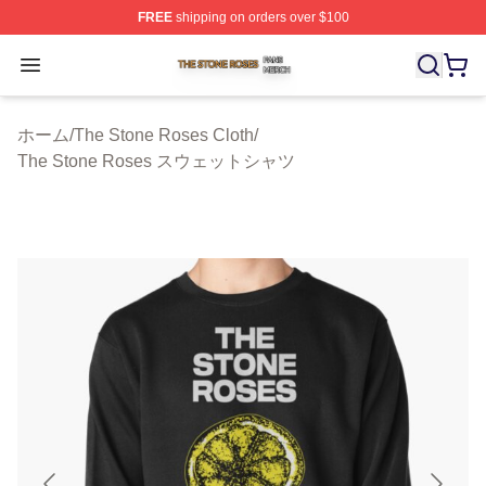
FREE
shipping on orders over $100
The Stone Roses Shop ⚡️ Officially Licensed The Ston
Open menu
ホーム
/
The Stone Roses Cloth
/
The Stone Roses スウェットシャツ