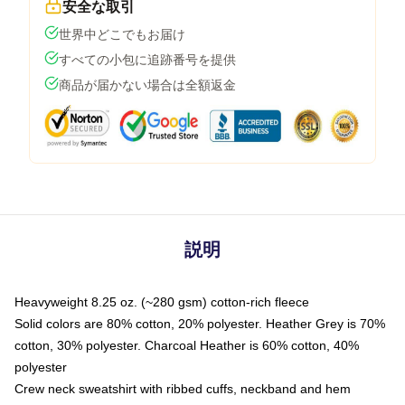
安全な取引
世界中どこでもお届け
すべての小包に追跡番号を提供
商品が届かない場合は全額返金
説明
Heavyweight 8.25 oz. (~280 gsm) cotton-rich fleece
Solid colors are 80% cotton, 20% polyester. Heather Grey is 70%
cotton, 30% polyester. Charcoal Heather is 60% cotton, 40%
polyester
Crew neck sweatshirt with ribbed cuffs, neckband and hem