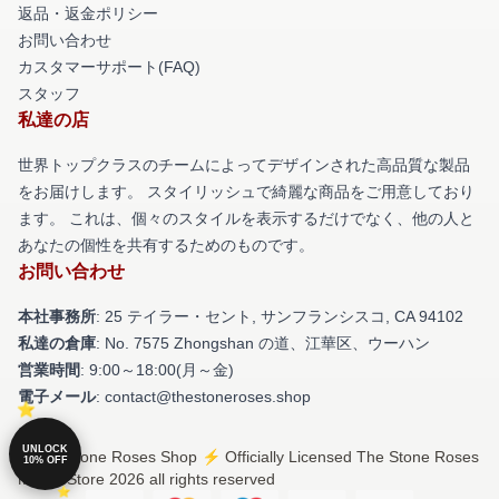
返品・返金ポリシー
お問い合わせ
カスタマーサポート(FAQ)
スタッフ
私達の店
世界トップクラスのチームによってデザインされた高品質な製品
をお届けします。 スタイリッシュで綺麗な商品をご用意しており
ます。 これは、個々のスタイルを表示するだけでなく、他の人と
あなたの個性を共有するためのものです。
お問い合わせ
本社事務所
: 25 テイラー・セント, サンフランシスコ, CA 94102
私達の倉庫
: No. 7575 Zhongshan の道、江華区、ウーハン
営業時間
: 9:00～18:00(月～金)
電子メール
: contact@thestoneroses.shop
UNLOCK
© The Stone Roses Shop ⚡️ Officially Licensed The Stone Roses
10% OFF
Merch Store 2026 all rights reserved