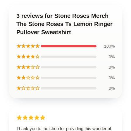
3 reviews for Stone Roses Merch
The Stone Roses Ts Lemon Ringer
Pullover Sweatshirt
★★★★★
100%
★★★★☆
0%
★★★☆☆
0%
★★☆☆☆
0%
★☆☆☆☆
0%
Thank you to the shop for providing this wonderful