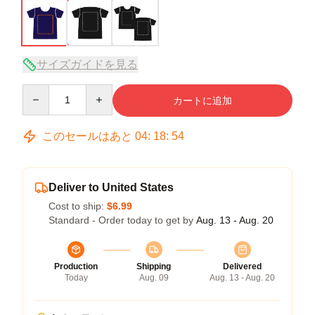
サイズガイドを見る
Quantity
カートに追加
このセールはあと
04
:
18
:
54
Deliver to United States
Cost to ship:
$6.99
Standard - Order today to get by
Aug. 13 - Aug. 20
Production
Shipping
Delivered
Today
Aug. 09
Aug. 13 - Aug. 20