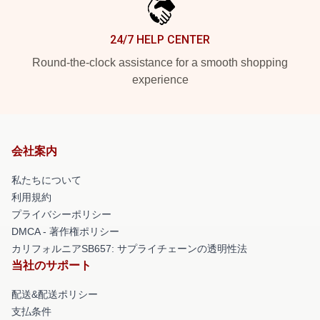
24/7 HELP CENTER
Round-the-clock assistance for a smooth shopping
experience
会社案内
私たちについて
利用規約
プライバシーポリシー
DMCA - 著作権ポリシー
カリフォルニアSB657: サプライチェーンの透明性法
当社のサポート
配送&配送ポリシー
支払条件