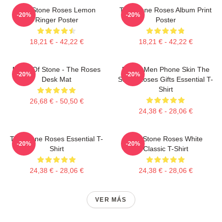
The Stone Roses Lemon
The Stone Roses Album Print
-20%
-20%
Ringer Poster
Poster
18,21 € - 42,22 €
18,21 € - 42,22 €
Made Of Stone - The Roses
Funny Men Phone Skin The
-20%
-20%
Desk Mat
Stone Roses Gifts Essential T-
Shirt
26,68 € - 50,50 €
24,38 € - 28,06 €
The Stone Roses Essential T-
The Stone Roses White
-20%
-20%
Shirt
Classic T-Shirt
24,38 € - 28,06 €
24,38 € - 28,06 €
VER MÁS