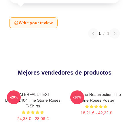
Write your review
1
/
1
Mejores vendedores de productos
WATERFALL TEXT
I Am The Resurrection The
-20%
-20%
DTNK22404 The Stone Roses
Stone Roses Poster
T-Shirts
18,21 € - 42,22 €
24,38 € - 28,06 €