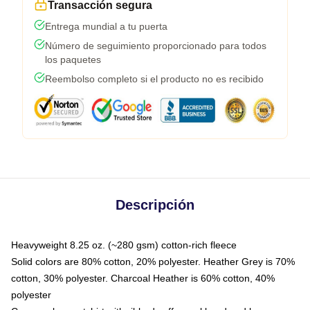
Transacción segura
Entrega mundial a tu puerta
Número de seguimiento proporcionado para todos
los paquetes
Reembolso completo si el producto no es recibido
Descripción
Heavyweight 8.25 oz. (~280 gsm) cotton-rich fleece
Solid colors are 80% cotton, 20% polyester. Heather Grey is 70%
cotton, 30% polyester. Charcoal Heather is 60% cotton, 40%
polyester