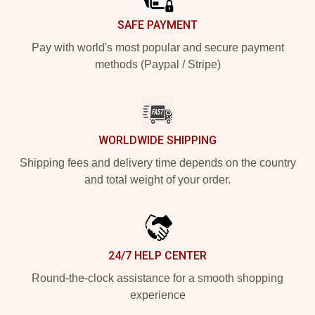
SAFE PAYMENT
Pay with world's most popular and secure payment
methods (Paypal / Stripe)
WORLDWIDE SHIPPING
Shipping fees and delivery time depends on the country
and total weight of your order.
24/7 HELP CENTER
Round-the-clock assistance for a smooth shopping
experience