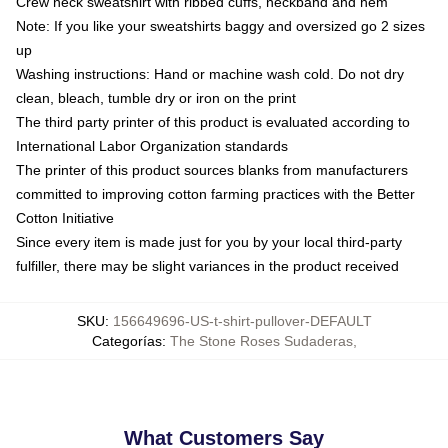
Crew neck sweatshirt with ribbed cuffs, neckband and hem
Note: If you like your sweatshirts baggy and oversized go 2 sizes
up
Washing instructions: Hand or machine wash cold. Do not dry
clean, bleach, tumble dry or iron on the print
The third party printer of this product is evaluated according to
International Labor Organization standards
The printer of this product sources blanks from manufacturers
committed to improving cotton farming practices with the Better
Cotton Initiative
Since every item is made just for you by your local third-party
fulfiller, there may be slight variances in the product received
SKU
:
156649696-US-t-shirt-pullover-DEFAULT
Categorías
:
The Stone Roses Sudaderas
,
What Customers Say