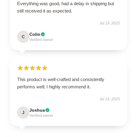
Everything was good, had a delay in shipping but
still received it as expected.
Jul 19, 2025
Colin
C
Verified owner
This product is well-crafted and consistently
performs well; I highly recommend it.
Jul 19, 2025
Joshua
J
Verified owner