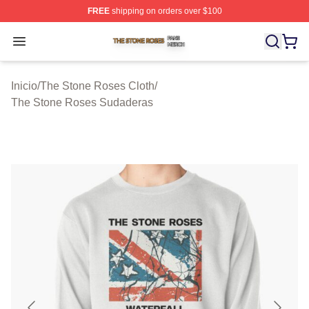
FREE
shipping on orders over $100
The Stone Roses Shop ⚡️ Officially Licensed The Ston
Open menu
Inicio
/
The Stone Roses Cloth
/
The Stone Roses Sudaderas