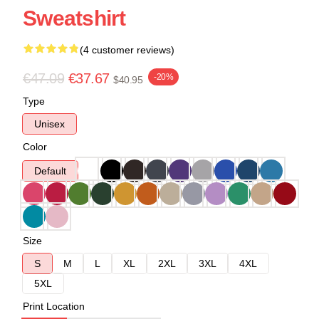
Sweatshirt
(4 customer reviews)
€47.09
€37.67
-20%
$40.95
Type
Unisex
Color
Default
Size
S
M
L
XL
2XL
3XL
4XL
5XL
Print Location