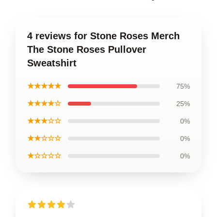
4 reviews for Stone Roses Merch
The Stone Roses Pullover
Sweatshirt
★★★★★
75%
★★★★☆
25%
★★★☆☆
0%
★★☆☆☆
0%
★☆☆☆☆
0%