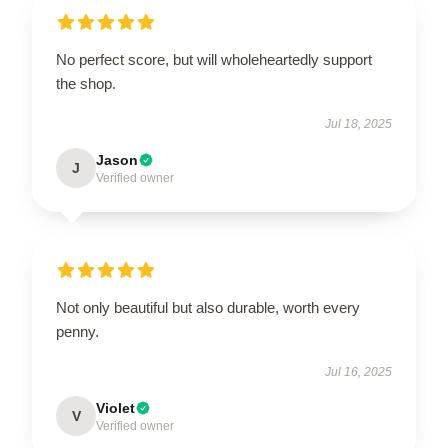
No perfect score, but will wholeheartedly support
the shop.
Jul 18, 2025
Jason
J
Verified owner
Not only beautiful but also durable, worth every
penny.
Jul 16, 2025
Violet
V
Verified owner