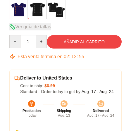
Ver guía de tallas
Quantity
AÑADIR AL CARRITO
Esta venta termina en
02
:
12
:
54
Deliver to United States
Cost to ship:
$6.99
Standard - Order today to get by
Aug. 17 - Aug. 24
Production
Shipping
Delivered
Today
Aug. 13
Aug. 17 - Aug. 24