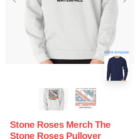
blank template
Stone Roses Merch The
Stone Roses Pullover