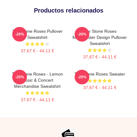
Productos relacionados
The Stone Roses Pullover
The Stone Roses
-20%
-20%
Sweatshirt
Madchester Design Pullover
Sweatshirt
37,67 € - 44,11 €
37,67 € - 44,11 €
The Stone Roses - Lemon
The Stone Roses Sweater
-20%
-20%
Music & Concert
Merchandise Sweatshirt
37,67 € - 44,11 €
37,67 € - 44,11 €
Footer