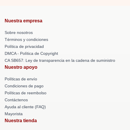
Nuestra empresa
Sobre nosotros
Términos y condiciones
Política de privacidad
DMCA - Política de Copyright
CA SB657: Ley de transparencia en la cadena de suministro
Nuestro apoyo
Políticas de envío
Condiciones de pago
Políticas de reembolso
Contáctenos
Ayuda al cliente (FAQ)
Mayorista
Nuestra tienda