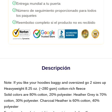
Entrega mundial a tu puerta
Número de seguimiento proporcionado para todos
los paquetes
Reembolso completo si el producto no es recibido
Descripción
Note: If you like your hoodies baggy and oversized go 2 sizes up
Heavyweight 8.25 oz. (~280 gsm) cotton-rich fleece
Solid colors are 80% cotton, 20% polyester. Heather Grey is 70%
cotton, 30% polyester. Charcoal Heather is 60% cotton, 40%
polyester