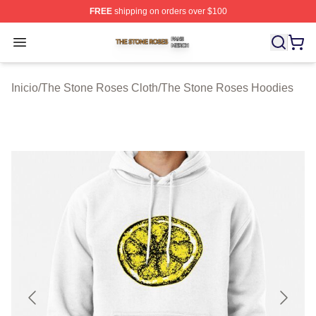
FREE
shipping on orders over $100
The Stone Roses Shop ⚡️ Officially Licensed The Ston
Open menu
Inicio
/
The Stone Roses Cloth
/
The Stone Roses Hoodies