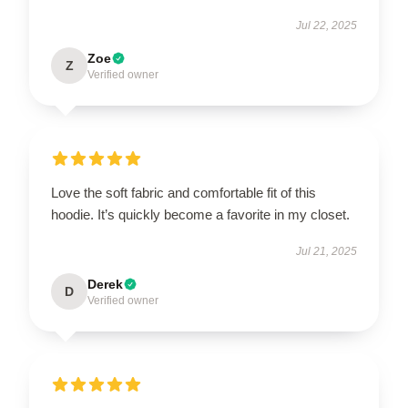
Jul 22, 2025
Zoe
Z
Verified owner
Love the soft fabric and comfortable fit of this
hoodie. It’s quickly become a favorite in my closet.
Jul 21, 2025
Derek
D
Verified owner