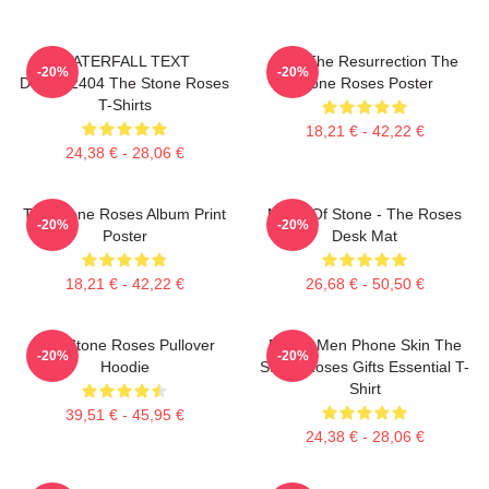
WATERFALL TEXT
I Am The Resurrection The
-20%
-20%
DTNK22404 The Stone Roses
Stone Roses Poster
T-Shirts
18,21 € - 42,22 €
24,38 € - 28,06 €
The Stone Roses Album Print
Made Of Stone - The Roses
-20%
-20%
Poster
Desk Mat
18,21 € - 42,22 €
26,68 € - 50,50 €
The Stone Roses Pullover
Funny Men Phone Skin The
-20%
-20%
Hoodie
Stone Roses Gifts Essential T-
Shirt
39,51 € - 45,95 €
24,38 € - 28,06 €