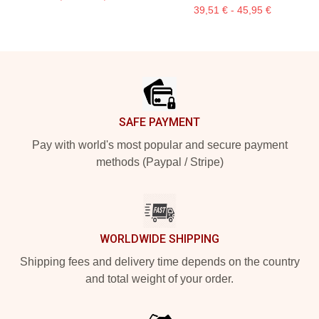
39,51 € - 45,95 €
Footer
SAFE PAYMENT
Pay with world's most popular and secure payment
methods (Paypal / Stripe)
WORLDWIDE SHIPPING
Shipping fees and delivery time depends on the country
and total weight of your order.