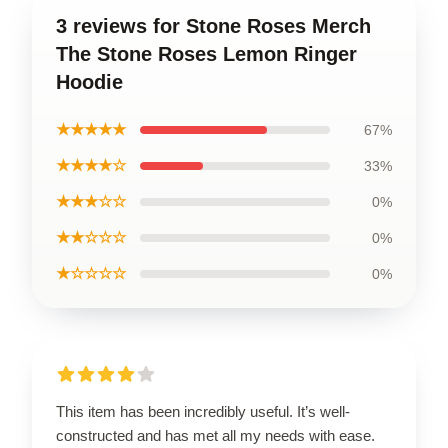
3 reviews for Stone Roses Merch
The Stone Roses Lemon Ringer
Hoodie
★★★★★
67%
★★★★☆
33%
★★★☆☆
0%
★★☆☆☆
0%
★☆☆☆☆
0%
This item has been incredibly useful. It’s well-
constructed and has met all my needs with ease.