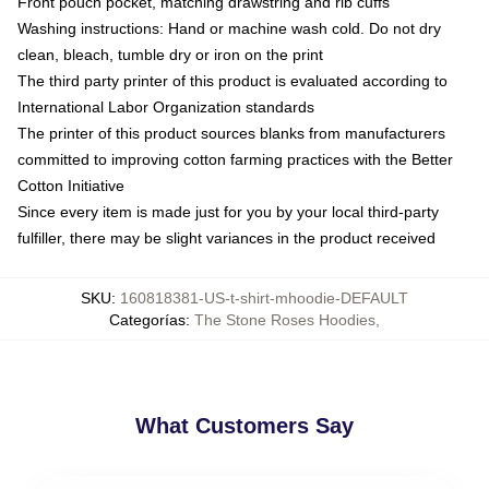
Front pouch pocket, matching drawstring and rib cuffs
Washing instructions: Hand or machine wash cold. Do not dry
clean, bleach, tumble dry or iron on the print
The third party printer of this product is evaluated according to
International Labor Organization standards
The printer of this product sources blanks from manufacturers
committed to improving cotton farming practices with the Better
Cotton Initiative
Since every item is made just for you by your local third-party
fulfiller, there may be slight variances in the product received
SKU
:
160818381-US-t-shirt-mhoodie-DEFAULT
Categorías
:
The Stone Roses Hoodies
,
What Customers Say