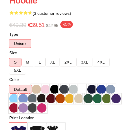
Hoodie
(3 customer reviews)
€49.39
€39.51
-20%
$42.95
Type
Unisex
Size
S
M
L
XL
2XL
3XL
4XL
5XL
Color
Default
Print Location