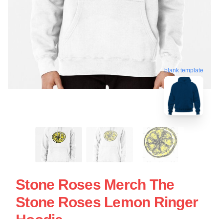
blank template
Stone Roses Merch The
Stone Roses Lemon Ringer