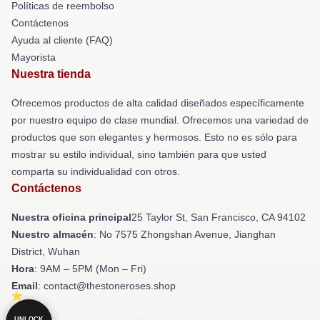
Políticas de reembolso
Contáctenos
Ayuda al cliente (FAQ)
Mayorista
Nuestra tienda
Ofrecemos productos de alta calidad diseñados específicamente
por nuestro equipo de clase mundial. Ofrecemos una variedad de
productos que son elegantes y hermosos. Esto no es sólo para
mostrar su estilo individual, sino también para que usted
comparta su individualidad con otros.
Contáctenos
Nuestra oficina principal
25 Taylor St, San Francisco, CA 94102
Nuestro almacén
: No 7575 Zhongshan Avenue, Jianghan
District, Wuhan
Hora
: 9AM – 5PM (Mon – Fri)
Email
: contact@thestoneroses.shop
UNLOCK