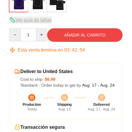
Ver guía de tallas
Quantity
AÑADIR AL CARRITO
Esta venta termina en
03
:
42
:
54
Deliver to United States
Cost to ship:
$6.99
Standard - Order today to get by
Aug. 17 - Aug. 24
Production
Shipping
Delivered
Today
Aug. 13
Aug. 17 - Aug. 24
Transacción segura