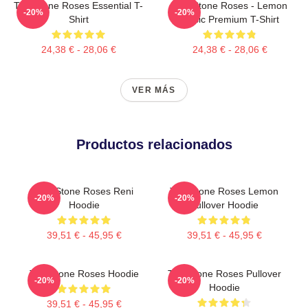
The Stone Roses Essential T-
The Stone Roses - Lemon
-20%
-20%
Shirt
Music Premium T-Shirt
24,38 € - 28,06 €
24,38 € - 28,06 €
VER MÁS
Productos relacionados
The Stone Roses Reni
The Stone Roses Lemon
-20%
-20%
Hoodie
Pullover Hoodie
39,51 € - 45,95 €
39,51 € - 45,95 €
The Stone Roses Hoodie
The Stone Roses Pullover
-20%
-20%
Hoodie
39,51 € - 45,95 €