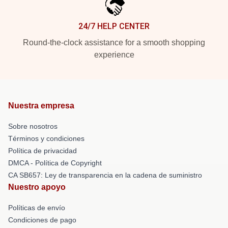
24/7 HELP CENTER
Round-the-clock assistance for a smooth shopping
experience
Nuestra empresa
Sobre nosotros
Términos y condiciones
Política de privacidad
DMCA - Política de Copyright
CA SB657: Ley de transparencia en la cadena de suministro
Nuestro apoyo
Políticas de envío
Condiciones de pago