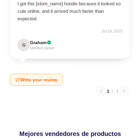
I got this [store_name] hoodie because it looked so
cute online, and it arrived much faster than
expected.
Jul 16, 2025
Graham
G
Verified owner
Write your review
1
/
1
Mejores vendedores de productos