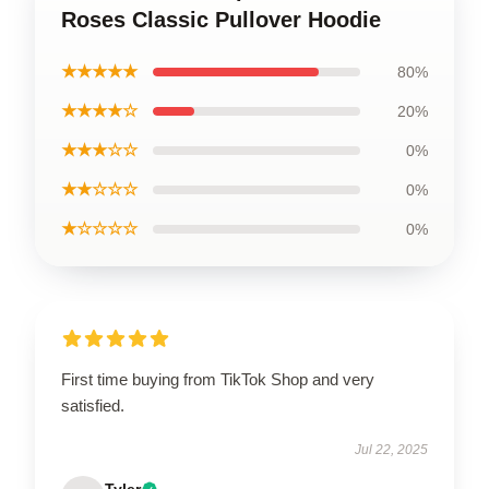
Roses Classic Pullover Hoodie
★★★★★
80%
★★★★☆
20%
★★★☆☆
0%
★★☆☆☆
0%
★☆☆☆☆
0%
First time buying from TikTok Shop and very
satisfied.
Jul 22, 2025
Tyler