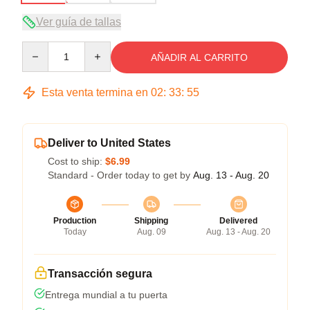
Ver guía de tallas
Quantity
AÑADIR AL CARRITO
Esta venta termina en
02
:
33
:
54
Deliver to United States
Cost to ship:
$6.99
Standard - Order today to get by
Aug. 13 - Aug. 20
Production
Shipping
Delivered
Today
Aug. 09
Aug. 13 - Aug. 20
Transacción segura
Entrega mundial a tu puerta