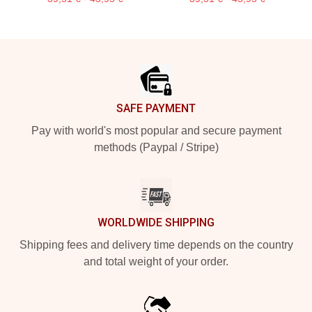
Footer
SAFE PAYMENT
Pay with world's most popular and secure payment
methods (Paypal / Stripe)
WORLDWIDE SHIPPING
Shipping fees and delivery time depends on the country
and total weight of your order.