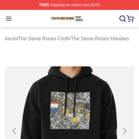
FREE
shipping on orders over $100
The Stone Roses Shop ⚡️ Officially Licensed The Ston
Open menu
Inicio
/
The Stone Roses Cloth
/
The Stone Roses Hoodies