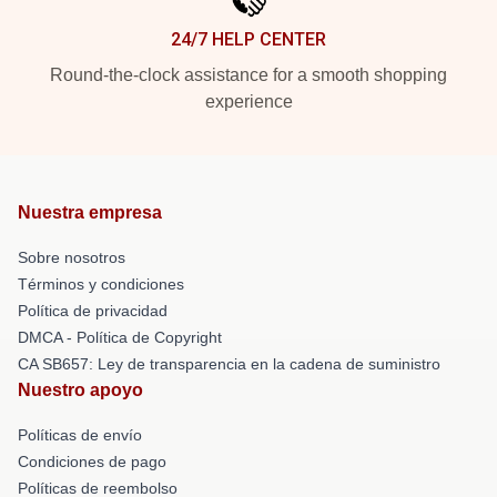
24/7 HELP CENTER
Round-the-clock assistance for a smooth shopping
experience
Nuestra empresa
Sobre nosotros
Términos y condiciones
Política de privacidad
DMCA - Política de Copyright
CA SB657: Ley de transparencia en la cadena de suministro
Nuestro apoyo
Políticas de envío
Condiciones de pago
Políticas de reembolso