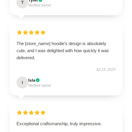
T
Verified owner
The [store_name] hoodie’s design is absolutely
cute, and I was delighted with how quickly it was
delivered.
Jul 19, 2025
Isla
I
Verified owner
Exceptional craftsmanship, truly impressive.