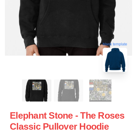
blank template
Elephant Stone - The Roses
Classic Pullover Hoodie