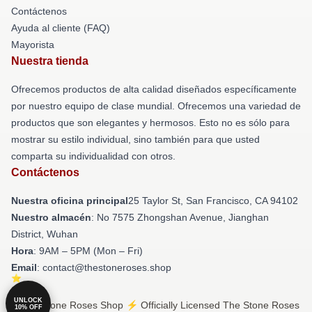
Contáctenos
Ayuda al cliente (FAQ)
Mayorista
Nuestra tienda
Ofrecemos productos de alta calidad diseñados específicamente
por nuestro equipo de clase mundial. Ofrecemos una variedad de
productos que son elegantes y hermosos. Esto no es sólo para
mostrar su estilo individual, sino también para que usted
comparta su individualidad con otros.
Contáctenos
Nuestra oficina principal
25 Taylor St, San Francisco, CA 94102
Nuestro almacén
: No 7575 Zhongshan Avenue, Jianghan
District, Wuhan
Hora
: 9AM – 5PM (Mon – Fri)
Email
: contact@thestoneroses.shop
UNLOCK
© The Stone Roses Shop ⚡️ Officially Licensed The Stone Roses
10% OFF