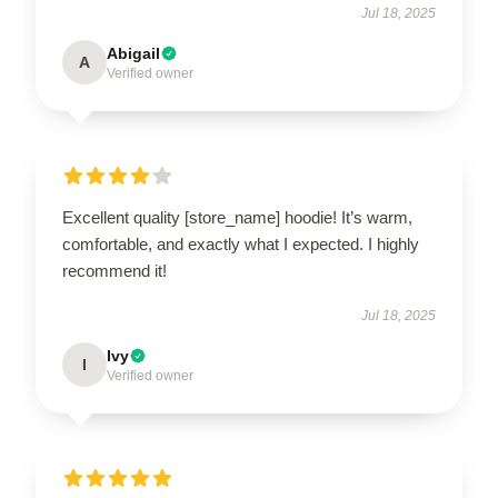
Jul 18, 2025
Abigail
A
Verified owner
Excellent quality [store_name] hoodie! It’s warm,
comfortable, and exactly what I expected. I highly
recommend it!
Jul 18, 2025
Ivy
I
Verified owner