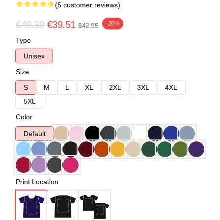
(5 customer reviews)
€49.39
€39.51
-20%
$42.95
Type
Unisex
Size
S
M
L
XL
2XL
3XL
4XL
5XL
Color
Default
Print Location