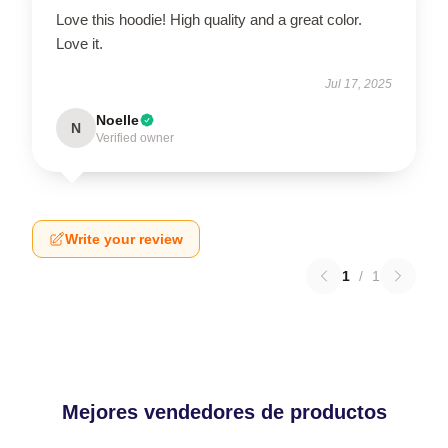
Love this hoodie! High quality and a great color.
Love it.
Jul 17, 2025
Noelle
N
Verified owner
Write your review
1
/
1
Mejores vendedores de productos