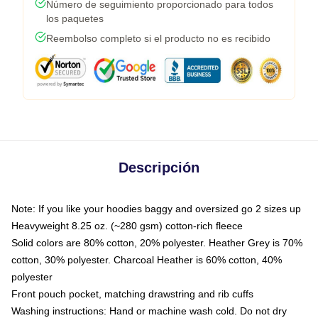
Número de seguimiento proporcionado para todos
los paquetes
Reembolso completo si el producto no es recibido
Descripción
Note: If you like your hoodies baggy and oversized go 2 sizes up
Heavyweight 8.25 oz. (~280 gsm) cotton-rich fleece
Solid colors are 80% cotton, 20% polyester. Heather Grey is 70%
cotton, 30% polyester. Charcoal Heather is 60% cotton, 40%
polyester
Front pouch pocket, matching drawstring and rib cuffs
Washing instructions: Hand or machine wash cold. Do not dry