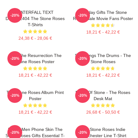
WATERFALL TEXT
Birthday Gifts The Stone
-20%
-20%
DTNK22404 The Stone Roses
Roses Sale Movie Fans Poster
T-Shirts
18,21 € - 42,22 €
24,38 € - 28,06 €
I Am The Resurrection The
She Bangs The Drums - The
-20%
-20%
Stone Roses Poster
Stone Roses
18,21 € - 42,22 €
18,21 € - 42,22 €
The Stone Roses Album Print
Made Of Stone - The Roses
-20%
-20%
Poster
Desk Mat
18,21 € - 42,22 €
26,68 € - 50,50 €
Funny Men Phone Skin The
The Stone Roses Indie
-20%
-20%
Stone Roses Gifts Essential T-
Manchester Line T-Shirt