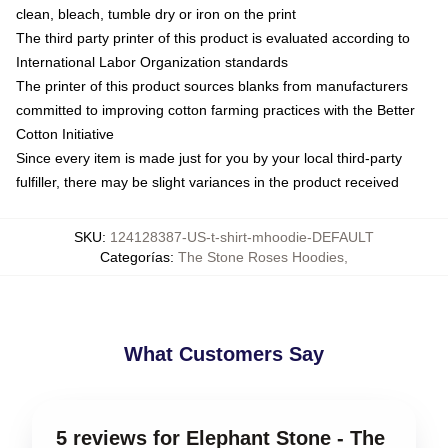
clean, bleach, tumble dry or iron on the print
The third party printer of this product is evaluated according to
International Labor Organization standards
The printer of this product sources blanks from manufacturers
committed to improving cotton farming practices with the Better
Cotton Initiative
Since every item is made just for you by your local third-party
fulfiller, there may be slight variances in the product received
SKU
:
124128387-US-t-shirt-mhoodie-DEFAULT
Categorías
:
The Stone Roses Hoodies
,
What Customers Say
5 reviews for Elephant Stone - The