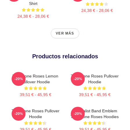
Shirt
24,38 € - 28,06 €
24,38 € - 28,06 €
VER MÁS
Productos relacionados
The Stone Roses Lemon
The Stone Roses Pullover
-20%
-20%
Pullover Hoodie
Hoodie
39,51 € - 45,95 €
39,51 € - 45,95 €
The Stone Roses Pullover
Minimalist Band Emblem
-20%
-20%
Hoodie
The Stone Roses Hoodies
39,51 € - 45,95 €
39,51 € - 45,95 €